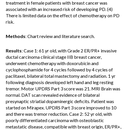
treatment in female patients with breast cancer was
associated with an increased risk of developing PD. (4)
There is limited data on the effect of chemotherapy on PD
risk.
Methods
: Chart review and literature search.
Results
: Case 1: 61 yr old, with Grade 2 ER/PR+ invasive
ductal carcinoma clinical stage IIB breast cancer,
underwent chemotherapy with doxorubicin and
cyclophosphamide for 4 cycles followed by 4 cycles of
paclitaxel, bilateral total mastectomy and radiation. 1 yr
following diagnosis developed left hand and leg resting
tremor. Motor UPDRS Part 3 score was 21. MRI Brain was
normal. DAT scan revealed evidence of bilateral
presynaptic striatial dopaminergic deficits. Patient was
started on Mirapex. UPDRS Part 3 score improved to 10
and there was tremor reduction. Case 2: 52 yr old, with
poorly differentiated carcinoma with osteoblastic
metastatic disease, compatible with breast origin, ER/PR+,