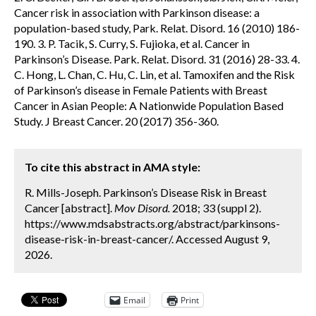
Cancer risk in association with Parkinson disease: a
population-based study, Park. Relat. Disord. 16 (2010) 186-
190. 3. P. Tacik, S. Curry, S. Fujioka, et al. Cancer in
Parkinson’s Disease. Park. Relat. Disord. 31 (2016) 28-33. 4.
C. Hong, L. Chan, C. Hu, C. Lin, et al. Tamoxifen and the Risk
of Parkinson’s disease in Female Patients with Breast
Cancer in Asian People: A Nationwide Population Based
Study. J Breast Cancer. 20 (2017) 356-360.
To cite this abstract in AMA style:
R. Mills-Joseph. Parkinson’s Disease Risk in Breast
Cancer [abstract].
Mov Disord.
2018; 33 (suppl 2).
https://www.mdsabstracts.org/abstract/parkinsons-
disease-risk-in-breast-cancer/. Accessed August 9,
2026.
Email
Print