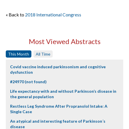
« Back to
2018 International Congress
Most Viewed Abstracts
This Month
All Time
Covid vaccine induced parkinsonism and cognitive
dysfunction
#24970 (not found)
Life expectancy with and without Parkinson’s disease in
the general population
Restless Leg Syndrome After Propranolol Intake: A
Single Case
An atypical and interesting feature of Parkinson´s
disease