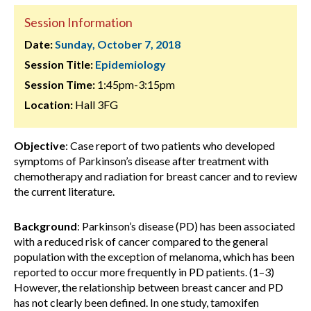
Session Information
Date:
Sunday, October 7, 2018
Session Title:
Epidemiology
Session Time:
1:45pm-3:15pm
Location:
Hall 3FG
Objective
: Case report of two patients who developed
symptoms of Parkinson’s disease after treatment with
chemotherapy and radiation for breast cancer and to review
the current literature.
Background
: Parkinson’s disease (PD) has been associated
with a reduced risk of cancer compared to the general
population with the exception of melanoma, which has been
reported to occur more frequently in PD patients. (1–3)
However, the relationship between breast cancer and PD
has not clearly been defined. In one study, tamoxifen