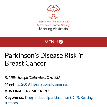
MENU
Parkinson’s Disease Risk in
Breast Cancer
R. Mills-Joseph (Columbus, OH, USA)
Meeting:
2018 International Congress
ABSTRACT NUMBER:
785
Keywords:
Drug-induced parkinsonism(DIP)
,
Resting
tremors