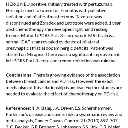
HER-2 NEU positive. Initially treated with pertuzumab,
Herceptin and Taxotere for 7 months with palliative
radiation and bilateral mastectomy. Taxotere was
discontinued and Zoladex and Letrozole were added. 1 year
post chemotherapy she developed right hand resting
tremor. Motor UPDRS Part 3 score was 6. MRI brain was
normal. DAT scan revealed evidence of bilateral
presynaptic striatial dopaminergic deficits. Patient was
started on Mirapex. There was no significant improvement
in UPDRS Part 3 score and tremor reduction was minimal.
Conclusions
: There is growing evidence of the association
between breast cancer and PD risk. However the exact
mechanism of this relationship is unclear. Further studies are
needed to evaluate the effect of chemotherapy on PD risk.
References
: 1. A. Bajaj, J.A. Driver, E.S. Schernhammer,
Parkinson’s disease and cancer risk: a systematic review and
meta-analysis, Cancer Causes Control 21 (2010) 697-707.
2. C. Becker, G.P. Brobert, S. Johansson, S.S. Jick, C.R. Meier,