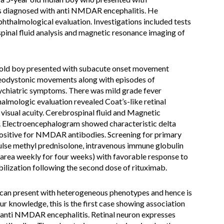
s diagnosed with anti NMDAR encephalitis. He
hthalmological evaluation. Investigations included tests
pinal fluid analysis and magnetic resonance imaging of
-old boy presented with subacute onset movement
reodystonic movements along with episodes of
sychiatric symptoms. There was mild grade fever
lmologic evaluation revealed Coat’s-like retinal
l visual acuity. Cerebrospinal fluid and Magnetic
. Electroencephalogram showed characteristic delta
ositive for NMDAR antibodies. Screening for primary
ulse methyl prednisolone, intravenous immune globulin
rea weekly for four weeks) with favorable response to
ilization following the second dose of rituximab.
an present with heterogeneous phenotypes and hence is
ur knowledge, this is the first case showing association
th anti NMDAR encephalitis. Retinal neuron expresses