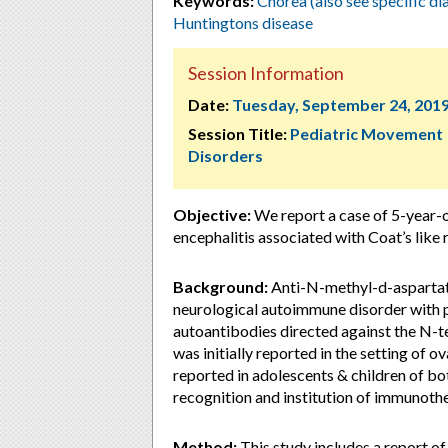
Keywords:
Chorea (also see specific d
Huntingtons disease
Session Information
Date:
Tuesday, September 24, 201
Session Title:
Pediatric Movement
Disorders
Objective:
We report a case of 5-year-
encephalitis associated with Coat’s like r
Background:
Anti-N-methyl-d-aspartat
neurological autoimmune disorder with pr
autoantibodies directed against the N-
was initially reported in the setting of 
reported in adolescents & children of bo
recognition and institution of immunoth
Method:
This study includes a report o