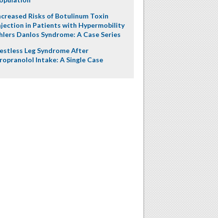
ncreased Risks of Botulinum Toxin
njection in Patients with Hypermobility
hlers Danlos Syndrome: A Case Series
estless Leg Syndrome After
ropranolol Intake: A Single Case