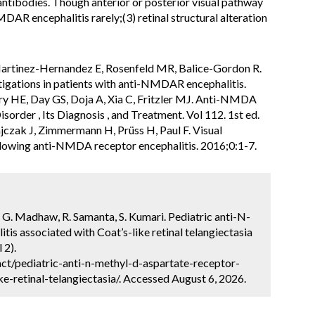
ntibodies. Though anterior or posterior visual pathway
DAR encephalitis rarely;(3) retinal structural alteration
Martinez-Hernandez E, Rosenfeld MR, Balice-Gordon R.
tigations in patients with anti-NMDAR encephalitis.
ry HE, Day GS, Doja A, Xia C, Fritzler MJ. Anti-NMDA
isorder , Its Diagnosis , and Treatment. Vol 112. 1st ed.
ajczak J, Zimmermann H, Prüss H, Paul F. Visual
 following anti-NMDA receptor encephalitis. 2016;0:1-7.
, G. Madhaw, R. Samanta, S. Kumari. Pediatric anti-N-
is associated with Coat’s-like retinal telangiectasia
 2).
ct/pediatric-anti-n-methyl-d-aspartate-receptor-
ke-retinal-telangiectasia/. Accessed August 6, 2026.