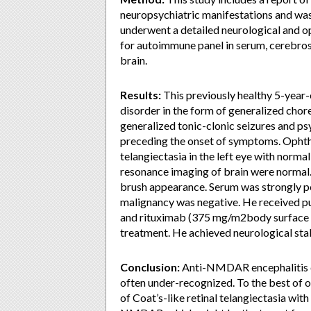
neuropsychiatric manifestations and wa
underwent a detailed neurological and op
for autoimmune panel in serum, cerebros
brain.
Results:
This previously healthy 5-year
disorder in the form of generalized cho
generalized tonic-clonic seizures and p
preceding the onset of symptoms. Ophtha
telangiectasia in the left eye with norma
resonance imaging of brain were normal
brush appearance. Serum was strongly p
malignancy was negative. He received p
and rituximab (375 mg/m2body surface a
treatment. He achieved neurological stab
Conclusion:
Anti-NMDAR encephalitis c
often under-recognized. To the best of o
of Coat’s-like retinal telangiectasia wi