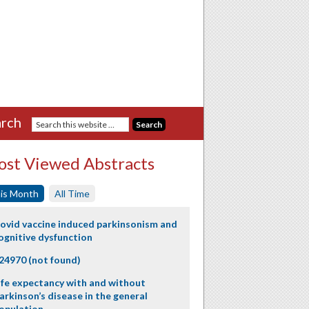
rch
st Viewed Abstracts
is Month
All Time
ovid vaccine induced parkinsonism and
ognitive dysfunction
24970 (not found)
ife expectancy with and without
arkinson’s disease in the general
opulation