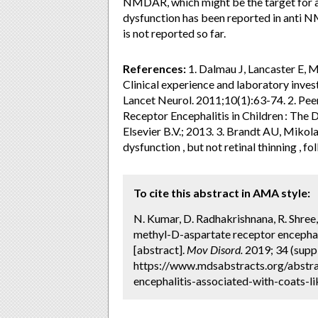
NMDAR, which might be the target for a
dysfunction has been reported in anti NM
is not reported so far.
References:
1. Dalmau J, Lancaster E, 
Clinical experience and laboratory inves
Lancet Neurol. 2011;10(1):63-74. 2. Pee
Receptor Encephalitis in Children : The D
Elsevier B.V.; 2013. 3. Brandt AU, Mikol
dysfunction , but not retinal thinning ,
To cite this abstract in AMA style:
N. Kumar, D. Radhakrishnana, R. Shree
methyl-D-aspartate receptor encephalit
[abstract].
Mov Disord.
2019; 34 (suppl
https://www.mdsabstracts.org/abstra
encephalitis-associated-with-coats-li