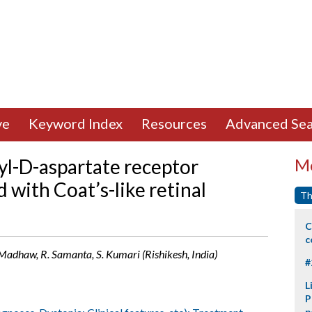
ve
Keyword Index
Resources
Advanced Sea
yl-D-aspartate receptor
Mo
 with Coat’s-like retinal
Th
C
c
Madhaw, R. Samanta, S. Kumari (Rishikesh, India)
#
L
P
p