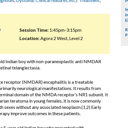
iagnoses
,
Dystonia: Clinical features
,
etc): Treatment
,
I
I
E
9
Session Time:
1:45pm-3:15pm
R
P
Location:
Agora 2 West, Level 2
old Indian boy with non-paraneoplastic anti NMDAR
etinal telangiectasia.
e receptor (NMDAR) encephalitis is a treatable
imarily neurological manifestations. It results from
terminal domain of the NMDA receptor’s NR1 subunit. It
ovarian teratoma in young females, it is now commonly
th sexes without any associated neoplasm.(1,2) Early
erapy improve outcomes in these patients.
f a 5-year old Indian boy who presented with