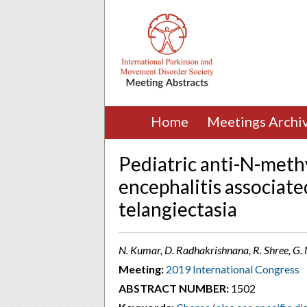
Home
Meetings Archi
Pediatric anti-N-meth
encephalitis associated
telangiectasia
N. Kumar, D. Radhakrishnana, R. Shree, G. 
Meeting:
2019 International Congress
ABSTRACT NUMBER:
1502