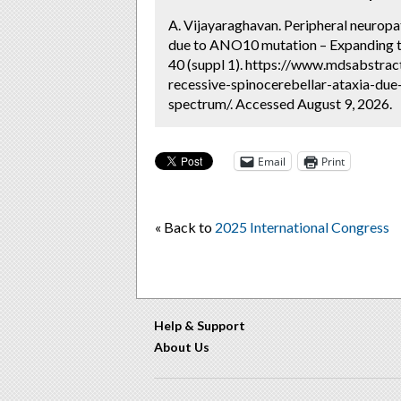
A. Vijayaraghavan. Peripheral neuropa
due to ANO10 mutation – Expanding t
40 (suppl 1). https://www.mdsabstrac
recessive-spinocerebellar-ataxia-du
spectrum/. Accessed August 9, 2026.
Email
Print
« Back to
2025 International Congress
Help & Support
About Us