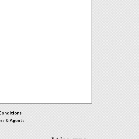
Conditions
ers
&
Agents