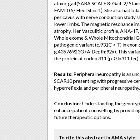
ataxic gait(SARA SCALE 8: Gait-2/ Stanc
FAM-0.5/ Heel Shin-1). She also had bila
pes cavus with nerve conduction study 
lower limbs. The magnetic resonance im
atrophy. Her Vasculitic profile, ANA- IF
Whole exome & Whole Mitochondrial G
pathogenic variant (c.931C > T) in exon
g.43576923G>A;Depth:92x). This variant
the protein at codon 311 (p. Gln311Ter).
Results:
Peripheral neuropathy is an u
SCAR10 presenting with progressive cere
hyperreflexia and peripheral neuropathy.
Conclusion:
Understanding the genotype-
enhance patient counselling by providing
future therapeutic options.
To cite this abstract in AMA style: