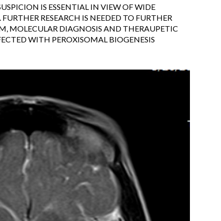
USPICION IS ESSENTIAL IN VIEW OF WIDE
. FURTHER RESEARCH IS NEEDED TO FURTHER
UM, MOLECULAR DIAGNOSIS AND THERAUPETIC
FECTED WITH PEROXISOMAL BIOGENESIS