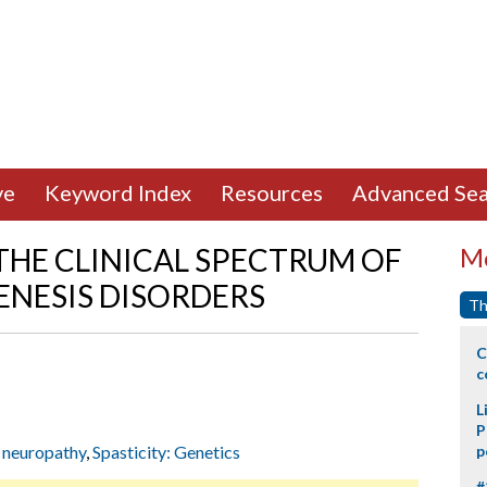
ve
Keyword Index
Resources
Advanced Sea
 THE CLINICAL SPECTRUM OF
Mo
ENESIS DISORDERS
Th
C
c
L
P
 neuropathy
,
Spasticity: Genetics
p
#