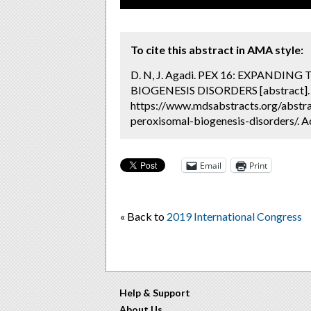
To cite this abstract in AMA style:
D. N, J. Agadi. PEX 16: EXPAND
BIOGENESIS DISORDERS [abstract]
https://www.mdsabstracts.org/abstra
peroxisomal-biogenesis-disorders/. A
Email
Print
« Back to
2019 International Congress
Help & Support
About Us