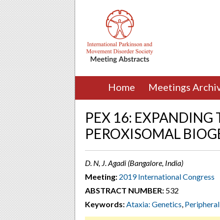
Home
Meetings Archi
PEX 16: EXPANDING
PEROXISOMAL BIOG
D. N, J. Agadi (Bangalore, India)
Meeting:
2019 International Congress
ABSTRACT NUMBER:
532
Keywords:
Ataxia: Genetics
,
Peripheral