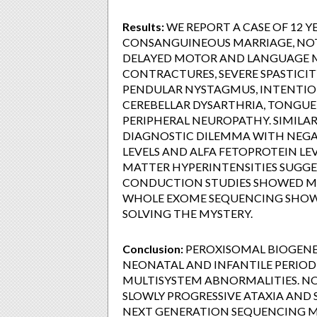
Results:
WE REPORT A CASE OF 12 
CONSANGUINEOUS MARRIAGE, NOT 
DELAYED MOTOR AND LANGUAGE M
CONTRACTURES, SEVERE SPASTICITY
PENDULAR NYSTAGMUS, INTENTIO
CEREBELLAR DYSARTHRIA, TONGUE 
PERIPHERAL NEUROPATHY. SIMILAR 
DIAGNOSTIC DILEMMA WITH NEGATI
LEVELS AND ALFA FETOPROTEIN L
MATTER HYPERINTENSITIES SUGGE
CONDUCTION STUDIES SHOWED MI
WHOLE EXOME SEQUENCING SHOW
SOLVING THE MYSTERY.
Conclusion:
PEROXISOMAL BIOGENES
NEONATAL AND INFANTILE PERIOD
MULTISYSTEM ABNORMALITIES. NO
SLOWLY PROGRESSIVE ATAXIA AND 
NEXT GENERATION SEQUENCING M