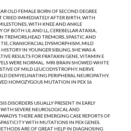
YEAR OLD FEMALE BORN OF SECOND DEGREE
CRIED IMMEDIATELY AFTER BIRTH, WITH
ILESTONES, WITH KNEE AND ANKLE
 OF BOTH UL AND LL, CEREBELLAR ATAXIA,
N TREMORS,HEAD TREMORS, SPASTIC AND
TIE, CRANIOFACIAL DYSMORPHISM, MILD
HISTORY IN YOUNGER SIBLING. SHE WAS A
VE RESULTS FOR FRATAXIN GENE. VITAMIN E
EVELS WERE NORMAL. MRI BRAIN SHOWED WHITE
STIVE OF MILD LEUCODYSTROPHY. NERVE
LD DEMYELINATING PERIPHERAL NEUROPATHY.
ED HOMOZYGOUS MUTATION IN PEX 16
IS DISORDERS USUALLY PRESENT IN EARLY
 WITH SEVERE NEUROLOGICAL AND
WADYS THERE ARE EMERGING CASE REPORTS OF
SPASTICITY WITH MUTATIONS IN PEX GENES.
ETHODS ARE OF GREAT HELP IN DIAGNOSING