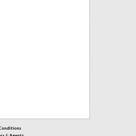
Conditions
ers
&
Agents