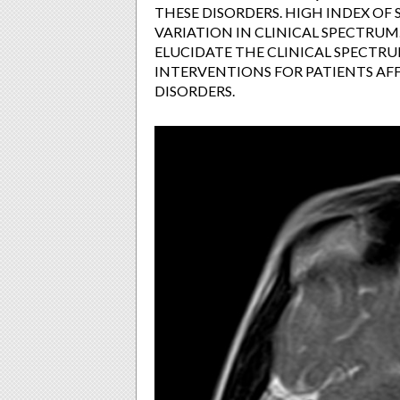
THESE DISORDERS. HIGH INDEX OF S
VARIATION IN CLINICAL SPECTRUM
ELUCIDATE THE CLINICAL SPECTR
INTERVENTIONS FOR PATIENTS AF
DISORDERS.