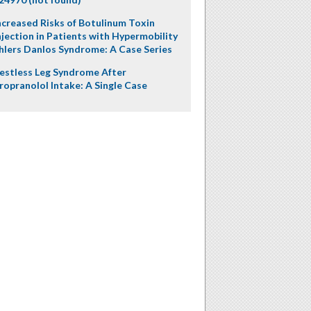
ncreased Risks of Botulinum Toxin
njection in Patients with Hypermobility
hlers Danlos Syndrome: A Case Series
estless Leg Syndrome After
ropranolol Intake: A Single Case