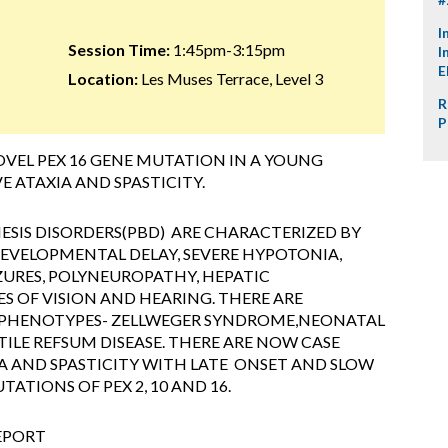
I
Session Time:
1:45pm-3:15pm
I
E
Location:
Les Muses Terrace, Level 3
R
P
OVEL PEX 16 GENE MUTATION IN A YOUNG
E ATAXIA AND SPASTICITY.
SIS DISORDERS(PBD) ARE CHARACTERIZED BY
EVELOPMENTAL DELAY, SEVERE HYPOTONIA,
ZURES, POLYNEUROPATHY, HEPATIC
 OF VISION AND HEARING. THERE ARE
 PHENOTYPES- ZELLWEGER SYNDROME,NEONATAL
LE REFSUM DISEASE. THERE ARE NOW CASE
A AND SPASTICITY WITH LATE ONSET AND SLOW
ATIONS OF PEX 2, 10 AND 16.
REPORT