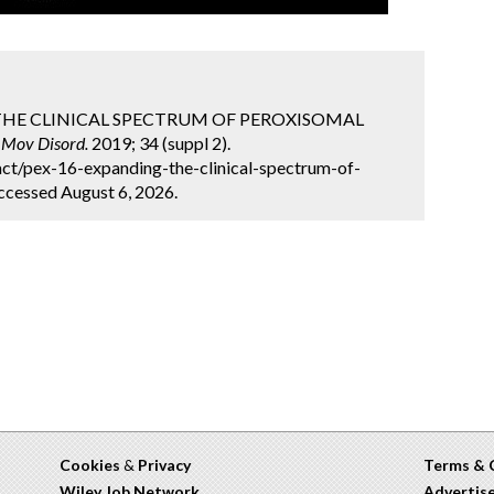
ING THE CLINICAL SPECTRUM OF PEROXISOMAL
.
Mov Disord.
2019; 34 (suppl 2).
ct/pex-16-expanding-the-clinical-spectrum-of-
ccessed August 6, 2026.
Cookies
&
Privacy
Terms & 
Wiley Job Network
Advertis