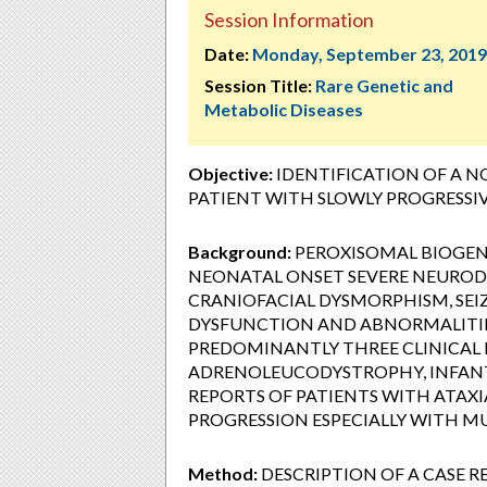
Session Information
Date:
Monday, September 23, 2019
Session Title:
Rare Genetic and
Metabolic Diseases
Objective:
IDENTIFICATION OF A N
PATIENT WITH SLOWLY PROGRESSIV
Background:
PEROXISOMAL BIOGENE
NEONATAL ONSET SEVERE NEUROD
CRANIOFACIAL DYSMORPHISM, SEI
DYSFUNCTION AND ABNORMALITIES
PREDOMINANTLY THREE CLINICAL
ADRENOLEUCODYSTROPHY, INFANTI
REPORTS OF PATIENTS WITH ATAXI
PROGRESSION ESPECIALLY WITH MUT
Method:
DESCRIPTION OF A CASE 