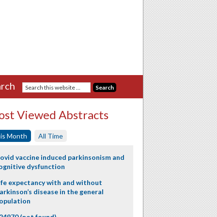
rch
st Viewed Abstracts
is Month
All Time
ovid vaccine induced parkinsonism and
ognitive dysfunction
ife expectancy with and without
arkinson’s disease in the general
opulation
24970 (not found)