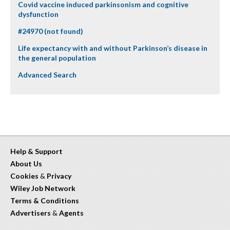
Covid vaccine induced parkinsonism and cognitive
dysfunction
#24970 (not found)
Life expectancy with and without Parkinson’s disease in
the general population
Advanced Search
Help & Support
About Us
Cookies
&
Privacy
Wiley Job Network
Terms & Conditions
Advertisers
&
Agents