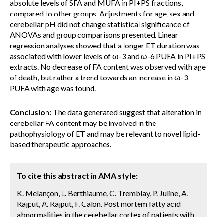
absolute levels of SFA and MUFA in PI+PS fractions,
compared to other groups. Adjustments for age, sex and
cerebellar pH did not change statistical significance of
ANOVAs and group comparisons presented. Linear
regression analyses showed that a longer ET duration was
associated with lower levels of ω-3 and ω-6 PUFA in PI+PS
extracts. No decrease of FA content was observed with age
of death, but rather a trend towards an increase in ω-3
PUFA with age was found.
Conclusion:
The data generated suggest that alteration in
cerebellar FA content may be involved in the
pathophysiology of ET and may be relevant to novel lipid-
based therapeutic approaches.
To cite this abstract in AMA style:
K. Melançon, L. Berthiaume, C. Tremblay, P. Juline, A.
Rajput, A. Rajput, F. Calon. Post mortem fatty acid
abnormalities in the cerebellar cortex of patients with