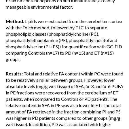
brain FA content depends on nutritional intake, a readily
manageable environmental factor.
Method:
Lipids were extracted from the cerebellum cortex
with the Folch method, followed by TLC to separate
phospholipid classes (phosphatidylcholine (PC),
phosphatidylethanolamine (PE), phosphatidylinositol and
phosphatidylserine (PI+PS)) for quantification with GC-FID
comparing Controls (n=17) to PD (n=15) and ET (n=15)
groups.
Results:
Total and relative FA content within PC were found
to be relatively similar between groups. However, lower
absolute levels (mg/g wet tissue) of SFA, ω-3 and ω-6 PUFA
in PE fractions were recovered from the cerebellum of ET
patients, when compared to Controls or PD patients. The
relative content in SFA in PE was also lower in ET. The total
amount of FA retrieved in the fraction combining PI and PS
was higher in PD patients compared to other groups (mg/g
wet tissue). In addition, PD was associated with higher