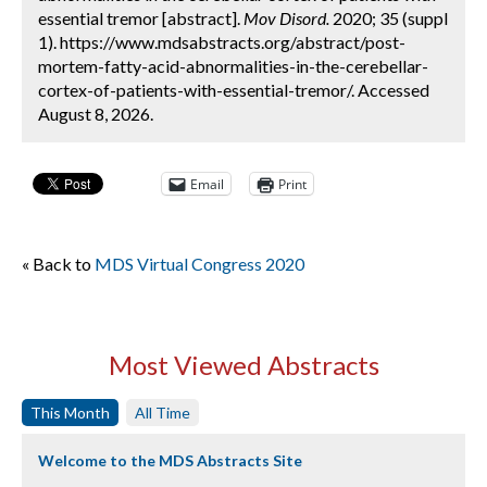
essential tremor [abstract].
Mov Disord.
2020; 35 (suppl
1). https://www.mdsabstracts.org/abstract/post-
mortem-fatty-acid-abnormalities-in-the-cerebellar-
cortex-of-patients-with-essential-tremor/. Accessed
August 8, 2026.
Email
Print
« Back to
MDS Virtual Congress 2020
Most Viewed Abstracts
This Month
All Time
Welcome to the MDS Abstracts Site