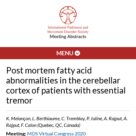
MENU
Post mortem fatty acid
abnormalities in the cerebellar
cortex of patients with essential
tremor
K. Melançon, L. Berthiaume, C. Tremblay, P. Juline, A. Rajput, A.
Rajput, F. Calon (Quebec, QC, Canada)
Meeting:
MDS Virtual Congress 2020