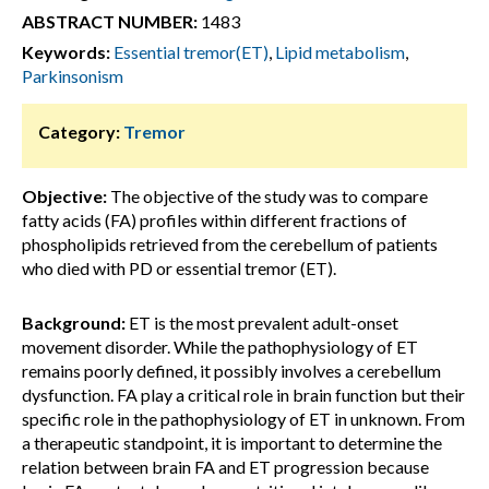
ABSTRACT NUMBER:
1483
Keywords:
Essential tremor(ET)
,
Lipid metabolism
,
Parkinsonism
Category:
Tremor
Objective:
The objective of the study was to compare
fatty acids (FA) profiles within different fractions of
phospholipids retrieved from the cerebellum of patients
who died with PD or essential tremor (ET).
Background:
ET is the most prevalent adult-onset
movement disorder. While the pathophysiology of ET
remains poorly defined, it possibly involves a cerebellum
dysfunction. FA play a critical role in brain function but their
specific role in the pathophysiology of ET in unknown. From
a therapeutic standpoint, it is important to determine the
relation between brain FA and ET progression because