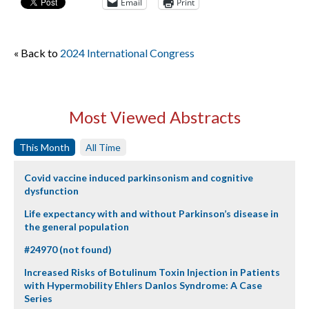
Email
Print
« Back to
2024 International Congress
Most Viewed Abstracts
This Month
All Time
Covid vaccine induced parkinsonism and cognitive
dysfunction
Life expectancy with and without Parkinson’s disease in
the general population
#24970 (not found)
Increased Risks of Botulinum Toxin Injection in Patients
with Hypermobility Ehlers Danlos Syndrome: A Case
Series