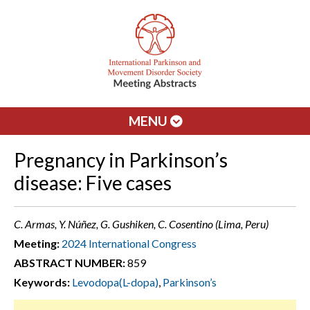
MENU
Pregnancy in Parkinson’s
disease: Five cases
C. Armas, Y. Núñez, G. Gushiken, C. Cosentino (Lima, Peru)
Meeting:
2024 International Congress
ABSTRACT NUMBER:
859
Keywords:
Levodopa(L-dopa)
,
Parkinson’s