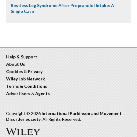
Restless Leg Syndrome After Propranolol Intake: A
Single Case
Help & Support
About Us
Cookies
&
Privacy
Wiley Job Network
Terms & Conditions
Advertisers
&
Agents
Copyright © 2026
International Parkinson and Movement
Disorder Society
. All Rights Reserved.