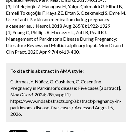
[3] Tüfekçioğlu Z, Hanağası H, Yalçın Çakmaklı G, Elibol B,
Esmeli Tokuçoğlu F, Kaya ZE, Ertan S, Özekmekçi S, Emre M.
Use of anti-Parkinson medication during pregnancy:
a case series. J Neurol. 2018 Aug;265(8):1922-1929
[4] Young C, Phillips R, Ebenezer L, Zutt R, Peall KJ.
Management of Parkinson’s Disease During Pregnancy:
Literature Review and Multidisciplinary Input. Mov Disord
Clin Pract. 2020 Apr 9;7(4):419-430.
To cite this abstract in AMA style:
C. Armas, Y. Núñez, G. Gushiken, C. Cosentino.
Pregnancy in Parkinson’s disease: Five cases [abstract].
Mov Disord.
2024; 39 (suppl 1).
https://www.mdsabstracts.org/abstract/pregnancy-in-
parkinsons-disease-five-cases/. Accessed August 5,
2026.