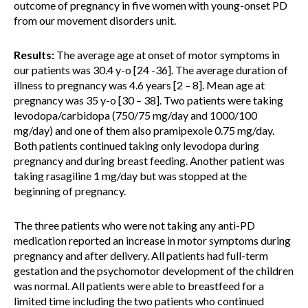
outcome of pregnancy in five women with young-onset PD
from our movement disorders unit.
Results:
The average age at onset of motor symptoms in
our patients was 30.4 y-o [24 -36]. The average duration of
illness to pregnancy was 4.6 years [2 – 8]. Mean age at
pregnancy was 35 y-o [30 – 38]. Two patients were taking
levodopa/carbidopa (750/75 mg/day and 1000/100
mg/day) and one of them also pramipexole 0.75 mg/day.
Both patients continued taking only levodopa during
pregnancy and during breast feeding. Another patient was
taking rasagiline 1 mg/day but was stopped at the
beginning of pregnancy.
The three patients who were not taking any anti-PD
medication reported an increase in motor symptoms during
pregnancy and after delivery. All patients had full-term
gestation and the psychomotor development of the children
was normal. All patients were able to breastfeed for a
limited time including the two patients who continued