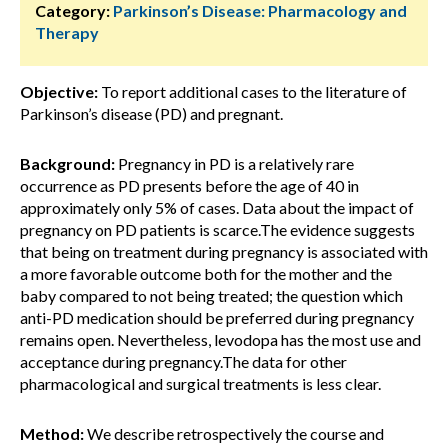
Category:
Parkinson’s Disease: Pharmacology and
Therapy
Objective:
To report additional cases to the literature of
Parkinson’s disease (PD) and pregnant.
Background:
Pregnancy in PD is a relatively rare
occurrence as PD presents before the age of 40 in
approximately only 5% of cases. Data about the impact of
pregnancy on PD patients is scarce.The evidence suggests
that being on treatment during pregnancy is associated with
a more favorable outcome both for the mother and the
baby compared to not being treated; the question which
anti-PD medication should be preferred during pregnancy
remains open. Nevertheless, levodopa has the most use and
acceptance during pregnancy.The data for other
pharmacological and surgical treatments is less clear.
Method:
We describe retrospectively the course and