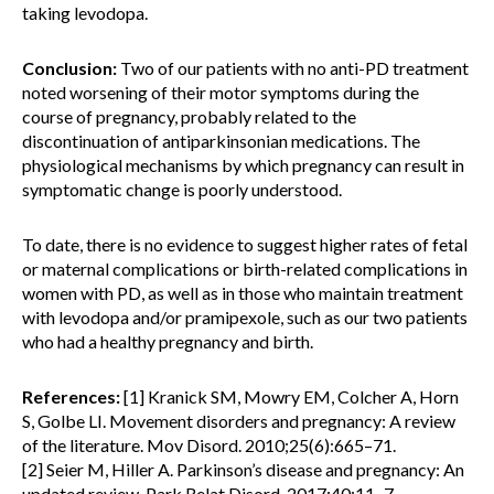
taking levodopa.
Conclusion:
Two of our patients with no anti-PD treatment
noted worsening of their motor symptoms during the
course of pregnancy, probably related to the
discontinuation of antiparkinsonian medications. The
physiological mechanisms by which pregnancy can result in
symptomatic change is poorly understood.
To date, there is no evidence to suggest higher rates of fetal
or maternal complications or birth-related complications in
women with PD, as well as in those who maintain treatment
with levodopa and/or pramipexole, such as our two patients
who had a healthy pregnancy and birth.
References:
[1] Kranick SM, Mowry EM, Colcher A, Horn
S, Golbe LI. Movement disorders and pregnancy: A review
of the literature. Mov Disord. 2010;25(6):665–71.
[2] Seier M, Hiller A. Parkinson’s disease and pregnancy: An
updated review. Park Relat Disord. 2017;40:11–7.