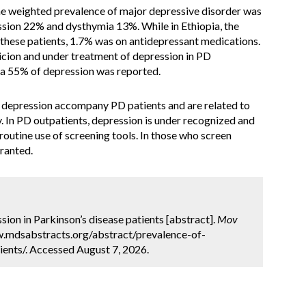
he weighted prevalence of major depressive disorder was
ssion 22% and dysthymia 13%. While in Ethiopia, the
these patients, 1.7% was on antidepressant medications.
icion and under treatment of depression in PD
a, a 55% of depression was reported.
depression accompany PD patients and are related to
y. In PD outpatients, depression is under recognized and
utine use of screening tools. In those who screen
rranted.
ion in Parkinson’s disease patients [abstract].
Mov
ww.mdsabstracts.org/abstract/prevalence-of-
ients/. Accessed August 7, 2026.