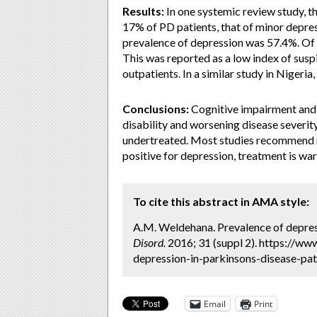
Results:
In one systemic review study, t
17% of PD patients, that of minor depre
prevalence of depression was 57.4%. Of 
This was reported as a low index of susp
outpatients. In a similar study in Nigeri
Conclusions:
Cognitive impairment and 
disability and worsening disease severit
undertreated. Most studies recommend ro
positive for depression, treatment is wa
To cite this abstract in AMA style:
A.M. Weldehana. Prevalence of depress
Disord.
2016; 31 (suppl 2). https://w
depression-in-parkinsons-disease-pat
Email
Print