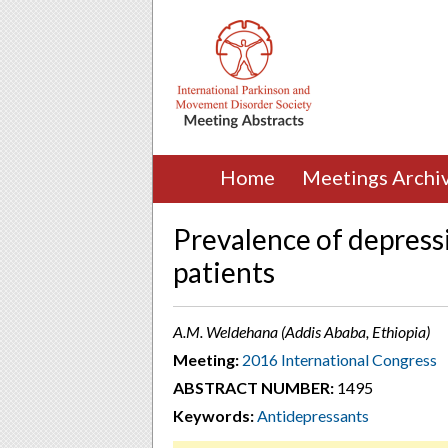
Home
Meetings Archi
Prevalence of depressi
patients
A.M. Weldehana (Addis Ababa, Ethiopia)
Meeting:
2016 International Congress
ABSTRACT NUMBER:
1495
Keywords:
Antidepressants