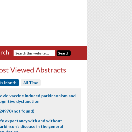
rch
st Viewed Abstracts
is Month
All Time
ovid vaccine induced parkinsonism and
ognitive dysfunction
24970 (not found)
ife expectancy with and without
arkinson’s disease in the general
opulation