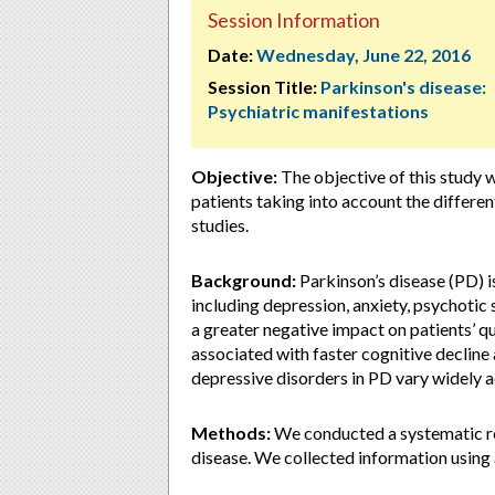
Session Information
Date:
Wednesday, June 22, 2016
Session Title:
Parkinson's disease:
Psychiatric manifestations
Objective:
The objective of this study 
patients taking into account the differe
studies.
Background:
Parkinson’s disease (PD) i
including depression, anxiety, psychoti
a greater negative impact on patients’ qu
associated with faster cognitive decline
depressive disorders in PD vary widely 
Methods:
We conducted a systematic re
disease. We collected information usin