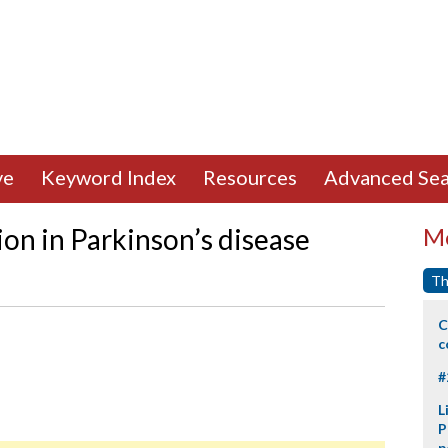
ve
Keyword Index
Resources
Advanced Sea
on in Parkinson’s disease
Mo
Th
C
c
#
L
P
p