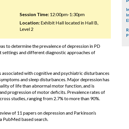
I
Session Time:
12:00pm-1:30pm
I
E
Location:
Exhibit Hall located in Hall B,
Level 2
R
P
was to determine the prevalence of depression in PD
nt settings and different diagnostic approaches of
s associated with cognitive and psychiatric disturbances
c symptoms and sleep disturbances. Major depression has
ality of life than abnormal motor function, and is
 and progression of motor deficits. Prevalence rates of
across studies, ranging from 2.7% to more than 90%.
view of 11 papers on depression and Parkinson’s
g a PubMed based search.