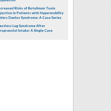
ncreased Risks of Botulinum Toxin
njection in Patients with Hypermobility
hlers Danlos Syndrome: A Case Series
estless Leg Syndrome After
ropranolol Intake: A Single Case