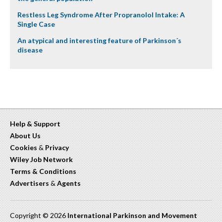
Restless Leg Syndrome After Propranolol Intake: A
Single Case
An atypical and interesting feature of Parkinson´s
disease
Help & Support
About Us
Cookies
&
Privacy
Wiley Job Network
Terms & Conditions
Advertisers
&
Agents
Copyright © 2026
International Parkinson and Movement