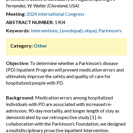
Fernandez, W. Walter (Cleveland, USA)
Meeting:
2024 International Congress
ABSTRACT NUMBER:
1904
Keywords:
Interventions
,
Levodopa(L-dopa)
,
Parkinson’s
Category:
Other
Objective:
To determine whether a Parkinson’s disease
(PD) Inpatient Program will prevent medication errors and
ultimately improve the safety and quality of care for
hospitalized people with PD.
Background:
Medication errors among hospitalized
individuals with PD are associated with increased re-
admission, 90-day mortality, and longer length of stay as
demonstrated by our retrospective study [1]. In
collaboration with the Parkinson’s Foundation, we designed
a multidisciplinary proactive inpatient intervention.