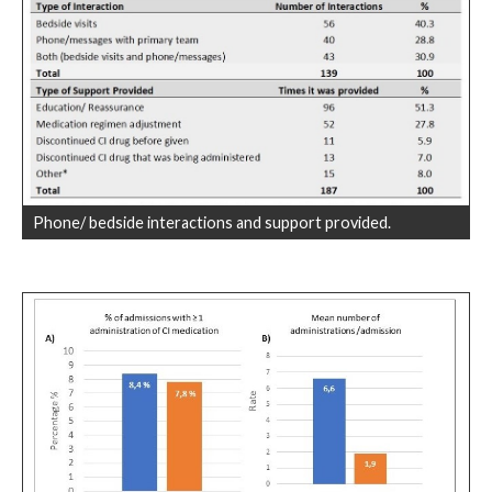
Phone/ bedside interactions and support provided.