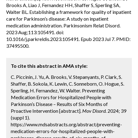
Brooks A, Liao J, Fernandez HH, Shaffer S, Sperling SA,
Walter BL. Establishing a framework for quality of inpatient
care for Parkinson’s disease: A study on inpatient
medication administration. Parkinsonism Relat Disord.
2023 Aug;113:105491. doi:
10.1016/j.parkreldis.2023.105491. Epub 2023 Jul 7. PMID:
37495500.
To cite this abstract in AMA style:
C. Piccinin, J. Yu, A. Brooks, V. Stepanyants, P. Clark, S.
Shaffer, B. Sokola, K. Lewin, C. Sonneborn, O. Hogue, S.
Sperling, H. Fernandez, W. Walter. Preventing
Medication Errors for Hospitalized People with
Parkinson’s Disease – Results of Six Months of
Proactive Intervention [abstract].
Mov Disord.
2024; 39
(suppl 1).
https://www.mdsabstracts.org/abstract/preventing-
medication-errors-for-hospitalized-people-with-
parkinsons-disease-results-of-six-months-of-