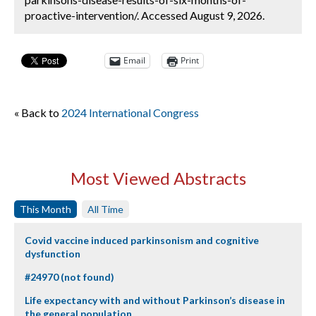
proactive-intervention/. Accessed August 9, 2026.
Email
Print
« Back to
2024 International Congress
Most Viewed Abstracts
This Month
All Time
Covid vaccine induced parkinsonism and cognitive
dysfunction
#24970 (not found)
Life expectancy with and without Parkinson’s disease in
the general population