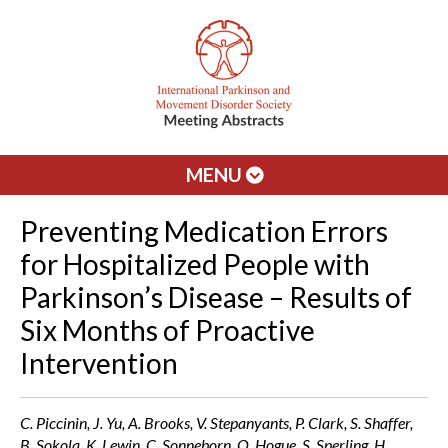
MENU
Preventing Medication Errors
for Hospitalized People with
Parkinson’s Disease – Results of
Six Months of Proactive
Intervention
C. Piccinin, J. Yu, A. Brooks, V. Stepanyants, P. Clark, S. Shaffer,
B. Sokola, K. Lewin, C. Sonneborn, O. Hogue, S. Sperling, H.