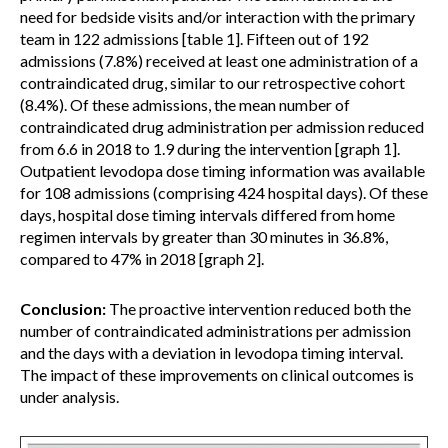
need for bedside visits and/or interaction with the primary
team in 122 admissions [table 1]. Fifteen out of 192
admissions (7.8%) received at least one administration of a
contraindicated drug, similar to our retrospective cohort
(8.4%). Of these admissions, the mean number of
contraindicated drug administration per admission reduced
from 6.6 in 2018 to 1.9 during the intervention [graph 1].
Outpatient levodopa dose timing information was available
for 108 admissions (comprising 424 hospital days). Of these
days, hospital dose timing intervals differed from home
regimen intervals by greater than 30 minutes in 36.8%,
compared to 47% in 2018 [graph 2].
Conclusion:
The proactive intervention reduced both the
number of contraindicated administrations per admission
and the days with a deviation in levodopa timing interval.
The impact of these improvements on clinical outcomes is
under analysis.