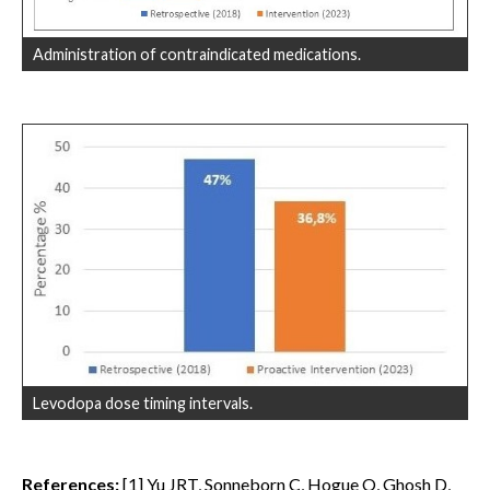
Administration of contraindicated medications.
Levodopa dose timing intervals.
References:
[1] Yu JRT, Sonneborn C, Hogue O, Ghosh D,