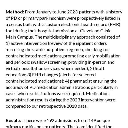
Method:
From January to June 2023, patients with a history
of PD or primary parkinsonism were prospectively listed in
a census built with a custom electronic health record (EHR)
tool during their hospital admission at Cleveland Clinic
Main Campus. The multidisciplinary approach consisted of
1) active intervention (review of the inpatient orders
mirroring the stable outpatient regimen, checking for
contraindicated medications, promoting early mobilization
and periodic swallow screening, providing in-person and
virtual consultation services when needed); 2) Staff
education; 3) EHR changes (alerts for selected
contraindicated medications); 4) pharmacist ensuring the
accuracy of PD medication administrations particularly in
cases where substitutions were required. Medication
administration results during the 2023 intervention were
compared to our retrospective 2018 data.
Results:
There were 192 admissions from 149 unique
primary parkinsonism patients. The team identified the