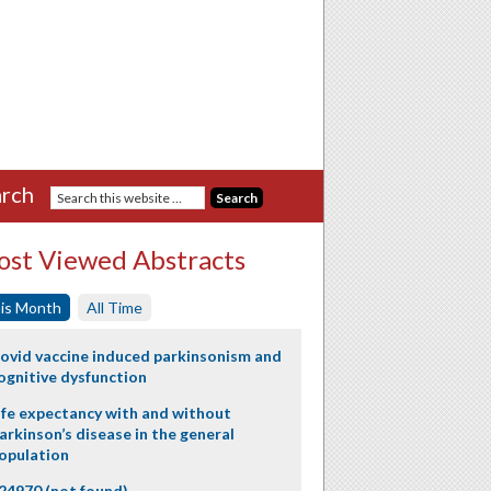
rch
st Viewed Abstracts
is Month
All Time
ovid vaccine induced parkinsonism and
ognitive dysfunction
ife expectancy with and without
arkinson’s disease in the general
opulation
24970 (not found)