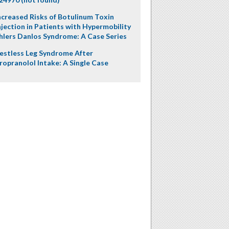
ncreased Risks of Botulinum Toxin
njection in Patients with Hypermobility
hlers Danlos Syndrome: A Case Series
estless Leg Syndrome After
ropranolol Intake: A Single Case