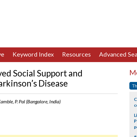
ve
Keyword Index
Resources
Advanced Sea
ived Social Support and
Mo
arkinson’s Disease
Th
C
 Kamble, P. Pal (Bangalore, India)
c
L
P
p
#