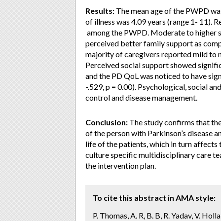
Results:
The mean age of the PWPD was 
of illness was 4.09 years (range 1- 11). 
among the PWPD. Moderate to higher s
perceived better family support as comp
majority of caregivers reported mild to 
Perceived social support showed signific
and the PD QoL was noticed to have signi
-.529, p = 0.00). Psychological, social a
control and disease management.
Conclusion:
The study confirms that the 
of the person with Parkinson’s disease a
life of the patients, which in turn affects
culture specific multidisciplinary care t
the intervention plan.
To cite this abstract in AMA style:
P. Thomas, A. R, B. B, R. Yadav, V. Holl