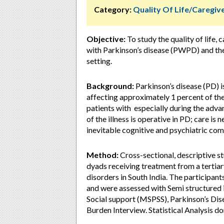
Category:
Quality Of Life/Caregi
Objective:
To study the quality of life
with Parkinson’s disease (PWPD) and the
setting.
Background:
Parkinson’s disease (PD) 
affecting approximately 1 percent of the
patients with especially during the adva
of the illness is operative in PD; care is 
inevitable cognitive and psychiatric comp
Method:
Cross-sectional, descriptive s
dyads receiving treatment from a tertiar
disorders in South India. The participa
and were assessed with Semi structured 
Social support (MSPSS), Parkinson’s Dis
Burden Interview. Statistical Analysis 