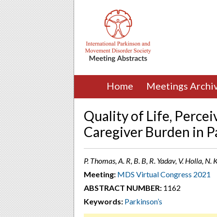
Home
Meetings Archi
Quality of Life, Perce
Caregiver Burden in P
P. Thomas, A. R, B. B, R. Yadav, V. Holla, N.
Meeting:
MDS Virtual Congress 2021
ABSTRACT NUMBER:
1162
Keywords:
Parkinson’s