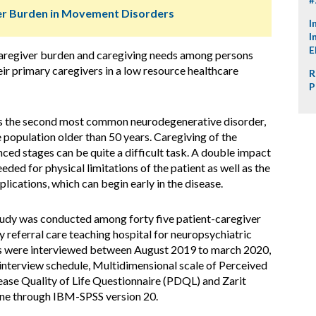
ver Burden in Movement Disorders
I
I
E
, caregiver burden and caregiving needs among persons
ir primary caregivers in a low resource healthcare
R
P
is the second most common neurodegenerative disorder,
 population older than 50 years. Caregiving of the
nced stages can be quite a difficult task. A double impact
needed for physical limitations of the patient as well as the
lications, which can begin early in the disease.
tudy was conducted among forty five patient-caregiver
y referral care teaching hospital for neuropsychiatric
nts were interviewed between August 2019 to march 2020,
interview schedule, Multidimensional scale of Perceived
ease Quality of Life Questionnaire (PDQL) and Zarit
done through IBM-SPSS version 20.