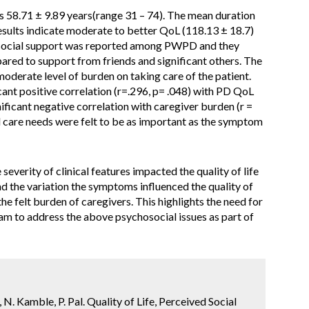
58.71 ± 9.89 years(range 31 – 74). The mean duration
Results indicate moderate to better QoL (118.13 ± 18.7)
ocial support was reported among PWPD and they
ared to support from friends and significant others. The
moderate level of burden on taking care of the patient.
ant positive correlation (r=.296, p= .048) with PD QoL
ficant negative correlation with caregiver burden (r =
nd care needs were felt to be as important as the symptom
severity of clinical features impacted the quality of life
nd the variation the symptoms influenced the quality of
 the felt burden of caregivers. This highlights the need for
eam to address the above psychosocial issues as part of
a, N. Kamble, P. Pal. Quality of Life, Perceived Social