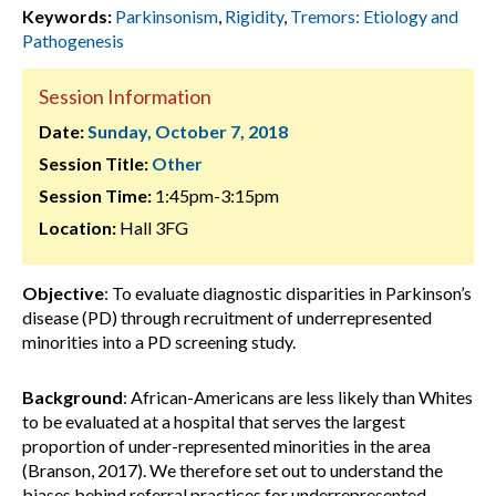
Keywords:
Parkinsonism
,
Rigidity
,
Tremors: Etiology and
Pathogenesis
Session Information
Date:
Sunday, October 7, 2018
Session Title:
Other
Session Time:
1:45pm-3:15pm
Location:
Hall 3FG
Objective
: To evaluate diagnostic disparities in Parkinson’s
disease (PD) through recruitment of underrepresented
minorities into a PD screening study.
Background
: African-Americans are less likely than Whites
to be evaluated at a hospital that serves the largest
proportion of under-represented minorities in the area
(Branson, 2017). We therefore set out to understand the
biases behind referral practices for underrepresented