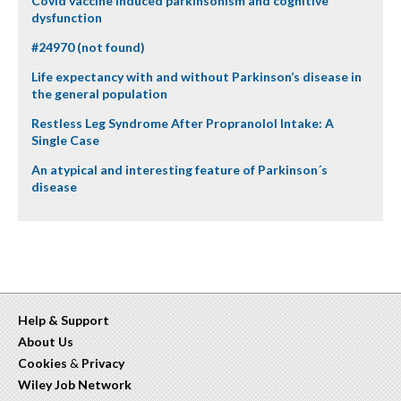
Covid vaccine induced parkinsonism and cognitive
dysfunction
#24970 (not found)
Life expectancy with and without Parkinson’s disease in
the general population
Restless Leg Syndrome After Propranolol Intake: A
Single Case
An atypical and interesting feature of Parkinson´s
disease
Help & Support
About Us
Cookies
&
Privacy
Wiley Job Network