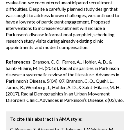
evaluation, we encountered unanticipated recruitment
difficulties. Despite a carefully planned study design that
was sought to address known challenges, we continued to
have a low rate of participant engagement. Proposed
interventions to increase recruitment will include a
Parkinson’s disease informational pamphlet, scheduling
research study visits during already existing clinic
appointments, and modest compensation.
References
: Branson, C. O., Ferree, A., Hohler, A. D., &
Saint-Hilaire, M. H. (2016). Racial disparities in Parkinson
disease: a systematic review of the literature. Advances in
Parkinson’s Disease, 5(04), 87. Branson, C. O., Quehl, L.,
James, R., Weinberg, J., Hohler, A. D., & Saint-Hilaire, M. H.
(2017). Racial Demographics in an Urban Movement
Disorders Clinic. Advances in Parkinson’s Disease, 6(03), 86.
To cite this abstract in AMA style:
C. Branson, S. Bissonette, T. Johnson, J. Weinberg, M.