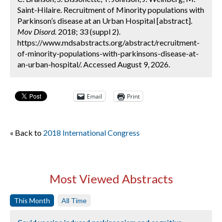
Saint-Hilaire. Recruitment of Minority populations with
Parkinson’s disease at an Urban Hospital [abstract].
Mov Disord.
2018; 33 (suppl 2).
https://www.mdsabstracts.org/abstract/recruitment-
of-minority-populations-with-parkinsons-disease-at-
an-urban-hospital/. Accessed August 9, 2026.
Email
Print
« Back to
2018 International Congress
Most Viewed Abstracts
This Month
All Time