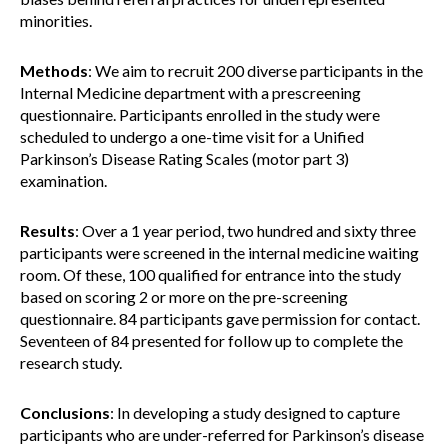
minorities.
Methods
: We aim to recruit 200 diverse participants in the
Internal Medicine department with a prescreening
questionnaire. Participants enrolled in the study were
scheduled to undergo a one-time visit for a Unified
Parkinson’s Disease Rating Scales (motor part 3)
examination.
Results
: Over a 1 year period, two hundred and sixty three
participants were screened in the internal medicine waiting
room. Of these, 100 qualified for entrance into the study
based on scoring 2 or more on the pre-screening
questionnaire. 84 participants gave permission for contact.
Seventeen of 84 presented for follow up to complete the
research study.
Conclusions
: In developing a study designed to capture
participants who are under-referred for Parkinson’s disease