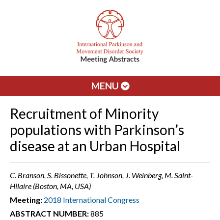
MENU
Recruitment of Minority
populations with Parkinson’s
disease at an Urban Hospital
C. Branson, S. Bissonette, T. Johnson, J. Weinberg, M. Saint-
Hilaire (Boston, MA, USA)
Meeting:
2018 International Congress
ABSTRACT NUMBER:
885