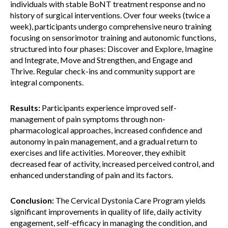
individuals with stable BoNT treatment response and no
history of surgical interventions. Over four weeks (twice a
week), participants undergo comprehensive neuro training
focusing on sensorimotor training and autonomic functions,
structured into four phases: Discover and Explore, Imagine
and Integrate, Move and Strengthen, and Engage and
Thrive. Regular check-ins and community support are
integral components.
Results:
Participants experience improved self-
management of pain symptoms through non-
pharmacological approaches, increased confidence and
autonomy in pain management, and a gradual return to
exercises and life activities. Moreover, they exhibit
decreased fear of activity, increased perceived control, and
enhanced understanding of pain and its factors.
Conclusion:
The Cervical Dystonia Care Program yields
significant improvements in quality of life, daily activity
engagement, self-efficacy in managing the condition, and