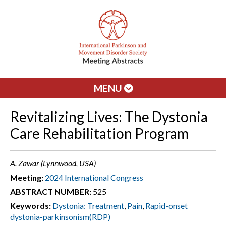
MENU
Revitalizing Lives: The Dystonia
Care Rehabilitation Program
A. Zawar (Lynnwood, USA)
Meeting:
2024 International Congress
ABSTRACT NUMBER:
525
Keywords:
Dystonia: Treatment
,
Pain
,
Rapid-onset
dystonia-parkinsonism(RDP)