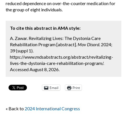
reduced dependence on over-the-counter medication for
the group of eight individuals.
To cite this abstract in AMA style:
A. Zawar. Revitalizing Lives: The Dystonia Care
Rehabilitation Program [abstract].
Mov Disord.
2024;
39 (suppl 1).
https://www.mdsabstracts.org/abstract/revitalizing-
lives-the-dystonia-care-rehabilitation-program/.
Accessed August 8, 2026.
Email
Print
« Back to
2024 International Congress