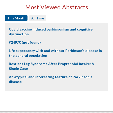
Most Viewed Abstracts
This Month
All Time
Covid vaccine induced parkinsonism and cognitive
dysfunction
#24970 (not found)
Life expectancy with and without Parkinson’s disease in
the general population
Restless Leg Syndrome After Propranolol Intake: A
Single Case
An atypical and interesting feature of Parkinson´s
disease