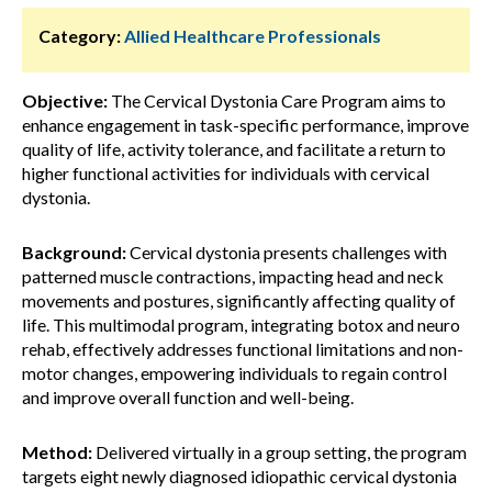
Category:
Allied Healthcare Professionals
Objective:
The Cervical Dystonia Care Program aims to
enhance engagement in task-specific performance, improve
quality of life, activity tolerance, and facilitate a return to
higher functional activities for individuals with cervical
dystonia.
Background:
Cervical dystonia presents challenges with
patterned muscle contractions, impacting head and neck
movements and postures, significantly affecting quality of
life. This multimodal program, integrating botox and neuro
rehab, effectively addresses functional limitations and non-
motor changes, empowering individuals to regain control
and improve overall function and well-being.
Method:
Delivered virtually in a group setting, the program
targets eight newly diagnosed idiopathic cervical dystonia