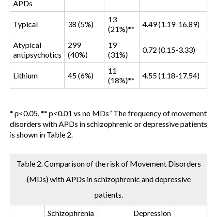
APDs
13
Typical
38 (5%)
4.49 (1.19-16.89)
(21%)**
Atypical
299
19
0.72 (0.15-3.33)
antipsychotics
(40%)
(31%)
11
Lithium
45 (6%)
4.55 (1.18-17.54)
(18%)**
* p<0.05, ** p<0.01 vs no MDs
” The frequency of movement
disorders with APDs in schizophrenic or depressive patients
is shown in Table 2.
Table 2. Comparison of the risk of Movement Disorders
(MDs) with APDs in schizophrenic and depressive
patients.
Schizophrenia
Depression