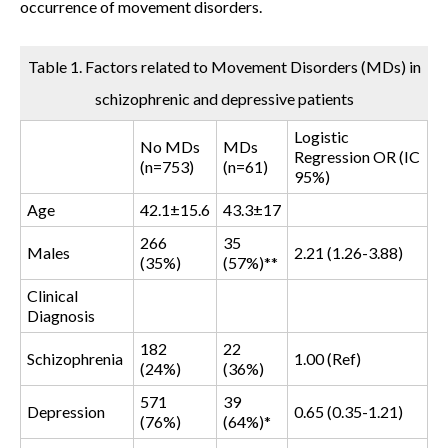
occurrence of movement disorders.
Table 1. Factors related to Movement Disorders (MDs) in
schizophrenic and depressive patients
Logistic
No MDs
MDs
Regression OR (IC
(n=753)
(n=61)
95%)
Age
42.1±15.6
43.3±17
266
35
Males
2.21 (1.26-3.88)
(35%)
(57%)**
Clinical
Diagnosis
182
22
Schizophrenia
1.00 (Ref)
(24%)
(36%)
571
39
Depression
0.65 (0.35-1.21)
(76%)
(64%)*