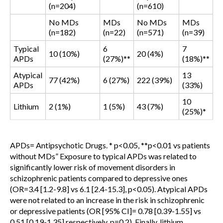
(n=204)
(n=610)
No MDs
MDs
No MDs
MDs
(n=182)
(n=22)
(n=571)
(n=39)
Typical
6
7
10 (10%)
20 (4%)
APDs
(27%)**
(18%)**
Atypical
13
77 (42%)
6 (27%)
222 (39%)
APDs
(33%)
10
Lithium
2 (1%)
1 (5%)
43 (7%)
(25%)*
APDs= Antipsychotic Drugs. * p<0.05, **p<0.01 vs patients
without MDs
” Exposure to typical APDs was related to
significantly lower risk of movement disorders in
schizophrenic patients compared to depressive ones
(OR=3.4 [1.2-9.8] vs 6.1 [2.4-15.3], p<0.05). Atypical APDs
were not related to an increase in the risk in schizophrenic
or depressive patients (OR [95% CI]= 0.78 [0.39-1.55] vs
0.51 [0.19-1.35] respectively, p=0.2). Finally, lithium