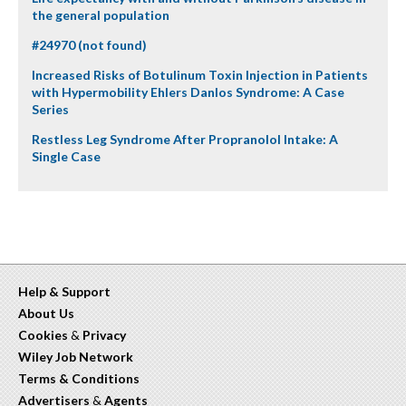
the general population
#24970 (not found)
Increased Risks of Botulinum Toxin Injection in Patients
with Hypermobility Ehlers Danlos Syndrome: A Case
Series
Restless Leg Syndrome After Propranolol Intake: A
Single Case
Help & Support
About Us
Cookies
&
Privacy
Wiley Job Network
Terms & Conditions
Advertisers
&
Agents