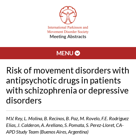
MENU
Risk of movement disorders with
antipsychotic drugs in patients
with schizophrenia or depressive
disorders
M.V. Rey, L. Molina, B. Recinos, B. Paz, M. Rovelo, F.E. Rodriguez
Elias, J. Calderon, A. Arellano, S. Pomata, S. Perez-Lloret, CA-
APD Study Team (Buenos Aires, Argentina)