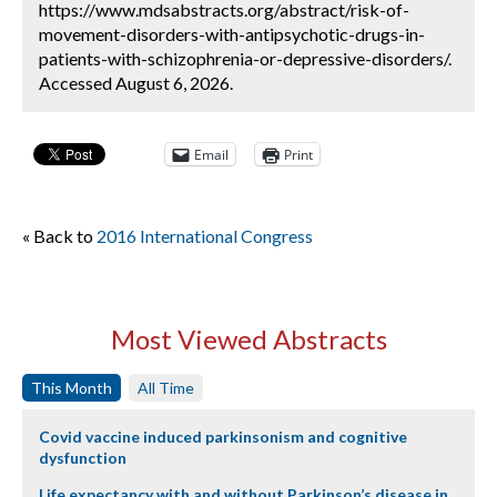
https://www.mdsabstracts.org/abstract/risk-of-
movement-disorders-with-antipsychotic-drugs-in-
patients-with-schizophrenia-or-depressive-disorders/.
Accessed August 6, 2026.
Email
Print
« Back to
2016 International Congress
Most Viewed Abstracts
This Month
All Time
Covid vaccine induced parkinsonism and cognitive
dysfunction
Life expectancy with and without Parkinson’s disease in