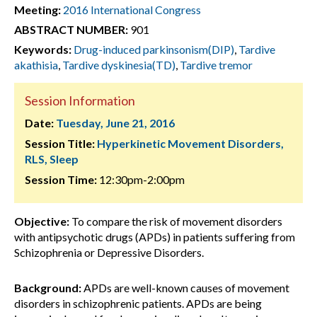
Meeting:
2016 International Congress
ABSTRACT NUMBER:
901
Keywords:
Drug-induced parkinsonism(DIP)
,
Tardive
akathisia
,
Tardive dyskinesia(TD)
,
Tardive tremor
Session Information
Date:
Tuesday, June 21, 2016
Session Title:
Hyperkinetic Movement Disorders,
RLS, Sleep
Session Time:
12:30pm-2:00pm
Objective:
To compare the risk of movement disorders
with antipsychotic drugs (APDs) in patients suffering from
Schizophrenia or Depressive Disorders.
Background:
APDs are well-known causes of movement
disorders in schizophrenic patients. APDs are being