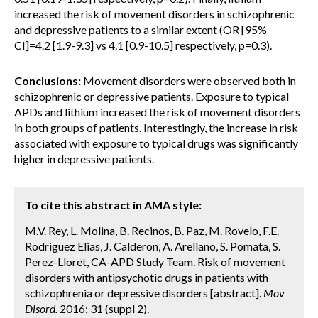
increased the risk of movement disorders in schizophrenic
and depressive patients to a similar extent (OR [95%
CI]=4.2 [1.9-9.3] vs 4.1 [0.9-10.5] respectively, p=0.3).
Conclusions:
Movement disorders were observed both in
schizophrenic or depressive patients. Exposure to typical
APDs and lithium increased the risk of movement disorders
in both groups of patients. Interestingly, the increase in risk
associated with exposure to typical drugs was significantly
higher in depressive patients.
To cite this abstract in AMA style:
M.V. Rey, L. Molina, B. Recinos, B. Paz, M. Rovelo, F.E.
Rodriguez Elias, J. Calderon, A. Arellano, S. Pomata, S.
Perez-Lloret, CA-APD Study Team. Risk of movement
disorders with antipsychotic drugs in patients with
schizophrenia or depressive disorders [abstract].
Mov
Disord.
2016; 31 (suppl 2).