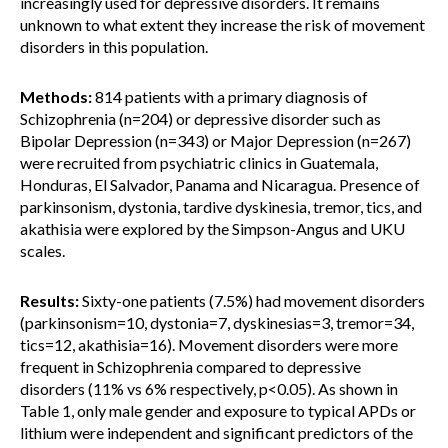
increasingly used for depressive disorders. It remains
unknown to what extent they increase the risk of movement
disorders in this population.
Methods:
814 patients with a primary diagnosis of
Schizophrenia (n=204) or depressive disorder such as
Bipolar Depression (n=343) or Major Depression (n=267)
were recruited from psychiatric clinics in Guatemala,
Honduras, El Salvador, Panama and Nicaragua. Presence of
parkinsonism, dystonia, tardive dyskinesia, tremor, tics, and
akathisia were explored by the Simpson-Angus and UKU
scales.
Results:
Sixty-one patients (7.5%) had movement disorders
(parkinsonism=10, dystonia=7, dyskinesias=3, tremor=34,
tics=12, akathisia=16). Movement disorders were more
frequent in Schizophrenia compared to depressive
disorders (11% vs 6% respectively, p<0.05). As shown in
Table 1, only male gender and exposure to typical APDs or
lithium were independent and significant predictors of the