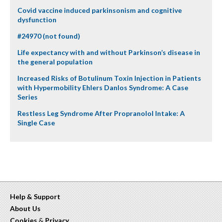
Covid vaccine induced parkinsonism and cognitive
dysfunction
#24970 (not found)
Life expectancy with and without Parkinson’s disease in
the general population
Increased Risks of Botulinum Toxin Injection in Patients
with Hypermobility Ehlers Danlos Syndrome: A Case
Series
Restless Leg Syndrome After Propranolol Intake: A
Single Case
Help & Support
About Us
Cookies
&
Privacy