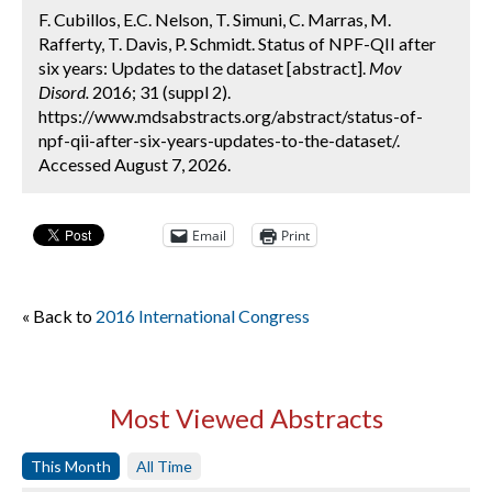
F. Cubillos, E.C. Nelson, T. Simuni, C. Marras, M.
Rafferty, T. Davis, P. Schmidt. Status of NPF-QII after
six years: Updates to the dataset [abstract].
Mov
Disord.
2016; 31 (suppl 2).
https://www.mdsabstracts.org/abstract/status-of-
npf-qii-after-six-years-updates-to-the-dataset/.
Accessed August 7, 2026.
Email
Print
« Back to
2016 International Congress
Most Viewed Abstracts
This Month
All Time