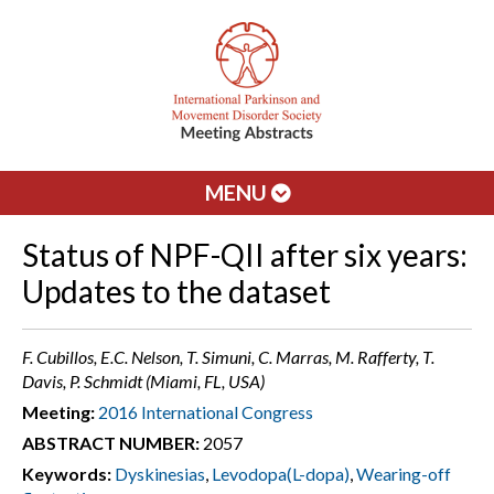
MENU
Status of NPF-QII after six years:
Updates to the dataset
F. Cubillos, E.C. Nelson, T. Simuni, C. Marras, M. Rafferty, T.
Davis, P. Schmidt (Miami, FL, USA)
Meeting:
2016 International Congress
ABSTRACT NUMBER:
2057
Keywords:
Dyskinesias
,
Levodopa(L-dopa)
,
Wearing-off