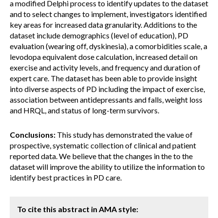
a modified Delphi process to identify updates to the dataset
and to select changes to implement, investigators identified
key areas for increased data granularity. Additions to the
dataset include demographics (level of education), PD
evaluation (wearing off, dyskinesia), a comorbidities scale, a
levodopa equivalent dose calculation, increased detail on
exercise and activity levels, and frequency and duration of
expert care. The dataset has been able to provide insight
into diverse aspects of PD including the impact of exercise,
association between antidepressants and falls, weight loss
and HRQL, and status of long-term survivors.
Conclusions:
This study has demonstrated the value of
prospective, systematic collection of clinical and patient
reported data. We believe that the changes in the to the
dataset will improve the ability to utilize the information to
identify best practices in PD care.
To cite this abstract in AMA style: