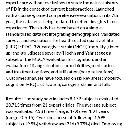
expert care without exclusions to study the natural history
of PD in the context of current best practices. Launched
with a course-grained comprehensive evaluation, in its 7th
year, the dataset is being updated to reflect insights from
experience. The study has been based on a simple
standardized data set integrating demographics; validated
surveys and evaluations for health related quality of life
(HRQL: PDQ-39), caregiver strain (MCSI), mobility (timed
up-and-go), disease severity (Hoehn and Yahr stage); a
subset of the MoCA evaluation for cognition; and an
evaluation of living situation, comorbidities, medications
and treatment options, and utilization (hospitalizations).
Outcomes analyses have focused on six key areas: mobility,
cognition, HRQL, utilization, caregiver strain, and falls.
Results:
The study now includes 8,179 subjects evaluated
20,713 times from 21 expert clinics. The average subject
was evaluated 2.53 times (range: 1-9) over 1.94 years
(range: 0-6.15). Over the course of follow-up, 1,598
subjects (19.5%) withdrew and 716 (8.75%) died. Employing