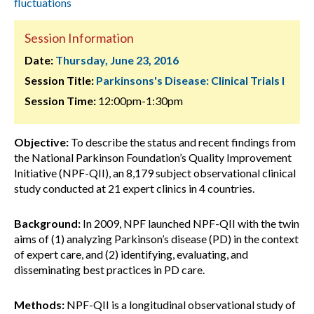
fluctuations
Session Information
Date:
Thursday, June 23, 2016
Session Title:
Parkinsons's Disease: Clinical Trials I
Session Time:
12:00pm-1:30pm
Objective:
To describe the status and recent findings from
the National Parkinson Foundation’s Quality Improvement
Initiative (NPF-QII), an 8,179 subject observational clinical
study conducted at 21 expert clinics in 4 countries.
Background:
In 2009, NPF launched NPF-QII with the twin
aims of (1) analyzing Parkinson’s disease (PD) in the context
of expert care, and (2) identifying, evaluating, and
disseminating best practices in PD care.
Methods:
NPF-QII is a longitudinal observational study of