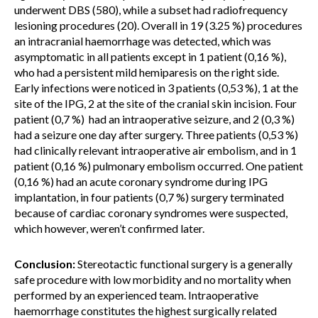
underwent DBS (580), while a subset had radiofrequency
lesioning procedures (20). Overall in 19 (3.25 %) procedures
an intracranial haemorrhage was detected, which was
asymptomatic in all patients except in 1 patient (0,16 %),
who had a persistent mild hemiparesis on the right side.
Early infections were noticed in 3 patients (0,53 %), 1 at the
site of the IPG, 2 at the site of the cranial skin incision. Four
patient (0,7 %) had an intraoperative seizure, and 2 (0,3 %)
had a seizure one day after surgery. Three patients (0,53 %)
had clinically relevant intraoperative air embolism, and in 1
patient (0,16 %) pulmonary embolism occurred. One patient
(0,16 %) had an acute coronary syndrome during IPG
implantation, in four patients (0,7 %) surgery terminated
because of cardiac coronary syndromes were suspected,
which however, weren’t confirmed later.
Conclusion:
Stereotactic functional surgery is a generally
safe procedure with low morbidity and no mortality when
performed by an experienced team. Intraoperative
haemorrhage constitutes the highest surgically related