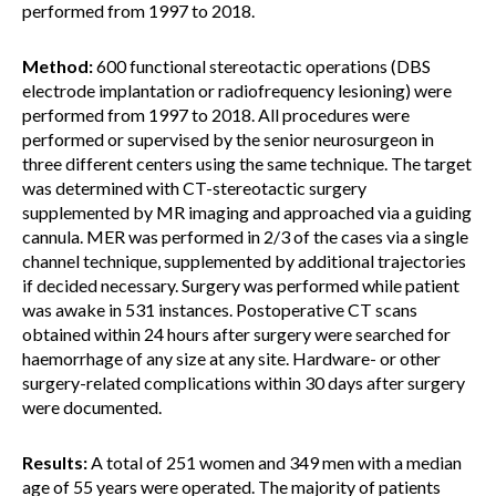
performed from 1997 to 2018.
Method:
600 functional stereotactic operations (DBS
electrode implantation or radiofrequency lesioning) were
performed from 1997 to 2018. All procedures were
performed or supervised by the senior neurosurgeon in
three different centers using the same technique. The target
was determined with CT-stereotactic surgery
supplemented by MR imaging and approached via a guiding
cannula. MER was performed in 2/3 of the cases via a single
channel technique, supplemented by additional trajectories
if decided necessary. Surgery was performed while patient
was awake in 531 instances. Postoperative CT scans
obtained within 24 hours after surgery were searched for
haemorrhage of any size at any site. Hardware- or other
surgery-related complications within 30 days after surgery
were documented.
Results:
A total of 251 women and 349 men with a median
age of 55 years were operated. The majority of patients