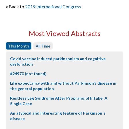
« Back to
2019 International Congress
Most Viewed Abstracts
This Month
All Time
Covid vaccine induced parkinsonism and cognitive
dysfunction
#24970 (not found)
Life expectancy with and without Parkinson’s disease in
the general population
Restless Leg Syndrome After Propranolol Intake: A
Single Case
An atypical and interesting feature of Parkinson´s
disease