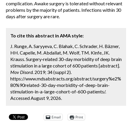
complication. Awake surgery is tolerated without relevant
problems by the majority of patients. Infections within 30
days after surgery are rare.
To cite this abstract in AMA style:
J. Runge, A. Saryyeva, C. Blahak, C. Schrader, H. Bäzner,
HH. Capelle, M. Abdallat, M. Wolf, TM. Kinfe, JK.
Krauss. Surgery‐related 30-day morbidity of deep brain
stimulation in a large cohort of 600 patients [abstract].
Mov Disord.
2019; 34 (suppl 2).
https://www.mdsabstracts.org/abstract/surgery%e2%
80%90related-30-day-morbidity-of-deep-brain-
stimulation-in-a-large-cohort-of-600-patients/.
Accessed August 9, 2026.
Email
Print