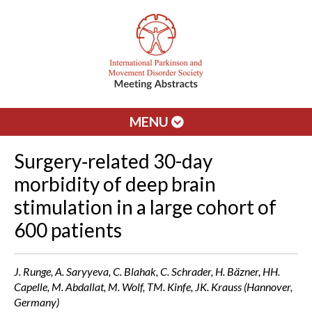
MENU
Surgery‐related 30-day
morbidity of deep brain
stimulation in a large cohort of
600 patients
J. Runge, A. Saryyeva, C. Blahak, C. Schrader, H. Bäzner, HH.
Capelle, M. Abdallat, M. Wolf, TM. Kinfe, JK. Krauss (Hannover,
Germany)