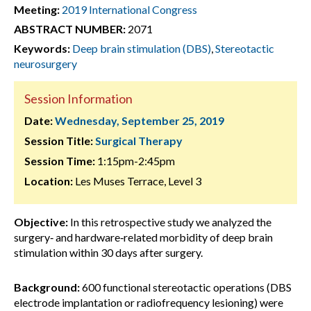
Meeting:
2019 International Congress
ABSTRACT NUMBER:
2071
Keywords:
Deep brain stimulation (DBS)
,
Stereotactic
neurosurgery
Session Information
Date:
Wednesday, September 25, 2019
Session Title:
Surgical Therapy
Session Time:
1:15pm-2:45pm
Location:
Les Muses Terrace, Level 3
Objective:
In this retrospective study we analyzed the
surgery‐ and hardware‐related morbidity of deep brain
stimulation within 30 days after surgery.
Background:
600 functional stereotactic operations (DBS
electrode implantation or radiofrequency lesioning) were