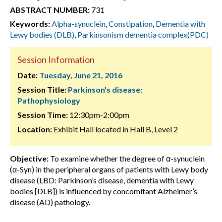
ABSTRACT NUMBER:
731
Keywords:
Alpha-synuclein
,
Constipation
,
Dementia with
Lewy bodies (DLB)
,
Parkinsonism dementia complex(PDC)
Session Information
Date:
Tuesday, June 21, 2016
Session Title:
Parkinson's disease:
Pathophysiology
Session Time:
12:30pm-2:00pm
Location:
Exhibit Hall located in Hall B, Level 2
Objective:
To examine whether the degree of α-synuclein
(α-Syn) in the peripheral organs of patients with Lewy body
disease (LBD: Parkinson’s disease, dementia with Lewy
bodies [DLB]) is influenced by concomitant Alzheimer’s
disease (AD) pathology.