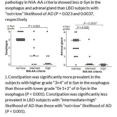
pathology in NIA-AA criteria showed less α-Syn in the
esophagus and adrenal gland than LBD subjects with
“not+low” likelihood of AD (P = 0.023 and 0.0037,
respectively
). Constipation was significantly more prevalent in the
subjects with higher grade “3+4” of α-Syn in the esophagus
than those with lower grade “0+1+2” of α-Syn in the
esophagus (P < 0.001). Constipation was significantly less
prevalent in LBD subjects with “intermediate+high”
likelihood of AD than those with “not+low” likelihood of AD
(P < 0.001).