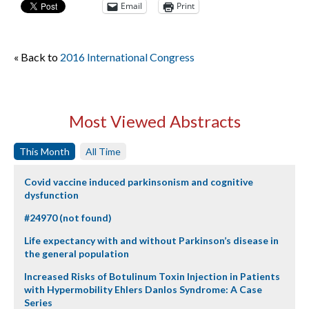
Email
Print
« Back to
2016 International Congress
Most Viewed Abstracts
This Month
All Time
Covid vaccine induced parkinsonism and cognitive
dysfunction
#24970 (not found)
Life expectancy with and without Parkinson’s disease in
the general population
Increased Risks of Botulinum Toxin Injection in Patients
with Hypermobility Ehlers Danlos Syndrome: A Case
Series