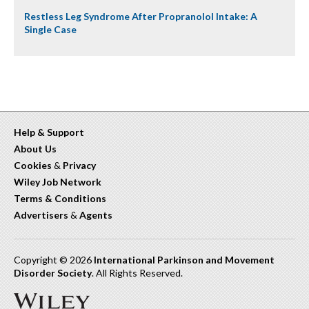
Restless Leg Syndrome After Propranolol Intake: A
Single Case
Help & Support
About Us
Cookies
&
Privacy
Wiley Job Network
Terms & Conditions
Advertisers
&
Agents
Copyright © 2026
International Parkinson and Movement
Disorder Society
. All Rights Reserved.