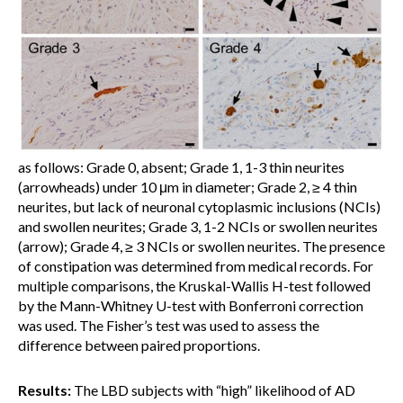
as follows: Grade 0, absent; Grade 1, 1-3 thin neurites
(arrowheads) under 10 μm in diameter; Grade 2, ≥ 4 thin
neurites, but lack of neuronal cytoplasmic inclusions (NCIs)
and swollen neurites; Grade 3, 1-2 NCIs or swollen neurites
(arrow); Grade 4, ≥ 3 NCIs or swollen neurites. The presence
of constipation was determined from medical records. For
multiple comparisons, the Kruskal-Wallis H-test followed
by the Mann-Whitney U-test with Bonferroni correction
was used. The Fisher’s test was used to assess the
difference between paired proportions.
Results:
The LBD subjects with “high” likelihood of AD