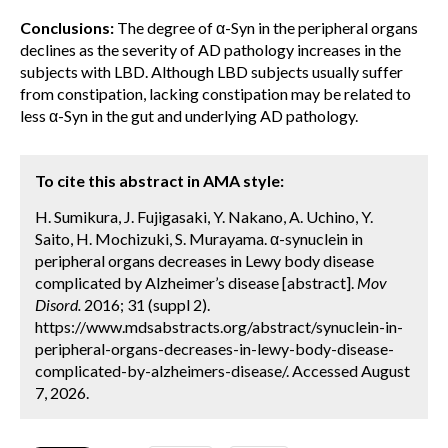
Conclusions:
The degree of α-Syn in the peripheral organs
declines as the severity of AD pathology increases in the
subjects with LBD. Although LBD subjects usually suffer
from constipation, lacking constipation may be related to
less α-Syn in the gut and underlying AD pathology.
To cite this abstract in AMA style:
H. Sumikura, J. Fujigasaki, Y. Nakano, A. Uchino, Y.
Saito, H. Mochizuki, S. Murayama. α-synuclein in
peripheral organs decreases in Lewy body disease
complicated by Alzheimer’s disease [abstract].
Mov
Disord.
2016; 31 (suppl 2).
https://www.mdsabstracts.org/abstract/synuclein-in-
peripheral-organs-decreases-in-lewy-body-disease-
complicated-by-alzheimers-disease/. Accessed August
7, 2026.