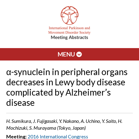
MENU
α-synuclein in peripheral organs
decreases in Lewy body disease
complicated by Alzheimer’s
disease
H. Sumikura, J. Fujigasaki, Y. Nakano, A. Uchino, Y. Saito, H.
Mochizuki, S. Murayama (Tokyo, Japan)
Meeting:
2016 International Congress