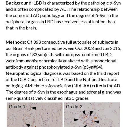
Background:
LBD is characterized by the pathologic α-Syn
and is often complicated by AD. The relationship between
the comorbid AD pathology and the degree of α-Syn in the
peripheral organs in LBD has received less attention than
that in the brain.
Methods:
Of 363 consecutive full autopsies of subjects in
our Brain Bank performed between Oct 2008 and Jun 2015,
the organs of 33 subjects with autopsy-confirmed LBD
were immunohistochemically analyzed with a monoclonal
antibody against phosphorylated α-Syn (pSyn#64).
Neuropathological diagnosis was based on the third report
of the DLB Consortium for LBD and the National Institute
on Aging-Alzheimer’s Association (NIA-AA) criteria for AD.
The degree of α-Syn in the esophagus and adrenal gland was
semi-quantitatively classified into 5 grades