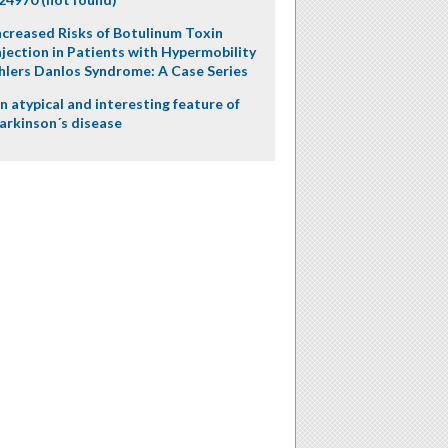
ncreased Risks of Botulinum Toxin
njection in Patients with Hypermobility
hlers Danlos Syndrome: A Case Series
n atypical and interesting feature of
arkinson´s disease