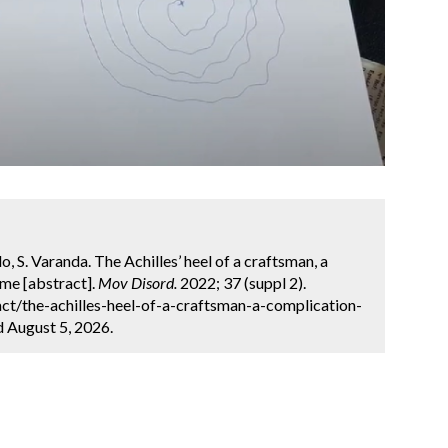
o, S. Varanda. The Achilles’ heel of a craftsman, a
me [abstract].
Mov Disord.
2022; 37 (suppl 2).
ct/the-achilles-heel-of-a-craftsman-a-complication-
d August 5, 2026.