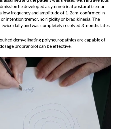
admission he developed a symmetrical postural tremor
 a low frequency and amplitude of 1-2cm, confirmed in
or intention tremor, no rigidity or bradikinesia. The
twice daily and was completely resolved 3 months later.
acquired demyelinating polyneuropathies are capable of
dosage propranolol can be effective.