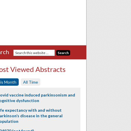
rch
st Viewed Abstracts
is Month
All Time
ovid vaccine induced parkinsonism and
ognitive dysfunction
ife expectancy with and without
arkinson’s disease in the general
opulation
24970 (not found)