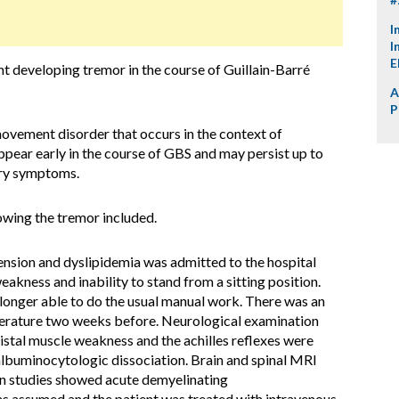
I
I
E
nt developing tremor in the course of Guillain-Barré
A
P
ovement disorder that occurs in the context of
pear early in the course of GBS and may persist up to
ory symptoms.
owing the tremor included.
nsion and dyslipidemia was admitted to the hospital
akness and inability to stand from a sitting position.
longer able to do the usual manual work. There was an
perature two weeks before. Neurological examination
stal muscle weakness and the achilles reflexes were
albuminocytologic dissociation. Brain and spinal MRI
n studies showed acute demyelinating
s assumed and the patient was treated with intravenous