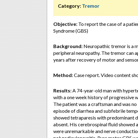
Category:
Tremor
Objective:
To report the case of a patie
Syndrome (GBS)
Background:
Neuropathic tremor is a m
peripheral neuropathy. The tremor can ap
years after recovery of motor and sens
Method:
Case report. Video content sh
Results:
A 74-year-old man with hyperte
with a one week history of progressive we
The patient was a craftsman and was no 
episode of diarrhea and subfebrile tem
showed tetraparesis with predominant di
absent. His cerebrospinal fluid showed 
were unremarkable and nerve conductio
polyradiculoneuritis. Pure motor GBS wa