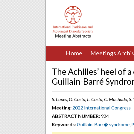
Home
Meetings Archi
The Achilles’ heel of a
Guillain-Barré Syndr
S. Lopes, O. Costa, L. Costa, C. Machado, S
Meeting:
2022 International Congress
ABSTRACT NUMBER:
924
Keywords:
Guillain-Barr� syndrome
,
P