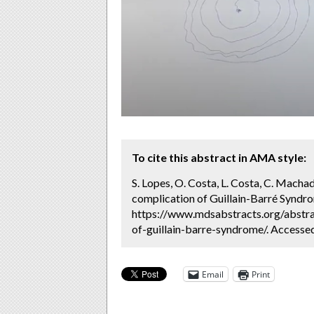
To cite this abstract in AMA style:
S. Lopes, O. Costa, L. Costa, C. Machad
complication of Guillain-Barré Syndro
https://www.mdsabstracts.org/abstra
of-guillain-barre-syndrome/. Accesse
Email
Print