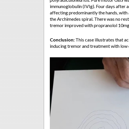
immunoglobulin (IVIg). Four days after 
affecting predominantly the hands, with
the Archimedes spiral. There was no rest 
tremor improved with propranolol 10mg 
Conclusion:
This case illustrates that 
inducing tremor and treatment with low 