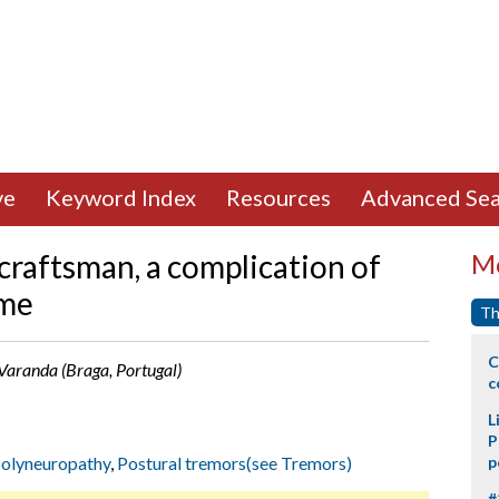
ve
Keyword Index
Resources
Advanced Sea
 craftsman, a complication of
Mo
ome
Th
C
. Varanda (Braga, Portugal)
c
L
P
olyneuropathy
,
Postural tremors(see Tremors)
p
#