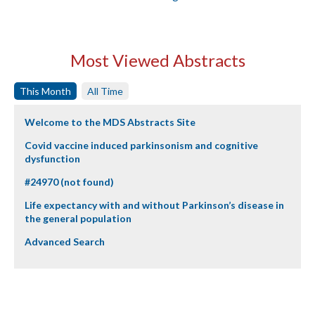
Most Viewed Abstracts
This Month
All Time
Welcome to the MDS Abstracts Site
Covid vaccine induced parkinsonism and cognitive
dysfunction
#24970 (not found)
Life expectancy with and without Parkinson’s disease in
the general population
Advanced Search