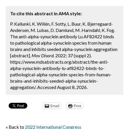
To cite this abstract in AMA style:
P. Kallunki, K. Willén, F. Sotty, L. Buur, K. Bjerregaard-
Andersen, M. Lubas, D. Damlund, M. Harndahl, K. Fog.
The anti-alpha-synuclein antibody Lu AF82422 binds
to pathological alpha-synuclein species from human
brains and inhibits seeded alpha-synuclein aggregation
[abstract].
Mov Disord.
2022; 37 (suppl 2).
https://www.mdsabstracts.org/abstract/the-anti-
alpha-synuclein-antibody-lu-af82422-binds-to-
pathological-alpha-synuclein-species-from-human-
brains-and-inhibits-seeded-alpha-synuclein-
aggregation/. Accessed August 8, 2026.
Email
Print
« Back to
2022 International Congress