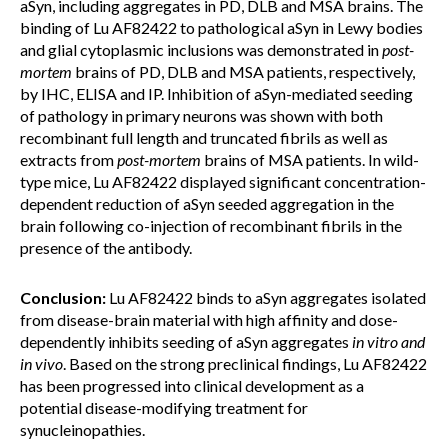
aSyn, including aggregates in PD, DLB and MSA brains. The
binding of Lu AF82422 to pathological aSyn in Lewy bodies
and glial cytoplasmic inclusions was demonstrated in
post-
mortem
brains of PD, DLB and MSA patients, respectively,
by IHC, ELISA and IP. Inhibition of aSyn-mediated seeding
of pathology in primary neurons was shown with both
recombinant full length and truncated fibrils as well as
extracts from
post-mortem
brains of MSA patients. In wild-
type mice, Lu AF82422 displayed significant concentration-
dependent reduction of aSyn seeded aggregation in the
brain following co-injection of recombinant fibrils in the
presence of the antibody.
Conclusion:
Lu AF82422 binds to aSyn aggregates isolated
from disease-brain material with high affinity and dose-
dependently inhibits seeding of aSyn aggregates
in vitro and
in vivo
. Based on the strong preclinical findings, Lu AF82422
has been progressed into clinical development as a
potential disease-modifying treatment for
synucleinopathies.