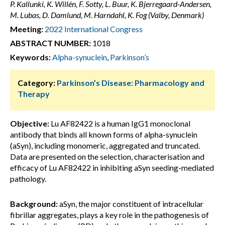
P. Kallunki, K. Willén, F. Sotty, L. Buur, K. Bjerregaard-Andersen,
M. Lubas, D. Damlund, M. Harndahl, K. Fog (Valby, Denmark)
Meeting:
2022 International Congress
ABSTRACT NUMBER:
1018
Keywords:
Alpha-synuclein
,
Parkinson’s
Category:
Parkinson’s Disease: Pharmacology and
Therapy
Objective:
Lu AF82422 is a human IgG1 monoclonal
antibody that binds all known forms of alpha-synuclein
(aSyn), including monomeric, aggregated and truncated.
Data are presented on the selection, characterisation and
efficacy of Lu AF82422 in inhibiting aSyn seeding-mediated
pathology.
Background:
aSyn, the major constituent of intracellular
fibrillar aggregates, plays a key role in the pathogenesis of