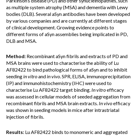
Parkinson’s disease (PD) and other synucleinopathies, such
as multiple system atrophy (MSA) and dementia with Lewy
bodies (DLB). Several aSyn antibodies have been developed
by various companies and are currently at different stages
of clinical development. Growing evidence points to
different forms of aSyn assemblies being implicated in PD,
DLB and MSA.
Method:
Recombinant aSyn fibrils and extracts of PD and
MSA brains were used to characterise the ability of Lu
AF82422 to bind pathological forms of aSyn and to inhibit
seeding
in vitro
and
in vivo
. SPR, ELISA, immunoprecipitation
(IP) and immunohistochemistry (IHC) were used to
characterise Lu AF82422 target binding.
In vitro
efficacy
was assessed in cellular models of seeded aggregation from
recombinant fibrils and MSA brain extracts.
In vivo
efficacy
was shown in seeding models in mice after intrastriatal
injection of fibrils.
Results:
Lu AF82422 binds to monomeric and aggregated