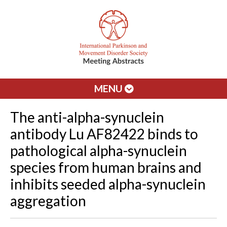
MENU
The anti-alpha-synuclein
antibody Lu AF82422 binds to
pathological alpha-synuclein
species from human brains and
inhibits seeded alpha-synuclein
aggregation