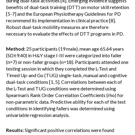
during dual-task activities [4]. Emerging evidence suggests
benefits of dual-task training (DTT) on motor skill retention
[5-7] and the European Physiotherapy Guidelines for PD
recommend its implementation in clinical practice [8].
Robust dual-task mobility measures are therefore
necessary to evaluate the effects of DTT programs in PD.
Method:
25 participants (19 male), mean age 65.64 years
(SD±9.40) in H&Y stage I-III were categorized into faller
(n=7) or non-faller groups (n=18). Participants attended one
testing session in which they completed the L-Test and
Timed Up-and Go (TUG) single-task, manual and cognitive
dual-task conditions [1, 5]. Correlations between each of
the L-Test and TUG conditions were determined using
Spearman’s Rank Order Correlation Coefficients (rho) for
non-parametric data. Predictive ability for each of the test
conditions in identifying fallers was determined using
univariable regression analysis.
Results:
Significant positive correlations were found