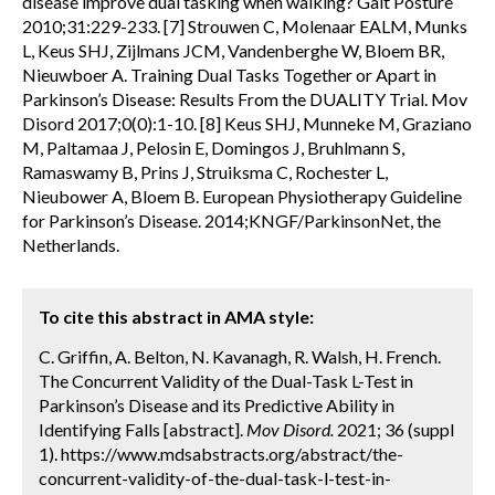
disease improve dual tasking when walking? Gait Posture
2010;31:229-233. [7] Strouwen C, Molenaar EALM, Munks
L, Keus SHJ, Zijlmans JCM, Vandenberghe W, Bloem BR,
Nieuwboer A. Training Dual Tasks Together or Apart in
Parkinson’s Disease: Results From the DUALITY Trial. Mov
Disord 2017;0(0):1-10. [8] Keus SHJ, Munneke M, Graziano
M, Paltamaa J, Pelosin E, Domingos J, Bruhlmann S,
Ramaswamy B, Prins J, Struiksma C, Rochester L,
Nieubower A, Bloem B. European Physiotherapy Guideline
for Parkinson’s Disease. 2014;KNGF/ParkinsonNet, the
Netherlands.
To cite this abstract in AMA style:
C. Griffin, A. Belton, N. Kavanagh, R. Walsh, H. French.
The Concurrent Validity of the Dual-Task L-Test in
Parkinson’s Disease and its Predictive Ability in
Identifying Falls [abstract].
Mov Disord.
2021; 36 (suppl
1). https://www.mdsabstracts.org/abstract/the-
concurrent-validity-of-the-dual-task-l-test-in-