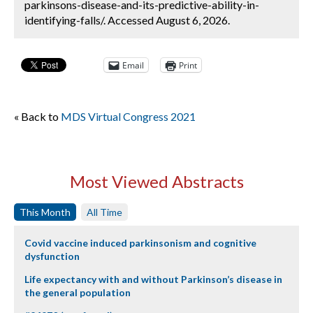
parkinsons-disease-and-its-predictive-ability-in-
identifying-falls/. Accessed August 6, 2026.
Email
Print
« Back to
MDS Virtual Congress 2021
Most Viewed Abstracts
This Month
All Time
Covid vaccine induced parkinsonism and cognitive
dysfunction
Life expectancy with and without Parkinson’s disease in
the general population