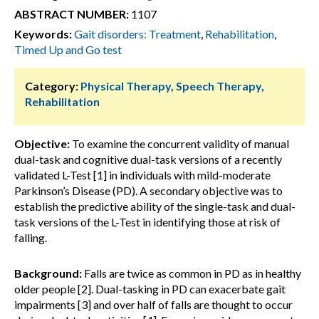
ABSTRACT NUMBER:
1107
Keywords:
Gait disorders: Treatment
,
Rehabilitation
,
Timed Up and Go test
Category:
Physical Therapy, Speech Therapy,
Rehabilitation
Objective:
To examine the concurrent validity of manual
dual-task and cognitive dual-task versions of a recently
validated L-Test [1] in individuals with mild-moderate
Parkinson’s Disease (PD). A secondary objective was to
establish the predictive ability of the single-task and dual-
task versions of the L-Test in identifying those at risk of
falling.
Background:
Falls are twice as common in PD as in healthy
older people [2]. Dual-tasking in PD can exacerbate gait
impairments [3] and over half of falls are thought to occur