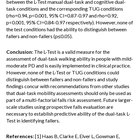
between the L-Test manual dual-task and cognitive dual-
task conditions and the corresponding TUG conditions
(rho=0.94, p<0.001, 95% CI=0.87-0.97 and rho=0.92,
p<0.001, 95% CI=0.84-0.97 respectively). However, none of
the test conditions had the ability to distinguish between
fallers and non-fallers (p≤0.05).
Conclusion:
The L-Test is a valid measure for the
assessment of dual-task walking ability in people with mild-
moderate PD and is easily implemented in clinical practice.
However, none of the L-Test or TUG conditions could
distinguish between fallers and non-fallers and study
findings concur with recommendations from other studies
that dual-task mobility assessments should only be used as
part of a multi-factorial falls risk assessment. Future larger-
scale studies using prospective falls evaluation are
necessary to establish predictive ability of the dual-task L-
Test in identifying fallers.
References:
[1] Haas B, Clarke E, Elver L, Gowman E,