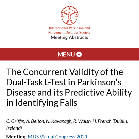
MENU
The Concurrent Validity of the
Dual-Task L-Test in Parkinson’s
Disease and its Predictive Ability
in Identifying Falls
C. Griffin, A. Belton, N. Kavanagh, R. Walsh, H. French (Dublin,
Ireland)
Meeting:
MDS Virtual Congress 2021