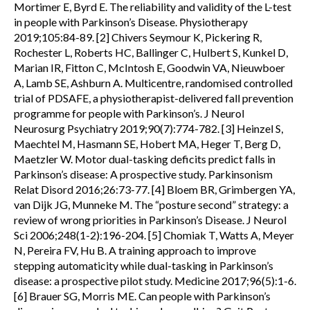
Mortimer E, Byrd E. The reliability and validity of the L-test
in people with Parkinson’s Disease. Physiotherapy
2019;105:84-89. [2] Chivers Seymour K, Pickering R,
Rochester L, Roberts HC, Ballinger C, Hulbert S, Kunkel D,
Marian IR, Fitton C, McIntosh E, Goodwin VA, Nieuwboer
A, Lamb SE, Ashburn A. Multicentre, randomised controlled
trial of PDSAFE, a physiotherapist-delivered fall prevention
programme for people with Parkinson’s. J Neurol
Neurosurg Psychiatry 2019;90(7):774-782. [3] Heinzel S,
Maechtel M, Hasmann SE, Hobert MA, Heger T, Berg D,
Maetzler W. Motor dual-tasking deficits predict falls in
Parkinson’s disease: A prospective study. Parkinsonism
Relat Disord 2016;26:73-77. [4] Bloem BR, Grimbergen YA,
van Dijk JG, Munneke M. The “posture second” strategy: a
review of wrong priorities in Parkinson’s Disease. J Neurol
Sci 2006;248(1-2):196-204. [5] Chomiak T, Watts A, Meyer
N, Pereira FV, Hu B. A training approach to improve
stepping automaticity while dual-tasking in Parkinson’s
disease: a prospective pilot study. Medicine 2017;96(5):1-6.
[6] Brauer SG, Morris ME. Can people with Parkinson’s