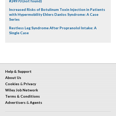
#24970 (not found)
Increased Risks of Botulinum Toxin Injection in Patients
with Hypermobility Ehlers Danlos Syndrome: A Case
Series
Restless Leg Syndrome After Propranolol Intake: A
Single Case
Help & Support
About Us
Cookies
&
Privacy
Wiley Job Network
Terms & Conditions
Advertisers
&
Agents