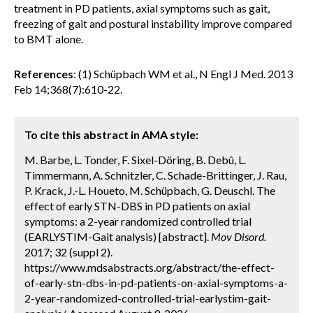
treatment in PD patients, axial symptoms such as gait,
freezing of gait and postural instability improve compared
to BMT alone.
References
: (1) Schüpbach WM et al., N Engl J Med. 2013
Feb 14;368(7):610-22.
To cite this abstract in AMA style:
M. Barbe, L. Tonder, F. Sixel-Döring, B. Debû, L.
Timmermann, A. Schnitzler, C. Schade-Brittinger, J. Rau,
P. Krack, J.-L. Houeto, M. Schüpbach, G. Deuschl. The
effect of early STN-DBS in PD patients on axial
symptoms: a 2-year randomized controlled trial
(EARLYSTIM-Gait analysis) [abstract].
Mov Disord.
2017; 32 (suppl 2).
https://www.mdsabstracts.org/abstract/the-effect-
of-early-stn-dbs-in-pd-patients-on-axial-symptoms-a-
2-year-randomized-controlled-trial-earlystim-gait-