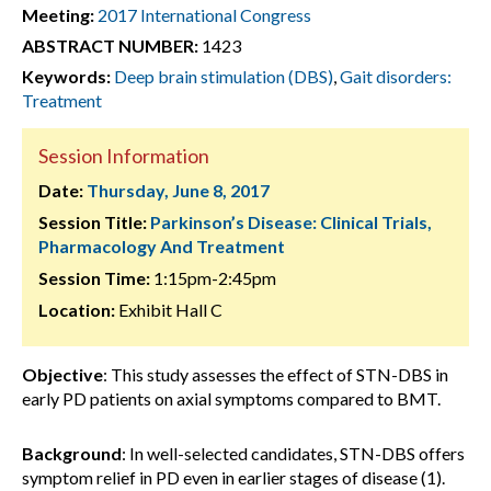
Meeting:
2017 International Congress
ABSTRACT NUMBER:
1423
Keywords:
Deep brain stimulation (DBS)
,
Gait disorders:
Treatment
Session Information
Date:
Thursday, June 8, 2017
Session Title:
Parkinson’s Disease: Clinical Trials,
Pharmacology And Treatment
Session Time:
1:15pm-2:45pm
Location:
Exhibit Hall C
Objective
: This study assesses the effect of STN-DBS in
early PD patients on axial symptoms compared to BMT.
Background
: In well-selected candidates, STN-DBS offers
symptom relief in PD even in earlier stages of disease (1).