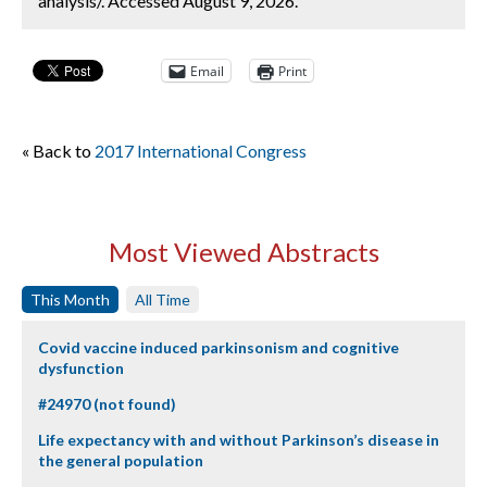
analysis/. Accessed August 9, 2026.
Email
Print
« Back to
2017 International Congress
Most Viewed Abstracts
This Month
All Time
Covid vaccine induced parkinsonism and cognitive
dysfunction
#24970 (not found)
Life expectancy with and without Parkinson’s disease in
the general population