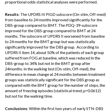
proportional odds statistical analyses were performed.
Results
: The UPDRS III PIGD subscore (On-stim, Off-med)
from baseline to 24 months improved significantly for the
DBS-group compared to BMT. The PDQ-39-subscore
improved for the DBS-group compared to BMT at 24
months. The subscore of UPDRS II worsened from baseline
to 24 months for the BMT group but was statistically
significantly improved for the DBS group. According to
UPDRS II item 14, about 50% of the patients of each group
suffered from FOG at baseline, which was reduced in the
DBS-group to 34% but not in the BMT group after
24months. In the walking test (On-stim, Off-med), the
difference in mean change at 24 months between treatment
groups was statistically significant for the DBS group as
compared with the BMT group for the number of steps, the
amount of freezing episodes (statistical trend, p=0.0612)
but not for the walking time.
Conclusions
: Within the first two years of early STN-DBS