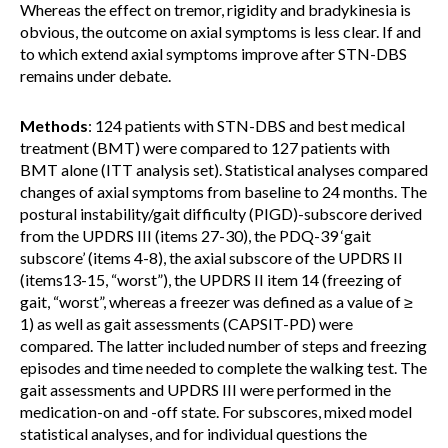
Whereas the effect on tremor, rigidity and bradykinesia is
obvious, the outcome on axial symptoms is less clear. If and
to which extend axial symptoms improve after STN-DBS
remains under debate.
Methods
: 124 patients with STN-DBS and best medical
treatment (BMT) were compared to 127 patients with
BMT alone (ITT analysis set). Statistical analyses compared
changes of axial symptoms from baseline to 24 months. The
postural instability/gait difficulty (PIGD)-subscore derived
from the UPDRS III (items 27-30), the PDQ-39 ‘gait
subscore’ (items 4-8), the axial subscore of the UPDRS II
(items13-15, “worst”), the UPDRS II item 14 (freezing of
gait, “worst”, whereas a freezer was defined as a value of ≥
1) as well as gait assessments (CAPSIT-PD) were
compared. The latter included number of steps and freezing
episodes and time needed to complete the walking test. The
gait assessments and UPDRS III were performed in the
medication-on and -off state. For subscores, mixed model
statistical analyses, and for individual questions the