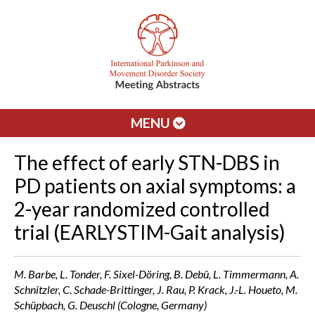
MENU
The effect of early STN-DBS in
PD patients on axial symptoms: a
2-year randomized controlled
trial (EARLYSTIM-Gait analysis)
M. Barbe, L. Tonder, F. Sixel-Döring, B. Debû, L. Timmermann, A.
Schnitzler, C. Schade-Brittinger, J. Rau, P. Krack, J.-L. Houeto, M.
Schüpbach, G. Deuschl (Cologne, Germany)