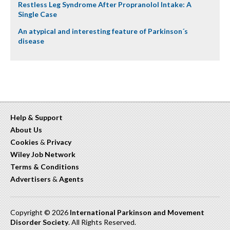
Restless Leg Syndrome After Propranolol Intake: A
Single Case
An atypical and interesting feature of Parkinson´s
disease
Help & Support
About Us
Cookies
&
Privacy
Wiley Job Network
Terms & Conditions
Advertisers
&
Agents
Copyright © 2026
International Parkinson and Movement
Disorder Society
. All Rights Reserved.