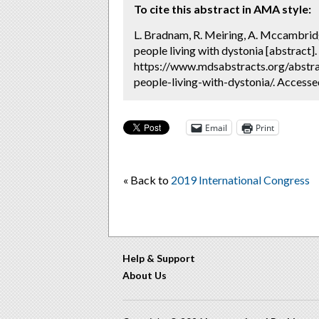
To cite this abstract in AMA style:
L. Bradnam, R. Meiring, A. Mccambridg
people living with dystonia [abstract].
https://www.mdsabstracts.org/abstra
people-living-with-dystonia/. Accesse
Email
Print
« Back to
2019 International Congress
Help & Support
About Us