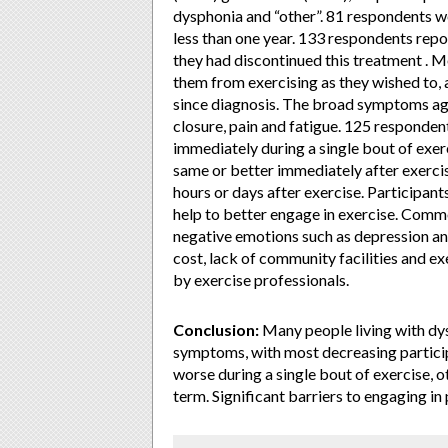
dysphonia and “other”. 81 respondents we
less than one year. 133 respondents repo
they had discontinued this treatment .
them from exercising as they wished to, 
since diagnosis. The broad symptoms ag
closure, pain and fatigue. 125 responde
immediately during a single bout of exerc
same or better immediately after exercis
hours or days after exercise. Participan
help to better engage in exercise. Comm
negative emotions such as depression and 
cost, lack of community facilities and 
by exercise professionals.
Conclusion:
Many people living with dys
symptoms, with most decreasing partici
worse during a single bout of exercise, 
term. Significant barriers to engaging in 