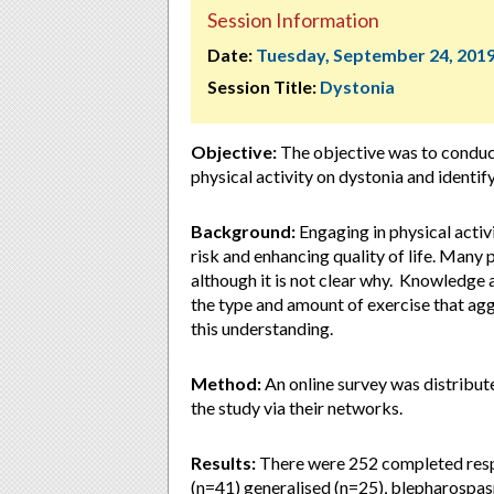
Session Information
Date:
Tuesday, September 24, 201
Session Title:
Dystonia
Objective:
The objective was to conduct
physical activity on dystonia and identify
Background:
Engaging in physical activi
risk and enhancing quality of life. Many
although it is not clear why. Knowledge ab
the type and amount of exercise that ag
this understanding.
Method:
An online survey was distribu
the study via their networks.
Results:
There were 252 completed respo
(n=41) generalised (n=25), blepharospas