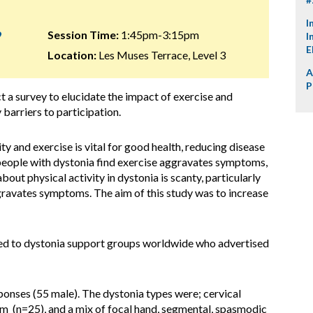
I
9
Session Time:
1:45pm-3:15pm
I
E
Location:
Les Muses Terrace, Level 3
A
P
 a survey to elucidate the impact of exercise and
 barriers to participation.
ty and exercise is vital for good health, reducing disease
 people with dystonia find exercise aggravates symptoms,
out physical activity in dystonia is scanty, particularly
gravates symptoms. The aim of this study was to increase
ted to dystonia support groups worldwide who advertised
nses (55 male). The dystonia types were; cervical
m (n=25), and a mix of focal hand, segmental, spasmodic