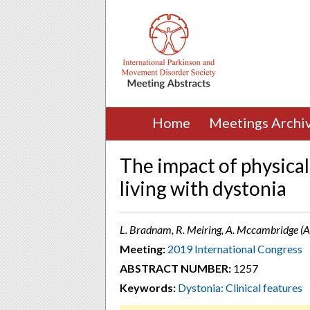
Home
Meetings Archi
The impact of physical
living with dystonia
L. Bradnam, R. Meiring, A. Mccambridge (
Meeting:
2019 International Congress
ABSTRACT NUMBER:
1257
Keywords:
Dystonia: Clinical features