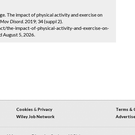
e. The impact of physical activity and exercise on
Mov Disord.
2019; 34 (suppl 2).
ct/the-impact-of-physical-activity-and-exercise-on-
d August 5, 2026.
Cookies
&
Privacy
Terms & 
Wiley Job Network
Advertis