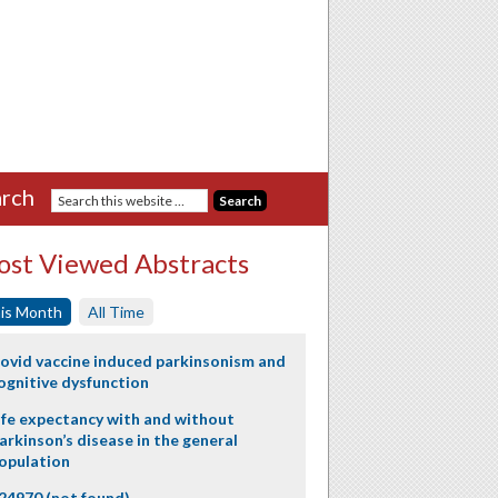
rch
st Viewed Abstracts
is Month
All Time
ovid vaccine induced parkinsonism and
ognitive dysfunction
ife expectancy with and without
arkinson’s disease in the general
opulation
24970 (not found)