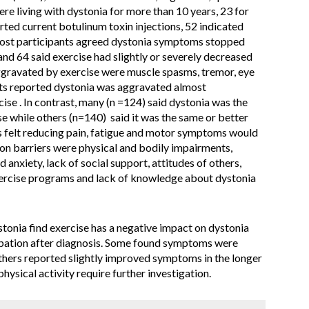
re living with dystonia for more than 10 years, 23 for
rted current botulinum toxin injections, 52 indicated
 Most participants agreed dystonia symptoms stopped
and 64 said exercise had slightly or severely decreased
gravated by exercise were muscle spasms, tremor, eye
nts reported dystonia was aggravated almost
ise . In contrast, many (n =124) said dystonia was the
e while others (n=140) said it was the same or better
ts felt reducing pain, fatigue and motor symptoms would
on barriers were physical and bodily impairments,
anxiety, lack of social support, attitudes of others,
exercise programs and lack of knowledge about dystonia
tonia find exercise has a negative impact on dystonia
pation after diagnosis. Some found symptoms were
others reported slightly improved symptoms in the longer
physical activity require further investigation.