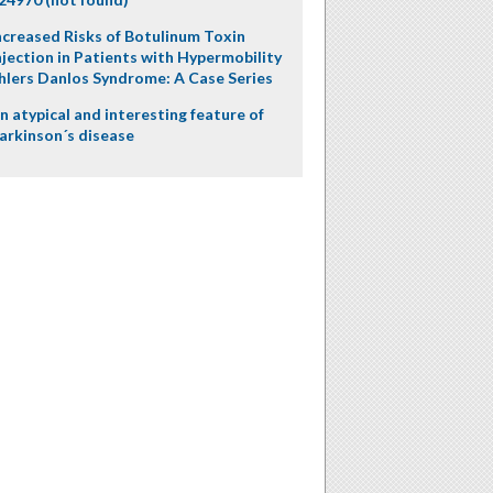
ncreased Risks of Botulinum Toxin
njection in Patients with Hypermobility
hlers Danlos Syndrome: A Case Series
n atypical and interesting feature of
arkinson´s disease