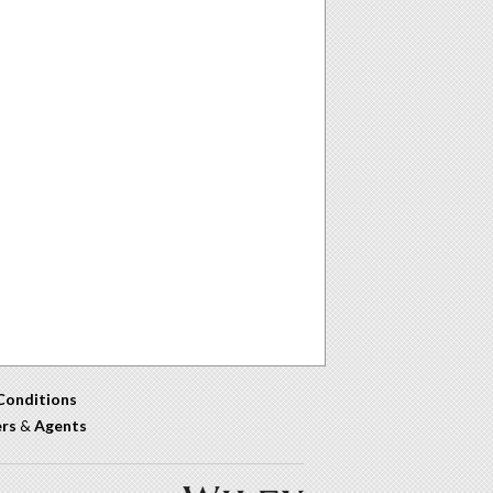
Conditions
ers
&
Agents