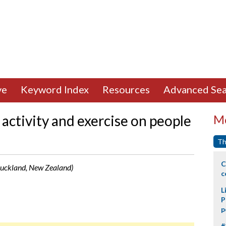
ve
Keyword Index
Resources
Advanced Sea
 activity and exercise on people
Mo
Th
C
Auckland, New Zealand)
c
L
P
p
#