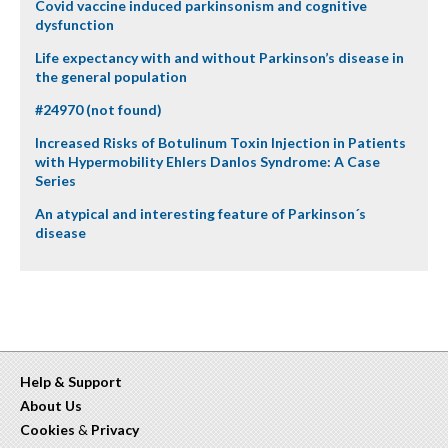
Covid vaccine induced parkinsonism and cognitive
dysfunction
Life expectancy with and without Parkinson’s disease in
the general population
#24970 (not found)
Increased Risks of Botulinum Toxin Injection in Patients
with Hypermobility Ehlers Danlos Syndrome: A Case
Series
An atypical and interesting feature of Parkinson´s
disease
Help & Support
About Us
Cookies
&
Privacy