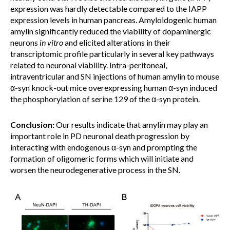
expression was hardly detectable compared to the IAPP
expression levels in human pancreas. Amyloidogenic human
amylin significantly reduced the viability of dopaminergic
neurons
in vitro
and elicited alterations in their
transcriptomic profile particularly in several key pathways
related to neuronal viability. Intra-peritoneal,
intraventricular and SN injections of human amylin to mouse
α-syn knock-out mice overexpressing human α-syn induced
the phosphorylation of serine 129 of the α-syn protein.
Conclusion:
Our results indicate that amylin may play an
important role in PD neuronal death progression by
interacting with endogenous α-syn and prompting the
formation of oligomeric forms which will initiate and
worsen the neurodegenerative process in the SN.