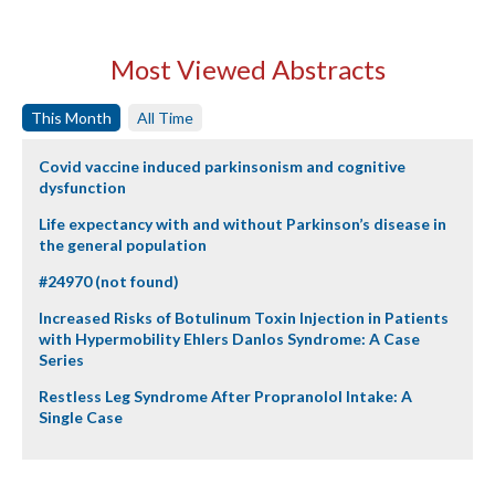
Most Viewed Abstracts
This Month
All Time
Covid vaccine induced parkinsonism and cognitive
dysfunction
Life expectancy with and without Parkinson’s disease in
the general population
#24970 (not found)
Increased Risks of Botulinum Toxin Injection in Patients
with Hypermobility Ehlers Danlos Syndrome: A Case
Series
Restless Leg Syndrome After Propranolol Intake: A
Single Case