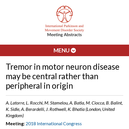
MENU
Tremor in motor neuron disease
may be central rather than
peripheral in origin
A. Latorre, L. Rocchi, M. Stamelou, A. Batla, M. Ciocca, B. Balint,
K. Sidle, A. Berardelli, J. Rothwell, K. Bhatia (London, United
Kingdom)
Meeting:
2018 International Congress