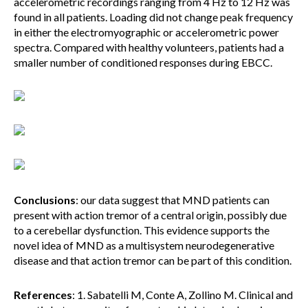
accelerometric recordings ranging from 4 Hz to 12 Hz was
found in all patients. Loading did not change peak frequency
in either the electromyographic or accelerometric power
spectra. Compared with healthy volunteers, patients had a
smaller number of conditioned responses during EBCC.
Conclusions
: our data suggest that MND patients can
present with action tremor of a central origin, possibly due
to a cerebellar dysfunction. This evidence supports the
novel idea of MND as a multisystem neurodegenerative
disease and that action tremor can be part of this condition.
References
: 1. Sabatelli M, Conte A, Zollino M. Clinical and