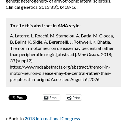
genetic heterogeneity of amyotrophic lateral sclerosis.
Clinical genetics. 2013;83(5):408-16.
To cite this abstract in AMA style:
A. Latorre, L. Rocchi, M. Stamelou, A. Batla, M. Ciocca,
B. Balint, K. Sidle, A. Berardelli, J. Rothwell, K. Bhatia.
Tremor in motor neuron disease may be central rather
than peripheral in origin [abstract].
Mov Disord.
2018;
33 (suppl 2).
https://www.mdsabstracts.org/abstract/tremor-in-
motor-neuron-disease-may-be-central-rather-than-
peripheral-in-origin/. Accessed August 6, 2026.
Email
Print
« Back to
2018 International Congress