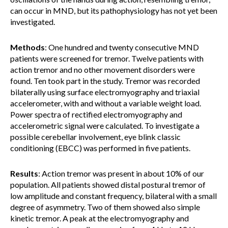
can occur in MND, but its pathophysiology has not yet been
investigated.
Methods
: One hundred and twenty consecutive MND
patients were screened for tremor. Twelve patients with
action tremor and no other movement disorders were
found. Ten took part in the study. Tremor was recorded
bilaterally using surface electromyography and triaxial
accelerometer, with and without a variable weight load.
Power spectra of rectified electromyography and
accelerometric signal were calculated. To investigate a
possible cerebellar involvement, eye blink classic
conditioning (EBCC) was performed in five patients.
Results
: Action tremor was present in about 10% of our
population. All patients showed distal postural tremor of
low amplitude and constant frequency, bilateral with a small
degree of asymmetry. Two of them showed also simple
kinetic tremor. A peak at the electromyography and