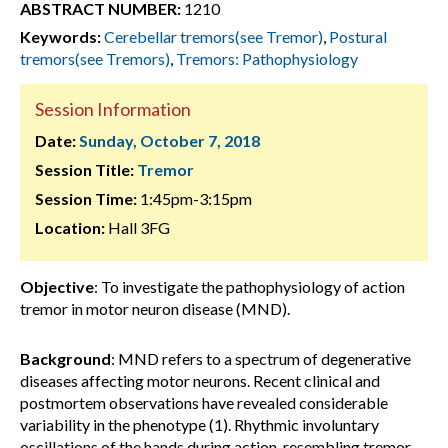
ABSTRACT NUMBER:
1210
Keywords:
Cerebellar tremors(see Tremor)
,
Postural
tremors(see Tremors)
,
Tremors: Pathophysiology
Session Information
Date:
Sunday, October 7, 2018
Session Title:
Tremor
Session Time:
1:45pm-3:15pm
Location:
Hall 3FG
Objective
: To investigate the pathophysiology of action
tremor in motor neuron disease (MND).
Background
: MND refers to a spectrum of degenerative
diseases affecting motor neurons. Recent clinical and
postmortem observations have revealed considerable
variability in the phenotype (1). Rhythmic involuntary
oscillations of the hands during action, resembling tremor,