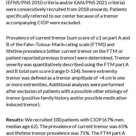
(EFNS/PNS 2010 criteria and/or EAN/PNS 2021 criteria)
were consecutively recruited from 2018 onwards. Patients
specifically referred to our center because of a tremor
accompanying CIDP were excluded.
Prevalence of current tremor (sum score of ≥1 on part A and
B of the Fahn–Tolosa–Marin rating scale (FTM)) and
lifetime prevalence (either current tremor on the FTM or
patient reported previous tremor) were determined. Tremor
severity was quantitatively described using the FTM part A
and B total sum score (range 0-124). Severe extremity
tremor was defined as a tremor amplitude of >4 cm in one
or more extremities. Additional analyses were performed
after exclusion of patients with a possible other etiology of
tremor (positive family history and/or possible medication
induced tremor).
Results:
We recruited 100 patients with CIDP (67% men,
median age 62). The prevalence of current tremor was 65%
and lifetime tremor prevalence was 71%. The FTM part A