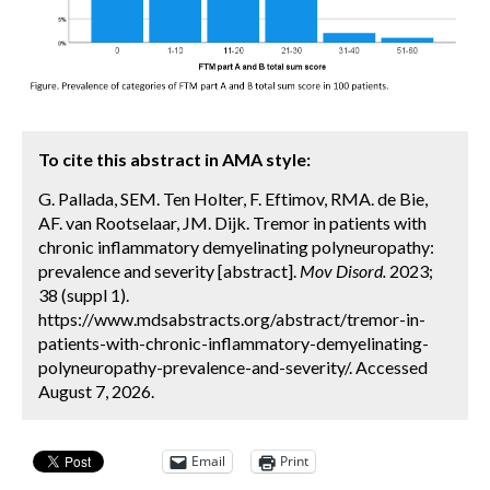
To cite this abstract in AMA style:
G. Pallada, SEM. Ten Holter, F. Eftimov, RMA. de Bie,
AF. van Rootselaar, JM. Dijk. Tremor in patients with
chronic inflammatory demyelinating polyneuropathy:
prevalence and severity [abstract].
Mov Disord.
2023;
38 (suppl 1).
https://www.mdsabstracts.org/abstract/tremor-in-
patients-with-chronic-inflammatory-demyelinating-
polyneuropathy-prevalence-and-severity/. Accessed
August 7, 2026.
Email
Print