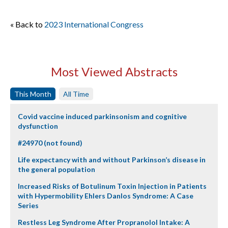
« Back to
2023 International Congress
Most Viewed Abstracts
This Month
All Time
Covid vaccine induced parkinsonism and cognitive
dysfunction
#24970 (not found)
Life expectancy with and without Parkinson’s disease in
the general population
Increased Risks of Botulinum Toxin Injection in Patients
with Hypermobility Ehlers Danlos Syndrome: A Case
Series
Restless Leg Syndrome After Propranolol Intake: A