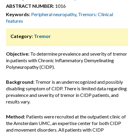
ABSTRACT NUMBER:
1016
Keywords:
Peripheral neuropathy
,
Tremors: Clinical
features
Category:
Tremor
Objective:
To determine prevalence and severity of tremor
in patients with Chronic Inflammatory Demyelinating
Polyneuropathy (CIDP).
Background:
Tremor is an underrecognized and possibly
disabling symptom of CIDP. There is limited data regarding
prevalence and severity of tremor in CIDP patients, and
results vary.
Method:
Patients were recruited at the outpatient clinic of
the Amsterdam UMC, an expertise center for both CIDP
and movement disorders. All patients with CIDP