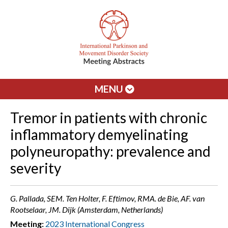
MENU
Tremor in patients with chronic
inflammatory demyelinating
polyneuropathy: prevalence and
severity
G. Pallada, SEM. Ten Holter, F. Eftimov, RMA. de Bie, AF. van
Rootselaar, JM. Dijk (Amsterdam, Netherlands)
Meeting:
2023 International Congress