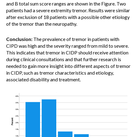
and B total sum score ranges are shown in the Figure. Two
patients had a severe extremity tremor. Results were similar
after exclusion of 18 patients with a possible other etiology
of the tremor than the neuropathy.
Conclusion:
The prevalence of tremor in patients with
CIPD was high and the severity ranged from mild to severe.
This indicates that tremor in CIDP should receive attention
during clinical consultations and that further research is
needed to gain more insight into different aspects of tremor
in CIDP, such as tremor characteristics and etiology,
associated disability and treatment.