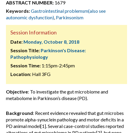
ABSTRACT NUMBER:
1679
Keywords:
Gastrointestinal problemsm(also see
autonomic dysfunction)
,
Parkinsonism
Session Information
Date:
Monday, October 8, 2018
Session Title:
Parkinson's Disease:
Pathophysiology
Session Time:
1:15pm-2:45pm
Location:
Hall 3FG
Objective
: To investigate the gut microbiome and
metabolome in Parkinson’s disease (PD).
Background
: Recent evidence revealed that gut microbes
promote alpha-synuclein pathology and motor deficits in a
PD animal model[1]. Several case-control studies reported
alterations of gut microbiome in PD patients[2], but none