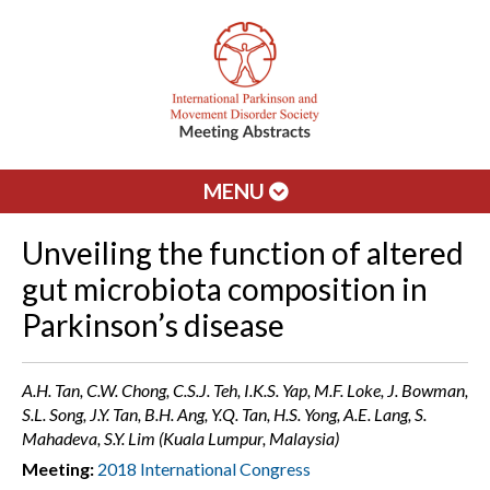
MENU
Unveiling the function of altered
gut microbiota composition in
Parkinson’s disease
A.H. Tan, C.W. Chong, C.S.J. Teh, I.K.S. Yap, M.F. Loke, J. Bowman,
S.L. Song, J.Y. Tan, B.H. Ang, Y.Q. Tan, H.S. Yong, A.E. Lang, S.
Mahadeva, S.Y. Lim (Kuala Lumpur, Malaysia)
Meeting:
2018 International Congress