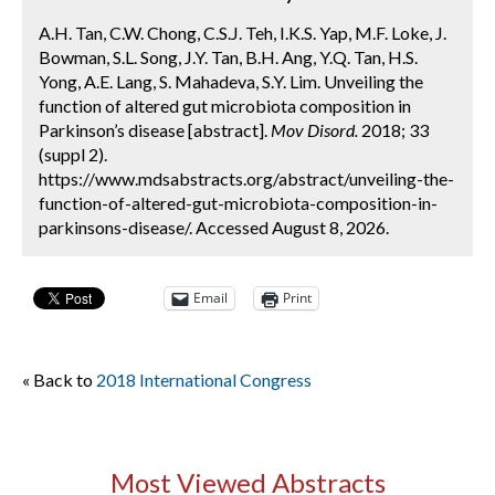
A.H. Tan, C.W. Chong, C.S.J. Teh, I.K.S. Yap, M.F. Loke, J.
Bowman, S.L. Song, J.Y. Tan, B.H. Ang, Y.Q. Tan, H.S.
Yong, A.E. Lang, S. Mahadeva, S.Y. Lim. Unveiling the
function of altered gut microbiota composition in
Parkinson’s disease [abstract].
Mov Disord.
2018; 33
(suppl 2).
https://www.mdsabstracts.org/abstract/unveiling-the-
function-of-altered-gut-microbiota-composition-in-
parkinsons-disease/. Accessed August 8, 2026.
Email
Print
« Back to
2018 International Congress
Most Viewed Abstracts