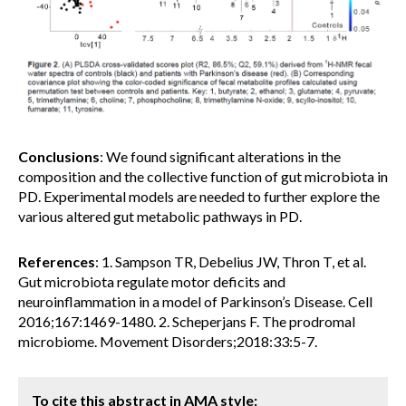
Conclusions
: We found significant alterations in the
composition and the collective function of gut microbiota in
PD. Experimental models are needed to further explore the
various altered gut metabolic pathways in PD.
References
: 1. Sampson TR, Debelius JW, Thron T, et al.
Gut microbiota regulate motor deficits and
neuroinflammation in a model of Parkinson’s Disease. Cell
2016;167:1469-1480. 2. Scheperjans F. The prodromal
microbiome. Movement Disorders;2018:33:5-7.
To cite this abstract in AMA style: