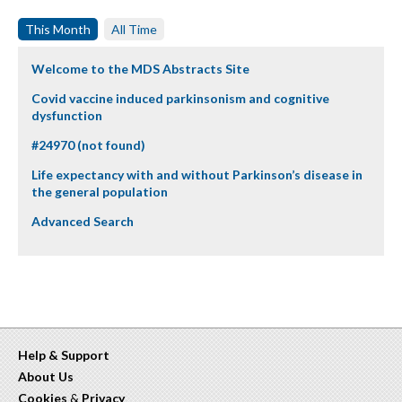
This Month
All Time
Welcome to the MDS Abstracts Site
Covid vaccine induced parkinsonism and cognitive
dysfunction
#24970 (not found)
Life expectancy with and without Parkinson’s disease in
the general population
Advanced Search
Help & Support
About Us
Cookies
&
Privacy