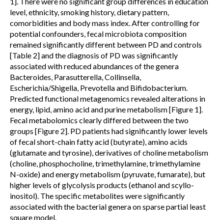
1]. There were no significant group differences in education
level, ethnicity, smoking history, dietary pattern,
comorbidities and body mass index. After controlling for
potential confounders, fecal microbiota composition
remained significantly different between PD and controls
[Table 2] and the diagnosis of PD was significantly
associated with reduced abundances of the genera
Bacteroides, Parasutterella, Collinsella,
Escherichia/Shigella, Prevotella and Bifidobacterium.
Predicted functional metagenomics revealed alterations in
energy, lipid, amino acid and purine metabolism [Figure 1].
Fecal metabolomics clearly differed between the two
groups [Figure 2]. PD patients had significantly lower levels
of fecal short-chain fatty acid (butyrate), amino acids
(glutamate and tyrosine), derivatives of choline metabolism
(choline, phosphocholine, trimethylamine, trimethylamine
N-oxide) and energy metabolism (pyruvate, fumarate), but
higher levels of glycolysis products (ethanol and scyllo-
inositol). The specific metabolites were significantly
associated with the bacterial genera on sparse partial least
square model.