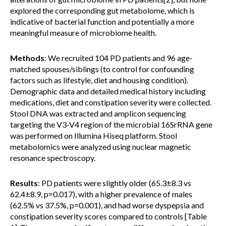
explored the corresponding gut metabolome, which is
indicative of bacterial function and potentially a more
meaningful measure of microbiome health.
Methods
: We recruited 104 PD patients and 96 age-
matched spouses/siblings (to control for confounding
factors such as lifestyle, diet and housing condition).
Demographic data and detailed medical history including
medications, diet and constipation severity were collected.
Stool DNA was extracted and amplicon sequencing
targeting the V3-V4 region of the microbial 16SrRNA gene
was performed on Illumina Hiseq platform. Stool
metabolomics were analyzed using nuclear magnetic
resonance spectroscopy.
Results
: PD patients were slightly older (65.3±8.3 vs
62.4±8.9, p=0.017), with a higher prevalence of males
(62.5% vs 37.5%, p=0.001), and had worse dyspepsia and
constipation severity scores compared to controls [Table