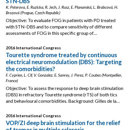
STN-DBS
K. Peterova, E. Ruzicka, R. Jech, J. Rusz, E. Plananská, L. Brabcová, H.
Brozová (Prague, Czech Republic)
Objective: To evaluate FOG in patients with PD treated
with STN-DBS and to compare sensitivity of different
assessments of FOG in this specific group of…
2016 International Congress
Tourette syndrome treated by continuous
electrical neuromodulation (DBS): Targeting
the comorbidities?
F. Cyprien, L. Cif, V. Gonzalez, E. Sanrey, J. Perez, P. Coubes (Montpellier,
France)
Objective: To assess the response to deep brain stimulation
(DBS) in refractory Tourette syndrome (rTS) of both tics
and behavioural comorbidities. Background: Gilles de la…
2016 International Congress
VOP/ZI deep brain stimulation for the relief
of tremor in multiple sclerosis