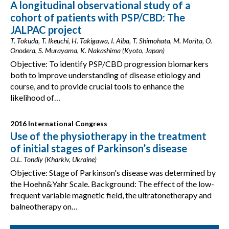
A longitudinal observational study of a
cohort of patients with PSP/CBD: The
JALPAC project
T. Tokuda, T. Ikeuchi, H. Takigawa, I. Aiba, T. Shimohata, M. Morita, O.
Onodera, S. Murayama, K. Nakashima (Kyoto, Japan)
Objective: To identify PSP/CBD progression biomarkers
both to improve understanding of disease etiology and
course, and to provide crucial tools to enhance the
likelihood of…
2016 International Congress
Use of the physiotherapy in the treatment
of initial stages of Parkinson’s disease
O.L. Tondiy (Kharkiv, Ukraine)
Objective: Stage of Parkinson's disease was determined by
the Hoehn&Yahr Scale. Background: The effect of the low-
frequent variable magnetic field, the ultratonetherapy and
balneotherapy on…