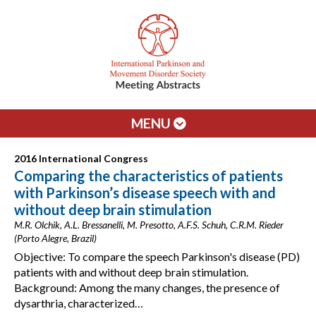
MENU
2016 International Congress
Comparing the characteristics of patients
with Parkinson’s disease speech with and
without deep brain stimulation
M.R. Olchik, A.L. Bressanelli, M. Presotto, A.F.S. Schuh, C.R.M. Rieder
(Porto Alegre, Brazil)
Objective: To compare the speech Parkinson's disease (PD)
patients with and without deep brain stimulation.
Background: Among the many changes, the presence of
dysarthria, characterized…