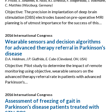
P. Fricke, S. Johannes, R. Nickl, R.I. Ernestus, F. Steigerwald, J. Volkmann,
C. Matthies (Würzburg, Germany)
Objective: The precision in implantation of deep brain
stimulation (DBS) electrodes based on pre-operative MRI
planning is of utmost importance for the success of this…
2016 International Congress
Wearable sensors and decision algorithms
for advanced therapy referral in Parkinson’s
disease
D.A. Heldman, J.P. Giuffrida, E. Cubo (Cleveland, OH, USA)
Objective: Pilot study to determine the impact of remote
monitoring using objective, wearable sensors on the
advanced therapy referral rate in patients with advanced
Parkinson's…
2016 International Congress
Assessment of freezing of gait in
Parkinson’s disease patients treated with