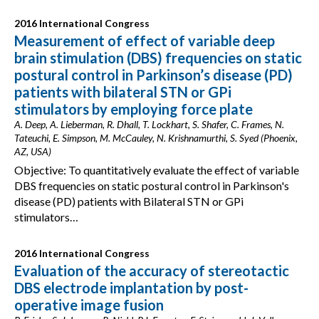
2016 International Congress
Measurement of effect of variable deep
brain stimulation (DBS) frequencies on static
postural control in Parkinson’s disease (PD)
patients with bilateral STN or GPi
stimulators by employing force plate
A. Deep, A. Lieberman, R. Dhall, T. Lockhart, S. Shafer, C. Frames, N.
Tateuchi, E. Simpson, M. McCauley, N. Krishnamurthi, S. Syed (Phoenix,
AZ, USA)
Objective: To quantitatively evaluate the effect of variable
DBS frequencies on static postural control in Parkinson's
disease (PD) patients with Bilateral STN or GPi
stimulators…
2016 International Congress
Evaluation of the accuracy of stereotactic
DBS electrode implantation by post-
operative image fusion