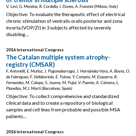
V. Levi, G. Messina, R. Cordella, I. Dones, A. Franzini (Milano, Italy)
Objective: To evaluate the therapeutic effect of electrical
chronic stimulation of ventralis oralis posterior and zona
incerta (VOP/ZI) in 3 subjects affected by severely
disabling…
2016 International Congress
The Catalan multiple system atrophy-
registry (CMSAR)
F. Antonelli, E. Muñoz, J. Pagonabarraga, J. Hernández-Vara, A. Bayes, O.
de Fabregues, F. Valldeoriola, E. Tolosa, Y. Compta, M. Ezquerra, R.
Fernandez, M. Calopa, S. Jauma, M. Pujol, V. Puente, A. Cámara, L.
Planellas, M.J. Martí (Barcelona, Spain)
Objective: To collect comprehensive and standardized
clinical data and to create a repository of biological
samples and cell lines from probable and possible MSA
patients…
2016 International Congress