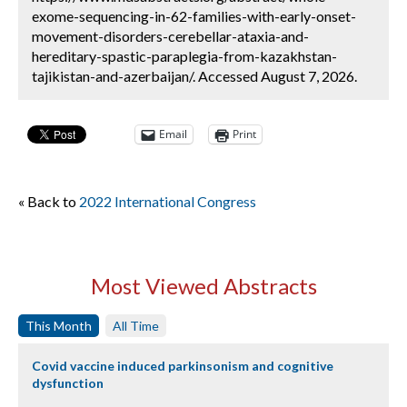
exome-sequencing-in-62-families-with-early-onset-
movement-disorders-cerebellar-ataxia-and-
hereditary-spastic-paraplegia-from-kazakhstan-
tajikistan-and-azerbaijan/. Accessed August 7, 2026.
Email
Print
« Back to
2022 International Congress
Most Viewed Abstracts
This Month
All Time
Covid vaccine induced parkinsonism and cognitive
dysfunction