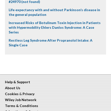
#24970 (not found)
Life expectancy with and without Parkinson’s disease in
the general population
Increased Risks of Botulinum Toxin Injection in Patients
with Hypermobility Ehlers Danlos Syndrome: A Case
Series
Restless Leg Syndrome After Propranolol Intake: A
Single Case
Help & Support
About Us
Cookies
&
Privacy
Wiley Job Network
Terms & Conditions