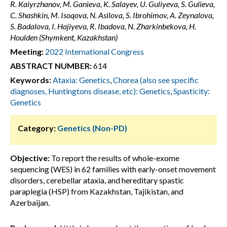
R. Kaiyrzhanov, M. Ganieva, K. Salayev, U. Guliyeva, S. Gulieva,
C. Shashkin, M. Isoqova, N. Asilova, S. Ibrohimov, A. Zeynalova,
S. Badalova, I. Hajiyeva, R. Ibadova, N. Zharkinbekova, H.
Houlden (Shymkent, Kazakhstan)
Meeting:
2022 International Congress
ABSTRACT NUMBER:
614
Keywords:
Ataxia: Genetics
,
Chorea (also see specific
diagnoses, Huntingtons disease, etc): Genetics
,
Spasticity:
Genetics
Category:
Genetics (Non-PD)
Objective:
To report the results of whole-exome
sequencing (WES) in 62 families with early-onset movement
disorders, cerebellar ataxia, and hereditary spastic
paraplegia (HSP) from Kazakhstan, Tajikistan, and
Azerbaijan.