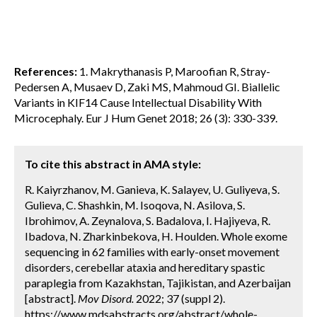
References:
1. Makrythanasis P, Maroofian R, Stray-
Pedersen A, Musaev D, Zaki MS, Mahmoud GI. Biallelic
Variants in KIF14 Cause Intellectual Disability With
Microcephaly. Eur J Hum Genet 2018; 26 (3): 330-339.
To cite this abstract in AMA style:
R. Kaiyrzhanov, M. Ganieva, K. Salayev, U. Guliyeva, S.
Gulieva, C. Shashkin, M. Isoqova, N. Asilova, S.
Ibrohimov, A. Zeynalova, S. Badalova, I. Hajiyeva, R.
Ibadova, N. Zharkinbekova, H. Houlden. Whole exome
sequencing in 62 families with early-onset movement
disorders, cerebellar ataxia and hereditary spastic
paraplegia from Kazakhstan, Tajikistan, and Azerbaijan
[abstract].
Mov Disord.
2022; 37 (suppl 2).
https://www.mdsabstracts.org/abstract/whole-