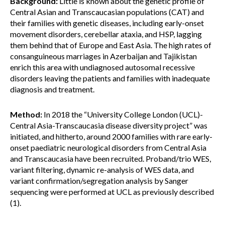
Background:
Little is known about the genetic profile of
Central Asian and Transcaucasian populations (CAT) and
their families with genetic diseases, including early-onset
movement disorders, cerebellar ataxia, and HSP, lagging
them behind that of Europe and East Asia. The high rates of
consanguineous marriages in Azerbaijan and Tajikistan
enrich this area with undiagnosed autosomal recessive
disorders leaving the patients and families with inadequate
diagnosis and treatment.
Method:
In 2018 the “University College London (UCL)-
Central Asia-Transcaucasia disease diversity project” was
initiated, and hitherto, around 2000 families with rare early-
onset paediatric neurological disorders from Central Asia
and Transcaucasia have been recruited. Proband/trio WES,
variant filtering, dynamic re-analysis of WES data, and
variant confirmation/segregation analysis by Sanger
sequencing were performed at UCL as previously described
(1).