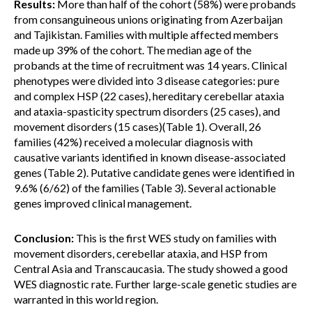
Results:
More than half of the cohort (58%) were probands
from consanguineous unions originating from Azerbaijan
and Tajikistan. Families with multiple affected members
made up 39% of the cohort. The median age of the
probands at the time of recruitment was 14 years. Clinical
phenotypes were divided into 3 disease categories: pure
and complex HSP (22 cases), hereditary cerebellar ataxia
and ataxia-spasticity spectrum disorders (25 cases), and
movement disorders (15 cases)(Table 1). Overall, 26
families (42%) received a molecular diagnosis with
causative variants identified in known disease-associated
genes (Table 2). Putative candidate genes were identified in
9.6% (6/62) of the families (Table 3). Several actionable
genes improved clinical management.
Conclusion:
This is the first WES study on families with
movement disorders, cerebellar ataxia, and HSP from
Central Asia and Transcaucasia. The study showed a good
WES diagnostic rate. Further large-scale genetic studies are
warranted in this world region.