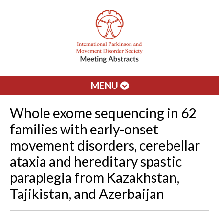
MENU
Whole exome sequencing in 62
families with early-onset
movement disorders, cerebellar
ataxia and hereditary spastic
paraplegia from Kazakhstan,
Tajikistan, and Azerbaijan