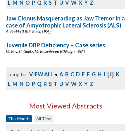
L
M
N
O
P
Q
R
S
T
U
V
W
X
Y
Z
Jaw Clonus Masquerading as Jaw Tremor in a
case of Amyotrophic Lateral Sclerosis (ALS)
A. Boddu (Little Rock, USA)
Juvenile DBP Deficiency – Case series
M. Roy, C. Goetz, M. Rosenbaum (Chicago, USA)
[J]
Jump to:
VIEW ALL
•
A
B
C
D
E
F
G
H
I
K
L
M
N
O
P
Q
R
S
T
U
V
W
X
Y
Z
Most Viewed Abstracts
This Month
All Time