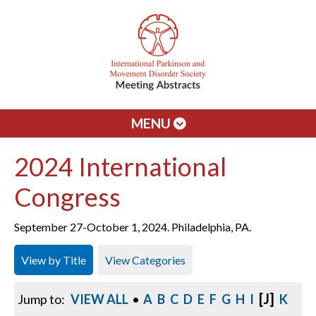
MENU
2024 International
Congress
September 27-October 1, 2024. Philadelphia, PA.
View by Title
View Categories
[J]
Jump to:
VIEW ALL
•
A
B
C
D
E
F
G
H
I
K