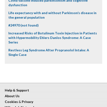
Covid vaccine induced parkinsonism and cognitive
dysfunction
Life expectancy with and without Parkinson’s disease in
the general population
#24970 (not found)
Increased Risks of Botulinum Toxin Injection in Patients
with Hypermobility Ehlers Danlos Syndrome: A Case
Series
Restless Leg Syndrome After Propranolol Intake: A
Single Case
Help & Support
About Us
Cookies
&
Privacy