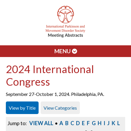
MENU
2024 International
Congress
September 27-October 1, 2024. Philadelphia, PA.
View by Title
View Categories
Jump to:
VIEW ALL
•
A
B
C
D
E
F
G
H
I
J
K
L