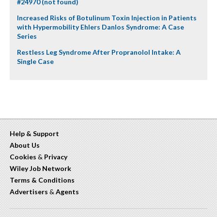
#24970 (not found)
Increased Risks of Botulinum Toxin Injection in Patients
with Hypermobility Ehlers Danlos Syndrome: A Case
Series
Restless Leg Syndrome After Propranolol Intake: A
Single Case
Help & Support
About Us
Cookies
&
Privacy
Wiley Job Network
Terms & Conditions
Advertisers
&
Agents