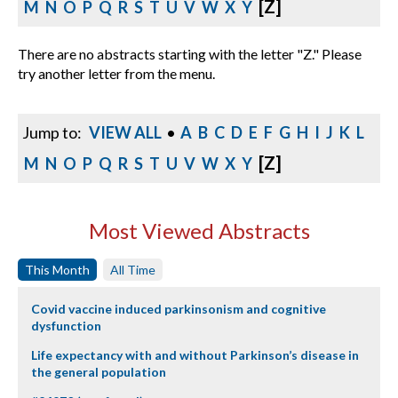
[Z]
M
N
O
P
Q
R
S
T
U
V
W
X
Y
There are no abstracts starting with the letter "Z." Please
try another letter from the menu.
Jump to:
VIEW ALL
•
A
B
C
D
E
F
G
H
I
J
K
L
[Z]
M
N
O
P
Q
R
S
T
U
V
W
X
Y
Most Viewed Abstracts
This Month
All Time
Covid vaccine induced parkinsonism and cognitive
dysfunction
Life expectancy with and without Parkinson’s disease in
the general population