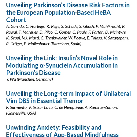
Unveiling Parkinson’s Disease Risk Factors in
the European Population-Based HeBA
Cohort
A. Garrido, C. Horlings, K. Rege, S. Schade, S. Ghosh, P. Mahlknecht, R.
Rawal, T. Marques, D. Pilco, C. Gomes, C. Pauly, F. Farfan, D. Mcintyre,
K. Seppi, MJ. Marti, C. Trenkwalder, W. Poewe, E. Tolosa, V. Satagopam,
R. Krüger, B. Mollenhauer (Barcelona, Spain)
Unveiling the Link: Insulin’s Novel Role in
Modulating α-Synuclein Accumulation in
Parkinson’s Disease
Y. Wu (München, Germany)
Unveiling the Long-term Impact of Unilateral
Vim DBS in Essential Tremor
F. Sarmento, V. Srikar Lavu, C. de Hemptinne, A. Ramirez-Zamora
(Gainesville, USA)
Unwinding Anxiety: Feasibility and
Effectiveness of App-Based Mindfulness