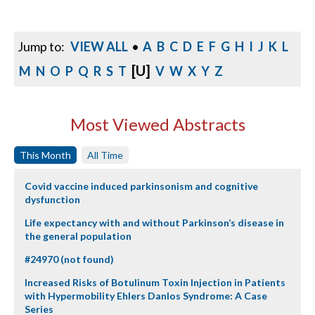
Jump to:
VIEW ALL
•
A
B
C
D
E
F
G
H
I
J
K
L
[U]
M
N
O
P
Q
R
S
T
V
W
X
Y
Z
Most Viewed Abstracts
This Month
All Time
Covid vaccine induced parkinsonism and cognitive
dysfunction
Life expectancy with and without Parkinson’s disease in
the general population
#24970 (not found)
Increased Risks of Botulinum Toxin Injection in Patients
with Hypermobility Ehlers Danlos Syndrome: A Case
Series