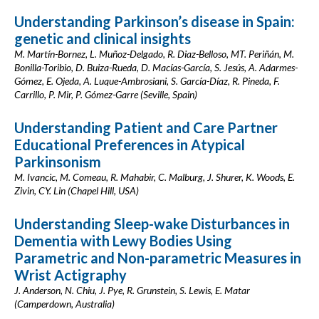
Understanding Parkinson’s disease in Spain:
genetic and clinical insights
M. Martín-Bornez, L. Muñoz-Delgado, R. Diaz-Belloso, MT. Periñán, M.
Bonilla-Toribio, D. Buiza-Rueda, D. Macías-García, S. Jesús, A. Adarmes-
Gómez, E. Ojeda, A. Luque-Ambrosiani, S. García-Díaz, R. Pineda, F.
Carrillo, P. Mir, P. Gómez-Garre (Seville, Spain)
Understanding Patient and Care Partner
Educational Preferences in Atypical
Parkinsonism
M. Ivancic, M. Comeau, R. Mahabir, C. Malburg, J. Shurer, K. Woods, E.
Zivin, CY. Lin (Chapel Hill, USA)
Understanding Sleep-wake Disturbances in
Dementia with Lewy Bodies Using
Parametric and Non-parametric Measures in
Wrist Actigraphy
J. Anderson, N. Chiu, J. Pye, R. Grunstein, S. Lewis, E. Matar
(Camperdown, Australia)