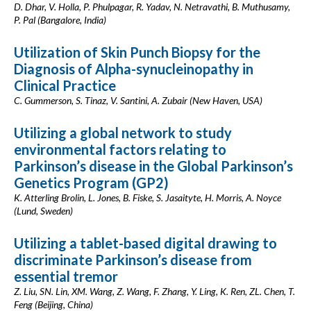
D. Dhar, V. Holla, P. Phulpagar, R. Yadav, N. Netravathi, B. Muthusamy,
P. Pal (Bangalore, India)
Utilization of Skin Punch Biopsy for the
Diagnosis of Alpha-synucleinopathy in
Clinical Practice
C. Gummerson, S. Tinaz, V. Santini, A. Zubair (New Haven, USA)
Utilizing a global network to study
environmental factors relating to
Parkinson’s disease in the Global Parkinson’s
Genetics Program (GP2)
K. Atterling Brolin, L. Jones, B. Fiske, S. Jasaityte, H. Morris, A. Noyce
(Lund, Sweden)
Utilizing a tablet-based digital drawing to
discriminate Parkinson’s disease from
essential tremor
Z. Liu, SN. Lin, XM. Wang, Z. Wang, F. Zhang, Y. Ling, K. Ren, ZL. Chen, T.
Feng (Beijing, China)