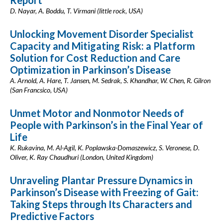
Report
D. Nayar, A. Boddu, T. Virmani (little rock, USA)
Unlocking Movement Disorder Specialist
Capacity and Mitigating Risk: a Platform
Solution for Cost Reduction and Care
Optimization in Parkinson’s Disease
A. Arnold, A. Hare, T. Jansen, M. Sedrak, S. Khandhar, W. Chen, R. Gilron
(San Francsico, USA)
Unmet Motor and Nonmotor Needs of
People with Parkinson’s in the Final Year of
Life
K. Rukavina, M. Al-Agil, K. Poplawska-Domaszewicz, S. Veronese, D.
Oliver, K. Ray Chaudhuri (London, United Kingdom)
Unraveling Plantar Pressure Dynamics in
Parkinson’s Disease with Freezing of Gait:
Taking Steps through Its Characters and
Predictive Factors