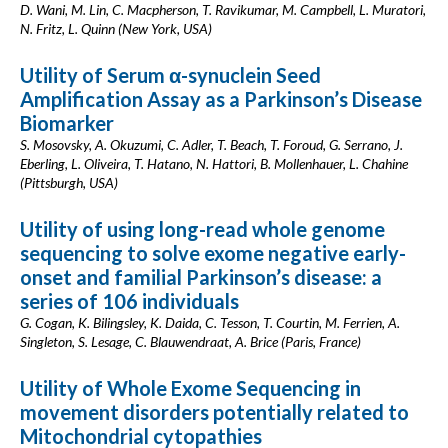
D. Wani, M. Lin, C. Macpherson, T. Ravikumar, M. Campbell, L. Muratori,
N. Fritz, L. Quinn (New York, USA)
Utility of Serum α-synuclein Seed
Amplification Assay as a Parkinson’s Disease
Biomarker
S. Mosovsky, A. Okuzumi, C. Adler, T. Beach, T. Foroud, G. Serrano, J.
Eberling, L. Oliveira, T. Hatano, N. Hattori, B. Mollenhauer, L. Chahine
(Pittsburgh, USA)
Utility of using long-read whole genome
sequencing to solve exome negative early-
onset and familial Parkinson’s disease: a
series of 106 individuals
G. Cogan, K. Bilingsley, K. Daida, C. Tesson, T. Courtin, M. Ferrien, A.
Singleton, S. Lesage, C. Blauwendraat, A. Brice (Paris, France)
Utility of Whole Exome Sequencing in
movement disorders potentially related to
Mitochondrial cytopathies