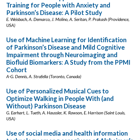
Training for People with Anxiety and
Parkinson’s Disease: A Pilot Study
E. Weisbach, A. Demarco, J. Molino, A. Seritan, P. Prakash (Providence,
USA)
Use of Machine Learning for Identification
of Parkinson’s Disease and Mild Cognitive
Impairment through Neuroimaging and
Biofluid Biomarkers: A Study from the PPMI
Cohort
A-G. Dennis, A. Strafella (Toronto, Canada)
Use of Personalized Musical Cues to
Optimize Walking in People With (and
Without) Parkinson Disease
G. Earhart, L. Tueth, A. Haussler, K. Rawson, E. Harrison (Saint Louis,
USA)
Use of social media and health information