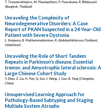
T. Tiraweerakhajorn, W. Phuenpathom, P. Panyakaew, R. Bhidayasiri
(Bangkok, Thailand)
Unraveling the Complexity of
Neurodegenerative Disorders: A Case
Report of PKAN Suspected in a 24-Year-Old
Patient with Severe Dystonia
L. Kenjaeva, B. Mukhammedaminov, R. Abdukakhkhorova (Tashkent,
Uzbekistan)
Unraveling the Role of Short Tandem
Repeats in Parkinson’s disease, Essential
tremor, and Amyotrophic lateral sclerosis: A
Large Chinese Cohort Study
Y. Zhao, Z. Liu, H. Pan, Q. Sun, J. Wang, J. Guo, B. Tang (Changsha,
China)
Unsupervised Learning Approach for
Pathology-Based Subtyping and Staging
Multiple System Atrophy