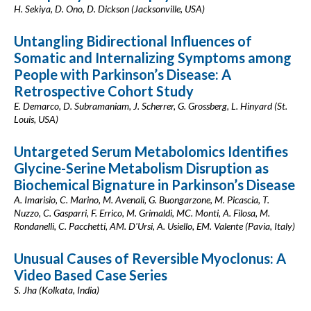
H. Sekiya, D. Ono, D. Dickson (Jacksonville, USA)
Untangling Bidirectional Influences of
Somatic and Internalizing Symptoms among
People with Parkinson’s Disease: A
Retrospective Cohort Study
E. Demarco, D. Subramaniam, J. Scherrer, G. Grossberg, L. Hinyard (St.
Louis, USA)
Untargeted Serum Metabolomics Identifies
Glycine-Serine Metabolism Disruption as
Biochemical Bignature in Parkinson’s Disease
A. Imarisio, C. Marino, M. Avenali, G. Buongarzone, M. Picascia, T.
Nuzzo, C. Gasparri, F. Errico, M. Grimaldi, MC. Monti, A. Filosa, M.
Rondanelli, C. Pacchetti, AM. D'Ursi, A. Usiello, EM. Valente (Pavia, Italy)
Unusual Causes of Reversible Myoclonus: A
Video Based Case Series
S. Jha (Kolkata, India)