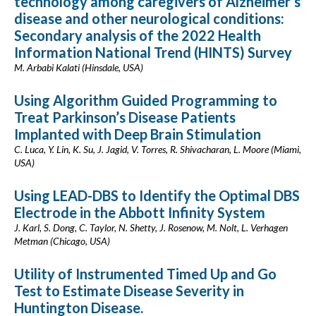
technology among caregivers of Alzheimer’s
disease and other neurological conditions:
Secondary analysis of the 2022 Health
Information National Trend (HINTS) Survey
M. Arbabi Kalati (Hinsdale, USA)
Using Algorithm Guided Programming to
Treat Parkinson’s Disease Patients
Implanted with Deep Brain Stimulation
C. Luca, Y. Lin, K. Su, J. Jagid, V. Torres, R. Shivacharan, L. Moore (Miami,
USA)
Using LEAD-DBS to Identify the Optimal DBS
Electrode in the Abbott Infinity System
J. Karl, S. Dong, C. Taylor, N. Shetty, J. Rosenow, M. Nolt, L. Verhagen
Metman (Chicago, USA)
Utility of Instrumented Timed Up and Go
Test to Estimate Disease Severity in
Huntington Disease.