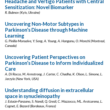
Headache and Vertigo Patients with Central
Sensitization: Novel Biomarker
R. Bubnov (Kyiv, Ukraine)
Uncovering Non-Motor Subtypes in
Parkinson’s Disease through Machine
Learning
G. Pinilla-Monsalve, Y. Song, A. Young, A. Hanganu, O. Monchi (Montreal,
Canada)
Uncovering Patient Perspectives on
Parkinson’s Disease to Inform Individualized
Care
A. Di Rocco, M. Armstrong, J. Carter, C. Chadha, K. Olson, L. Simone, L.
Jarzylo (New York, USA)
Understanding diffusion in extracellular
space in synucleinopathy
J. Estaún-Panzano, S. Nandi, Q. Gresil, C. Mazzocco, ML. Arotcarena, L.
Cognet, E. Bezard (Bordeaux, France)