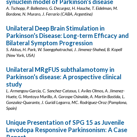
synuclein model of Parkinson’s disease
A. Tschopp, P. Ballestero, G. Decurgez, H. Hauche, T. Eidelman, M.
Bordone, N. Muraro, J. Ferrario (CABA, Argentina)
Unilateral Deep Brain Stimulation in
Parkinson’s Disease: Long-term Efficacy and
Bilateral Symptom Progression
S. Akkus, H. Park, W. Saengphatrachai, J. Jimenez-Shahed, B. Kopell
(New York, USA)
Unilateral MRgFUS subthalamotomy in
Parkinson’s disease: A prospective clinical
study
L. Armengou-Garcia, C. Sanchez-Catasus, I. Aviles Olmos, A. Jimenez-
Huete, G. Montoya Murillo, A. Gorospe Osinalde, A. Martin Bastida, L.
Gonzalez-Quarante, J. Guridi Legarra, MC. Rodriguez-Oroz (Pamplona,
Spain)
Unique Presentation of SPG 15 as Juvenile
Levodopa Responsive Parkinsonism: A Case