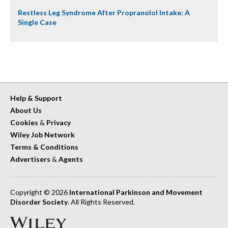
Restless Leg Syndrome After Propranolol Intake: A
Single Case
Help & Support
About Us
Cookies
&
Privacy
Wiley Job Network
Terms & Conditions
Advertisers
&
Agents
Copyright © 2026
International Parkinson and Movement
Disorder Society
. All Rights Reserved.