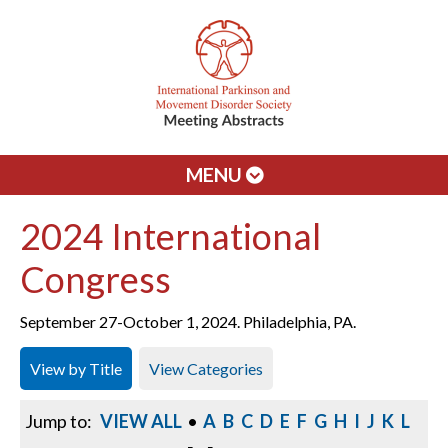
MENU
2024 International
Congress
September 27-October 1, 2024. Philadelphia, PA.
View by Title
View Categories
Jump to:
VIEW ALL
•
A
B
C
D
E
F
G
H
I
J
K
L