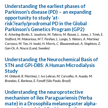
Understanding the earliest phases of
Parkinson’s disease (PD) – an expanding
opportunity to study ‘at-
risk’/early/prodromal PD in the Global
Parkinson’s Genetics Program (GP2)
K. Atterling Brolin, S. Jasaityte, M. Teferra, M. Rezaei, L. Jones, J. Trinh, E.
Stafford, M. Makarious, M T. Periñan, L. Lange, S. Waters, A. Martinez
Carrasco, M. Tan, H. Iwaki, H. Morris, C. Blauwendraat, A. Singleton, Z.
Gan-Or, A. Noyce (Lund, Sweden)
Understanding the Neurochemical Basis of
STN and GPi-DBS: A Human Microdialysis
Study
M. Ghilardi, R. Martinez, I. Ivo Lebrun, M. Carvalho, A. Auada, M.
Brandao, E. Barbosa, E. Fonoff (São Paulo, Brazil)
Understanding the neuroprotective
mechanism of ilex Paraguariensis (Yerba
mate) in a Drosophila melanogaster alpha-