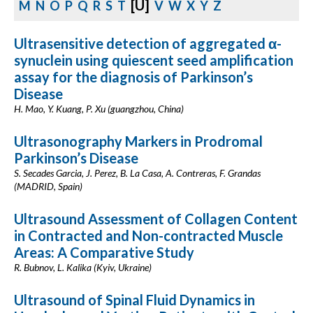
[U]
M
N
O
P
Q
R
S
T
V
W
X
Y
Z
Ultrasensitive detection of aggregated α-
synuclein using quiescent seed amplification
assay for the diagnosis of Parkinson’s
Disease
H. Mao, Y. Kuang, P. Xu (guangzhou, China)
Ultrasonography Markers in Prodromal
Parkinson’s Disease
S. Secades Garcia, J. Perez, B. La Casa, A. Contreras, F. Grandas
(MADRID, Spain)
Ultrasound Assessment of Collagen Content
in Contracted and Non-contracted Muscle
Areas: A Comparative Study
R. Bubnov, L. Kalika (Kyiv, Ukraine)
Ultrasound of Spinal Fluid Dynamics in