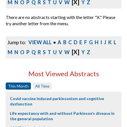
[X]
M
N
O
P
Q
R
S
T
U
V
W
Y
Z
There are no abstracts starting with the letter "X." Please
try another letter from the menu.
Jump to:
VIEW ALL
•
A
B
C
D
E
F
G
H
I
J
K
L
[X]
M
N
O
P
Q
R
S
T
U
V
W
Y
Z
Most Viewed Abstracts
This Month
All Time
Covid vaccine induced parkinsonism and cognitive
dysfunction
Life expectancy with and without Parkinson’s disease in
the general population