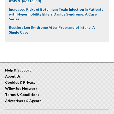
#24970 (not found)
Increased Risks of Botulinum Toxin Injection in Patients
with Hypermobility Ehlers Danlos Syndrome: A Case
Series
Restless Leg Syndrome After Propranolol Intake: A
Single Case
Help & Support
About Us
Cookies
&
Privacy
Wiley Job Network
Terms & Conditions
Advertisers
&
Agents