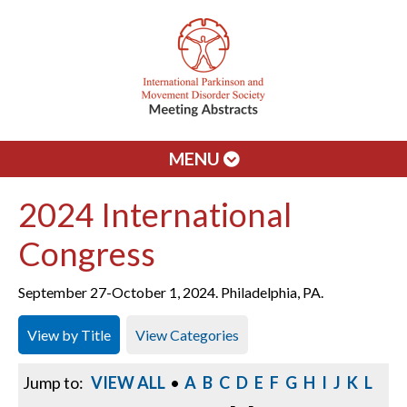
MENU
2024 International
Congress
September 27-October 1, 2024. Philadelphia, PA.
View by Title
View Categories
Jump to:
VIEW ALL
•
A
B
C
D
E
F
G
H
I
J
K
L