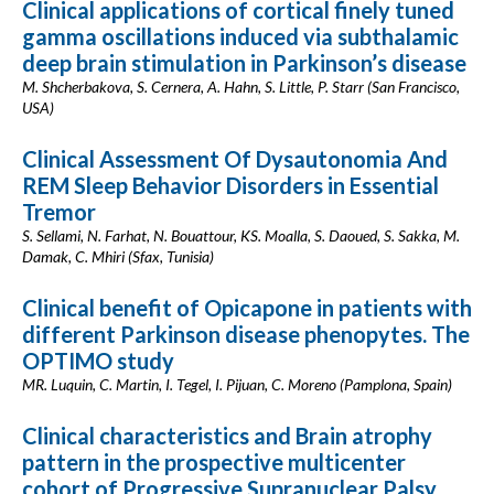
Clinical applications of cortical finely tuned
gamma oscillations induced via subthalamic
deep brain stimulation in Parkinson’s disease
M. Shcherbakova, S. Cernera, A. Hahn, S. Little, P. Starr (San Francisco,
USA)
Clinical Assessment Of Dysautonomia And
REM Sleep Behavior Disorders in Essential
Tremor
S. Sellami, N. Farhat, N. Bouattour, KS. Moalla, S. Daoued, S. Sakka, M.
Damak, C. Mhiri (Sfax, Tunisia)
Clinical benefit of Opicapone in patients with
different Parkinson disease phenopytes. The
OPTIMO study
MR. Luquin, C. Martin, I. Tegel, I. Pijuan, C. Moreno (Pamplona, Spain)
Clinical characteristics and Brain atrophy
pattern in the prospective multicenter
cohort of Progressive Supranuclear Palsy