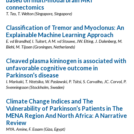
based on multi-modal brain MRI
connectomics
T. Teo, T. Welton (Singapore, Singapore)
Classification of Tremor and Myoclonus: An
Explainable Machine Learning Approach
E. vd Brandhof, I. Tuitert, A M. vd Stouwe, JW. Elting, J. Dalenberg, M.
Biehl, M. Tijssen (Groningen, Netherlands)
Cleaved plasma kininogen is associated with
unfavorable cognitive outcome in
Parkinson’s disease
I. Markaki, T. Ntetsika, W. Paslawski, P. Tsitsi, S. Carvalho, JC. Corvol, P.
Svenningsson (Stockholm, Sweden)
Climate Change Indices and The
Vulnerability of Parkinson’s Patients in The
MENA Region And North Africa: A Narrative
Review
MYA. Amine, F. Essam (Giza, Egypt)