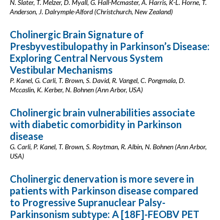
N. Slater, T. Melzer, D. Myall, G. Hall-Mcmaster, A. Harris, K-L. Horne, T.
Anderson, J. Dalrymple-Alford (Christchurch, New Zealand)
Cholinergic Brain Signature of
Presbyvestibulopathy in Parkinson’s Disease:
Exploring Central Nervous System
Vestibular Mechanisms
P. Kanel, G. Carli, T. Brown, S. David, R. Vangel, C. Pongmala, D.
Mccaslin, K. Kerber, N. Bohnen (Ann Arbor, USA)
Cholinergic brain vulnerabilities associate
with diabetic comorbidity in Parkinson
disease
G. Carli, P. Kanel, T. Brown, S. Roytman, R. Albin, N. Bohnen (Ann Arbor,
USA)
Cholinergic denervation is more severe in
patients with Parkinson disease compared
to Progressive Supranuclear Palsy-
Parkinsonism subtype: A [18F]-FEOBV PET