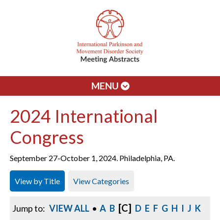
MENU
2024 International
Congress
September 27-October 1, 2024. Philadelphia, PA.
View by Title
View Categories
[C]
Jump to:
VIEW ALL
•
A
B
D
E
F
G
H
I
J
K