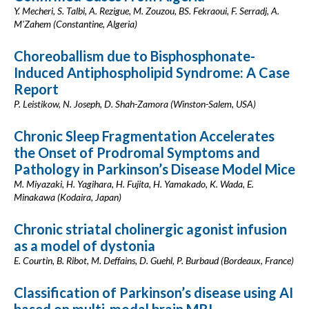
Y. Mecheri, S. Talbi, A. Rezigue, M. Zouzou, BS. Fekraoui, F. Serradj, A.
M'Zahem (Constantine, Algeria)
Choreoballism due to Bisphosphonate-
Induced Antiphospholipid Syndrome: A Case
Report
P. Leistikow, N. Joseph, D. Shah-Zamora (Winston-Salem, USA)
Chronic Sleep Fragmentation Accelerates
the Onset of Prodromal Symptoms and
Pathology in Parkinson’s Disease Model Mice
M. Miyazaki, H. Yagihara, H. Fujita, H. Yamakado, K. Wada, E.
Minakawa (Kodaira, Japan)
Chronic striatal cholinergic agonist infusion
as a model of dystonia
E. Courtin, B. Ribot, M. Deffains, D. Guehl, P. Burbaud (Bordeaux, France)
Classification of Parkinson’s disease using AI