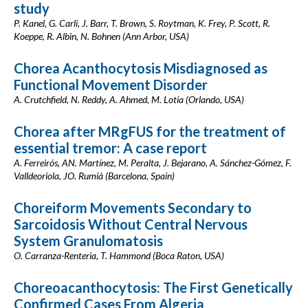
study
P. Kanel, G. Carli, J. Barr, T. Brown, S. Roytman, K. Frey, P. Scott, R.
Koeppe, R. Albin, N. Bohnen (Ann Arbor, USA)
Chorea Acanthocytosis Misdiagnosed as
Functional Movement Disorder
A. Crutchfield, N. Reddy, A. Ahmed, M. Lotia (Orlando, USA)
Chorea after MRgFUS for the treatment of
essential tremor: A case report
A. Ferreirós, AN. Martínez, M. Peralta, J. Bejarano, A. Sánchez-Gómez, F.
Valldeoriola, JO. Rumià (Barcelona, Spain)
Choreiform Movements Secondary to
Sarcoidosis Without Central Nervous
System Granulomatosis
O. Carranza-Renteria, T. Hammond (Boca Raton, USA)
Choreoacanthocytosis: The First Genetically
Confirmed Cases From Algeria