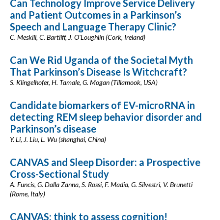
Can Technology Improve Service Delivery
and Patient Outcomes in a Parkinson’s
Speech and Language Therapy Clinic?
C. Meskill, C. Bartliff, J. O'Loughlin (Cork, Ireland)
Can We Rid Uganda of the Societal Myth
That Parkinson’s Disease Is Witchcraft?
S. Klingelhofer, H. Tamale, G. Mogan (Tillamook, USA)
Candidate biomarkers of EV-microRNA in
detecting REM sleep behavior disorder and
Parkinson’s disease
Y. Li, J. Liu, L. Wu (shanghai, China)
CANVAS and Sleep Disorder: a Prospective
Cross-Sectional Study
A. Funcis, G. Dalla Zanna, S. Rossi, F. Madia, G. Silvestri, V. Brunetti
(Rome, Italy)
CANVAS: think to assess cognition!