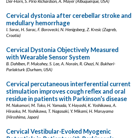
Der-Horn, S. Pirio Richardson, A. Mayer (Albuquerque, USA)
Cervical dystonia after cerebellar stroke and
medullary hemorrhage
I. Sarac, H. Sarac, F. Borovecki, N. Henigsberg, Z. Kresic (Zagreb,
Croatia)
Cervical Dystonia Objectively Measured
with Wearable Sensor System
B. Dahlben, P. Mulcahey, S. Lee, A. Norain, R. Ghazi, N. Bukhari-
Parlakturk (Durham, USA)
Cervical percutaneous interferential current
stimulation improves cough reflex and oral
residue in patients with Parkinson’s disease
M. Nakamori, M. Toko, H. Yamada, Y. Hayashi, K. Yoshikawa, A.
Hiraoka, M. Yoshikawa, T. Nagasaki, Y. Mikami, H. Maruyama
(Hiroshima, Japan)
Cervical Vestibular-Evoked Myogenic