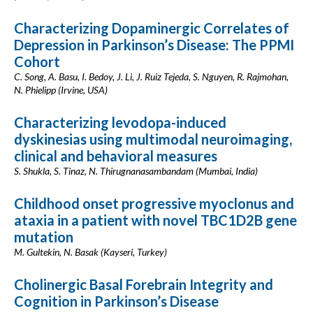
Characterizing Dopaminergic Correlates of
Depression in Parkinson’s Disease: The PPMI
Cohort
C. Song, A. Basu, I. Bedoy, J. Li, J. Ruiz Tejeda, S. Nguyen, R. Rajmohan,
N. Phielipp (Irvine, USA)
Characterizing levodopa-induced
dyskinesias using multimodal neuroimaging,
clinical and behavioral measures
S. Shukla, S. Tinaz, N. Thirugnanasambandam (Mumbai, India)
Childhood onset progressive myoclonus and
ataxia in a patient with novel TBC1D2B gene
mutation
M. Gultekin, N. Basak (Kayseri, Turkey)
Cholinergic Basal Forebrain Integrity and
Cognition in Parkinson’s Disease