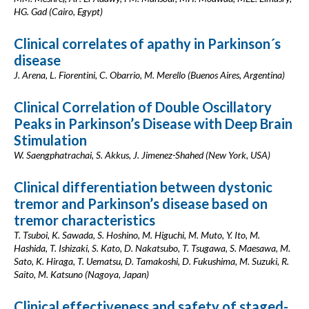
HG. Gad (Cairo, Egypt)
Clinical correlates of apathy in Parkinson´s
disease
J. Arena, L. Fiorentini, C. Obarrio, M. Merello (Buenos Aires, Argentina)
Clinical Correlation of Double Oscillatory
Peaks in Parkinson’s Disease with Deep Brain
Stimulation
W. Saengphatrachai, S. Akkus, J. Jimenez-Shahed (New York, USA)
Clinical differentiation between dystonic
tremor and Parkinson’s disease based on
tremor characteristics
T. Tsuboi, K. Sawada, S. Hoshino, M. Higuchi, M. Muto, Y. Ito, M.
Hashida, T. Ishizaki, S. Kato, D. Nakatsubo, T. Tsugawa, S. Maesawa, M.
Sato, K. Hiraga, T. Uematsu, D. Tamakoshi, D. Fukushima, M. Suzuki, R.
Saito, M. Katsuno (Nagoya, Japan)
Clinical effectiveness and safety of staged-