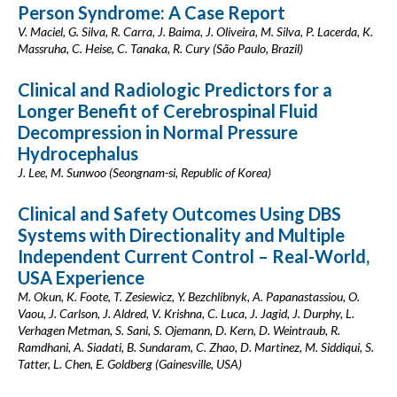
Person Syndrome: A Case Report
V. Maciel, G. Silva, R. Carra, J. Baima, J. Oliveira, M. Silva, P. Lacerda, K.
Massruha, C. Heise, C. Tanaka, R. Cury (São Paulo, Brazil)
Clinical and Radiologic Predictors for a
Longer Benefit of Cerebrospinal Fluid
Decompression in Normal Pressure
Hydrocephalus
J. Lee, M. Sunwoo (Seongnam-si, Republic of Korea)
Clinical and Safety Outcomes Using DBS
Systems with Directionality and Multiple
Independent Current Control – Real-World,
USA Experience
M. Okun, K. Foote, T. Zesiewicz, Y. Bezchlibnyk, A. Papanastassiou, O.
Vaou, J. Carlson, J. Aldred, V. Krishna, C. Luca, J. Jagid, J. Durphy, L.
Verhagen Metman, S. Sani, S. Ojemann, D. Kern, D. Weintraub, R.
Ramdhani, A. Siadati, B. Sundaram, C. Zhao, D. Martinez, M. Siddiqui, S.
Tatter, L. Chen, E. Goldberg (Gainesville, USA)