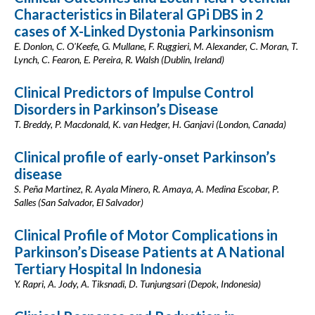
Characteristics in Bilateral GPi DBS in 2
cases of X-Linked Dystonia Parkinsonism
E. Donlon, C. O'Keefe, G. Mullane, F. Ruggieri, M. Alexander, C. Moran, T.
Lynch, C. Fearon, E. Pereira, R. Walsh (Dublin, Ireland)
Clinical Predictors of Impulse Control
Disorders in Parkinson’s Disease
T. Breddy, P. Macdonald, K. van Hedger, H. Ganjavi (London, Canada)
Clinical profile of early-onset Parkinson’s
disease
S. Peña Martinez, R. Ayala Minero, R. Amaya, A. Medina Escobar, P.
Salles (San Salvador, El Salvador)
Clinical Profile of Motor Complications in
Parkinson’s Disease Patients at A National
Tertiary Hospital In Indonesia
Y. Rapri, A. Jody, A. Tiksnadi, D. Tunjungsari (Depok, Indonesia)