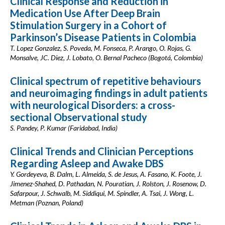
Clinical Response and Reduction in
Medication Use After Deep Brain
Stimulation Surgery in a Cohort of
Parkinson’s Disease Patients in Colombia
T. Lopez Gonzalez, S. Poveda, M. Fonseca, P. Arango, O. Rojas, G.
Monsalve, JC. Diez, J. Lobato, O. Bernal Pacheco (Bogotá, Colombia)
Clinical spectrum of repetitive behaviours
and neuroimaging findings in adult patients
with neurological Disorders: a cross-
sectional Observational study
S. Pandey, P. Kumar (Faridabad, India)
Clinical Trends and Clinician Perceptions
Regarding Asleep and Awake DBS
Y. Gordeyeva, B. Dalm, L. Almeida, S. de Jesus, A. Fasano, K. Foote, J.
Jimenez-Shahed, D. Pathadan, N. Pouratian, J. Rolston, J. Rosenow, D.
Safarpour, J. Schwalb, M. Siddiqui, M. Spindler, A. Tsai, J. Wong, L.
Metman (Poznan, Poland)