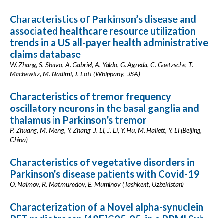
Characteristics of Parkinson’s disease and
associated healthcare resource utilization
trends in a US all-payer health administrative
claims database
W. Zhang, S. Shuvo, A. Gabriel, A. Yaldo, G. Agreda, C. Goetzsche, T.
Machewitz, M. Nadimi, J. Lott (Whippany, USA)
Characteristics of tremor frequency
oscillatory neurons in the basal ganglia and
thalamus in Parkinson’s tremor
P. Zhuang, M. Meng, Y. Zhang, J. Li, J. Li, Y. Hu, M. Hallett, Y. Li (Beijing,
China)
Characteristics of vegetative disorders in
Parkinson’s disease patients with Covid-19
O. Naimov, R. Matmurodov, B. Muminov (Tashkent, Uzbekistan)
Characterization of a Novel alpha-synuclein