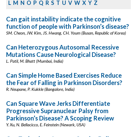
L
M
N
O
P
Q
R
S
T
U
V
W
X
Y
Z
Can gait instability indicate the cognitive
function of people with Parkinson’s disease?
SM. Cheon, JW. Kim, JS. Hwang, CH. Youm (Busan, Republic of Korea)
Can Heterozygous Autosomal Recessive
Mutations Cause Neurological Disease?
L. Patil, M. Bhatt (Mumbai, India)
Can Simple Home Based Exercises Reduce
the Fear of Falling in Parkinson Disorders?
R. Neupane, P. Kukkle (Bangalore, India)
Can Square Wave Jerks Differentiate
Progressive Supranuclear Palsy from
Parkinson’s Disease? A Scoping Review
Y. Xu, N. Bellacicco, E. Feinstein (Newark, USA)