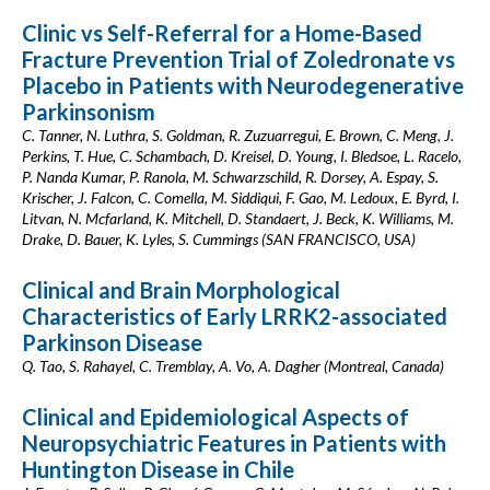
Clinic vs Self-Referral for a Home-Based
Fracture Prevention Trial of Zoledronate vs
Placebo in Patients with Neurodegenerative
Parkinsonism
C. Tanner, N. Luthra, S. Goldman, R. Zuzuarregui, E. Brown, C. Meng, J.
Perkins, T. Hue, C. Schambach, D. Kreisel, D. Young, I. Bledsoe, L. Racelo,
P. Nanda Kumar, P. Ranola, M. Schwarzschild, R. Dorsey, A. Espay, S.
Krischer, J. Falcon, C. Comella, M. Siddiqui, F. Gao, M. Ledoux, E. Byrd, I.
Litvan, N. Mcfarland, K. Mitchell, D. Standaert, J. Beck, K. Williams, M.
Drake, D. Bauer, K. Lyles, S. Cummings (SAN FRANCISCO, USA)
Clinical and Brain Morphological
Characteristics of Early LRRK2-associated
Parkinson Disease
Q. Tao, S. Rahayel, C. Tremblay, A. Vo, A. Dagher (Montreal, Canada)
Clinical and Epidemiological Aspects of
Neuropsychiatric Features in Patients with
Huntington Disease in Chile