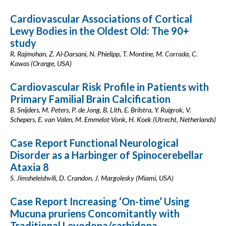
Cardiovascular Associations of Cortical
Lewy Bodies in the Oldest Old: The 90+
study
R. Rajmohan, Z. Al-Darsani, N. Phielipp, T. Montine, M. Corrada, C.
Kawas (Orange, USA)
Cardiovascular Risk Profile in Patients with
Primary Familial Brain Calcification
B. Snijders, M. Peters, P. de Jong, B. Lith, E. Brilstra, Y. Ruigrok, V.
Schepers, E. van Valen, M. Emmelot-Vonk, H. Koek (Utrecht, Netherlands)
Case Report Functional Neurological
Disorder as a Harbinger of Spinocerebellar
Ataxia 8
S. Jimsheleishvili, D. Crandon, J. Margolesky (Miami, USA)
Case Report Increasing ‘On-time’ Using
Mucuna pruriens Concomitantly with
Traditional Levodopa/carbidopa