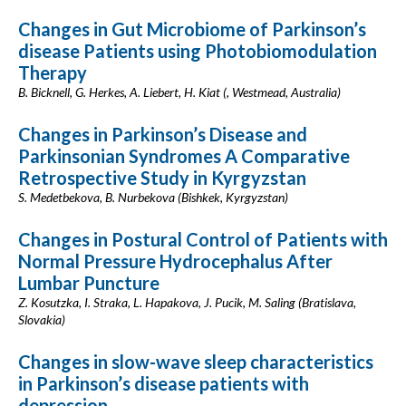
Changes in Gut Microbiome of Parkinson’s
disease Patients using Photobiomodulation
Therapy
B. Bicknell, G. Herkes, A. Liebert, H. Kiat (, Westmead, Australia)
Changes in Parkinson’s Disease and
Parkinsonian Syndromes A Comparative
Retrospective Study in Kyrgyzstan
S. Medetbekova, B. Nurbekova (Bishkek, Kyrgyzstan)
Changes in Postural Control of Patients with
Normal Pressure Hydrocephalus After
Lumbar Puncture
Z. Kosutzka, I. Straka, L. Hapakova, J. Pucik, M. Saling (Bratislava,
Slovakia)
Changes in slow-wave sleep characteristics
in Parkinson’s disease patients with
depression