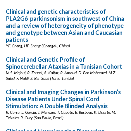
Clinical and genetic characteristics of
PLA2G6-parkinsonism in southwest of China
and a review of heterogeneity of phenotype
and genotype between Asian and Caucasian
patients
YF. Cheng, HF. Shang (Chengdu, China)
Clinical and Genetic Profile of
Spinocerebellar Ataxias in a Tunisian Cohort
M S. Majoul, R. Zouari, A. Kalfat, R. Amouri, D. Ben Mohamed, M Z.
Saied, F. Nabli, S. Ben Sassi (Tunis, Tunisia)
Clinical and Imaging Changes in Parkinson’s
Disease Patients Under Spinal Cord
Stimulation: A Double Blinded Analysis
R. Carra, L. Garcia, J. Menezes, T. Capato, E. Barbosa, K. Duarte, M.
Teixeira, R. Cury (Sao Paulo, Brazil)