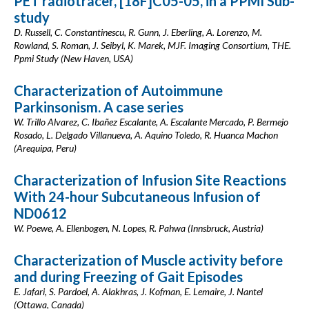
PET radiotracer, [18F]C05-05, in a PPMI Sub-
study
D. Russell, C. Constantinescu, R. Gunn, J. Eberling, A. Lorenzo, M.
Rowland, S. Roman, J. Seibyl, K. Marek, MJF. Imaging Consortium, THE.
Ppmi Study (New Haven, USA)
Characterization of Autoimmune
Parkinsonism. A case series
W. Trillo Alvarez, C. Ibañez Escalante, A. Escalante Mercado, P. Bermejo
Rosado, L. Delgado Villanueva, A. Aquino Toledo, R. Huanca Machon
(Arequipa, Peru)
Characterization of Infusion Site Reactions
With 24-hour Subcutaneous Infusion of
ND0612
W. Poewe, A. Ellenbogen, N. Lopes, R. Pahwa (Innsbruck, Austria)
Characterization of Muscle activity before
and during Freezing of Gait Episodes
E. Jafari, S. Pardoel, A. Alakhras, J. Kofman, E. Lemaire, J. Nantel
(Ottawa, Canada)