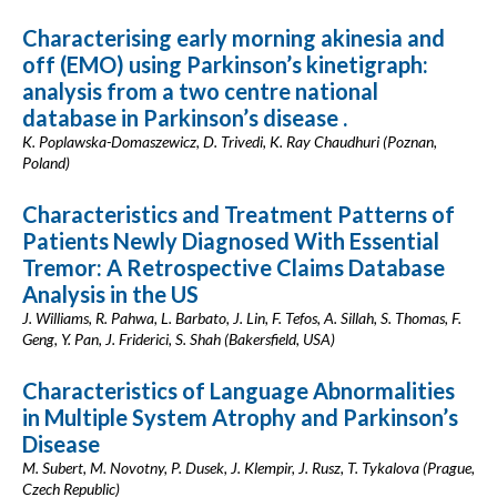
Characterising early morning akinesia and
off (EMO) using Parkinson’s kinetigraph:
analysis from a two centre national
database in Parkinson’s disease .
K. Poplawska-Domaszewicz, D. Trivedi, K. Ray Chaudhuri (Poznan,
Poland)
Characteristics and Treatment Patterns of
Patients Newly Diagnosed With Essential
Tremor: A Retrospective Claims Database
Analysis in the US
J. Williams, R. Pahwa, L. Barbato, J. Lin, F. Tefos, A. Sillah, S. Thomas, F.
Geng, Y. Pan, J. Friderici, S. Shah (Bakersfield, USA)
Characteristics of Language Abnormalities
in Multiple System Atrophy and Parkinson’s
Disease
M. Subert, M. Novotny, P. Dusek, J. Klempir, J. Rusz, T. Tykalova (Prague,
Czech Republic)