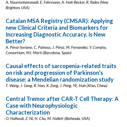
A. Nourmohammadi, E. Fehrmann, A. Holt-Becker, R. Raike (New
Brighton, USA)
Catalan MSA Registry (CMSAR): Applying
new Clinical Criteria and Biomarkers for
Increasing Diagnostic Accuracy, is New
Better?
A. Pérez-Soriano, C. Painous, J. Pérez, M. Fernandez, Y. Compta,
Consortium, MJ. Martí (Barcelona, Spain)
Causal effects of sarcopenia-related traits
on risk and progression of Parkinson’s
disease: a Mendelian randomization study
T. Wang, J. Geng, R. Han, X. Zeng, J. Peng, YE. Huh (Xi’an, China)
Central Tremor after CAR-T Cell Therapy: A
Case with Neurophysiologic
Characterization
O. Halhouli, Z. Ni, H. Cho, M. Hallett (Bethesda, USA)