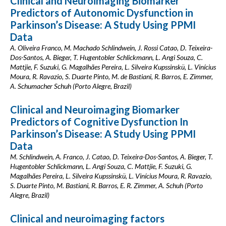
Clinical and Neuroimaging Biomarker
Predictors of Autonomic Dysfunction in
Parkinson’s Disease: A Study Using PPMI
Data
A. Oliveira Franco, M. Machado Schlindwein, J. Rossi Catao, D. Teixeira-
Dos-Santos, A. Bieger, T. Hugentobler Schlickmann, L. Angi Souza, C.
Mattjie, F. Suzuki, G. Magalhães Pereira, L. Silveira Kupssinskü, L. Vinícius
Moura, R. Ravazio, S. Duarte Pinto, M. de Bastiani, R. Barros, E. Zimmer,
A. Schumacher Schuh (Porto Alegre, Brazil)
Clinical and Neuroimaging Biomarker
Predictors of Cognitive Dysfunction In
Parkinson’s Disease: A Study Using PPMI
Data
M. Schlindwein, A. Franco, J. Catao, D. Teixeira-Dos-Santos, A. Bieger, T.
Hugentobler Schlickmann, L. Angi Souza, C. Mattjie, F. Suzuki, G.
Magalhães Pereira, L. Silveira Kupssinskü, L. Vinícius Moura, R. Ravazio,
S. Duarte Pinto, M. Bastiani, R. Barros, E. R. Zimmer, A. Schuh (Porto
Alegre, Brazil)
Clinical and neuroimaging factors