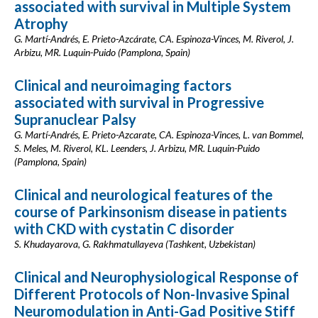
associated with survival in Multiple System
Atrophy
G. Martí-Andrés, E. Prieto-Azcárate, CA. Espinoza-Vinces, M. Riverol, J.
Arbizu, MR. Luquin-Puido (Pamplona, Spain)
Clinical and neuroimaging factors
associated with survival in Progressive
Supranuclear Palsy
G. Martí-Andrés, E. Prieto-Azcarate, CA. Espinoza-Vinces, L. van Bommel,
S. Meles, M. Riverol, KL. Leenders, J. Arbizu, MR. Luquin-Puido
(Pamplona, Spain)
Clinical and neurological features of the
course of Parkinsonism disease in patients
with CKD with cystatin C disorder
S. Khudayarova, G. Rakhmatullayeva (Tashkent, Uzbekistan)
Clinical and Neurophysiological Response of
Different Protocols of Non-Invasive Spinal
Neuromodulation in Anti-Gad Positive Stiff