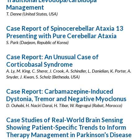
Management
T. Denne (United States, USA)
Case Report of Spinocerebellar Ataxia 13
Presenting with Pure Cerebellar Ataxia
S. Park (Daejeon, Republic of Korea)
Case Report: An Unusual Case of
Corticobasal Syndrome
A. Ly, M. King, C. Sherer, J. Crook, A. Schindler, L. Danielian, K. Porter, A.
Snyder, J. Kwan, S. Scholz (Bethesda, USA)
Case Report: Carbamazepine-Induced
Dystonia, Tremor and Negative Myoclonus
D. Ouhabi, H. Naciri Darai, H. Tibar, W. Regragui (Rabat, Morocco)
Case Studies of Real-World Brain Sensing
Showing Patient-Specific Trends to Inform
Therapy Management in Parkinson’s Disease