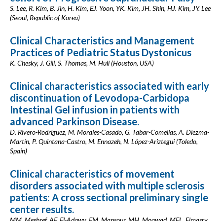
S. Lee, R. Kim, B. Jin, H. Kim, EJ. Yoon, YK. Kim, JH. Shin, HJ. Kim, JY. Lee
(Seoul, Republic of Korea)
Clinical Characteristics and Management
Practices of Pediatric Status Dystonicus
K. Chesky, J. Gill, S. Thomas, M. Hull (Houston, USA)
Clinical characteristics associated with early
discontinuation of Levodopa-Carbidopa
Intestinal Gel infusion in patients with
advanced Parkinson Disease.
D. Rivero-Rodríguez, M. Morales-Casado, G. Tabar-Comellas, A. Diezma-
Martín, P. Quintana-Castro, M. Ennazeh, N. López-Ariztegui (Toledo,
Spain)
Clinical characteristics of movement
disorders associated with multiple sclerosis
patients: A cross sectional preliminary single
center results.
MM. Meshref, AF. El-Adawy, FM. Mansour, MH. Moawad, MEL. Elmasry,