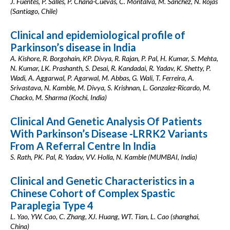
J. Fuentes, P. Salles, P. Chaná-Cuevas, C. Montalva, M. Sánchez, N. Rojas
(Santiago, Chile)
Clinical and epidemiological profile of
Parkinson’s disease in India
A. Kishore, R. Borgohain, KP. Divya, R. Rajan, P. Pal, H. Kumar, S. Mehta,
N. Kumar, LK. Prashanth, S. Desai, R. Kandadai, R. Yadav, K. Shetty, P.
Wadi, A. Aggarwal, P. Agarwal, M. Abbas, G. Wali, T. Ferreira, A.
Srivastava, N. Kamble, M. Divya, S. Krishnan, L. Gonzalez-Ricardo, M.
Chacko, M. Sharma (Kochi, India)
Clinical And Genetic Analysis Of Patients
With Parkinson’s Disease -LRRK2 Variants
From A Referral Centre In India
S. Rath, PK. Pal, R. Yadav, VV. Holla, N. Kamble (MUMBAI, India)
Clinical and Genetic Characteristics in a
Chinese Cohort of Complex Spastic
Paraplegia Type 4
L. Yao, YW. Cao, C. Zhang, XJ. Huang, WT. Tian, L. Cao (shanghai,
China)