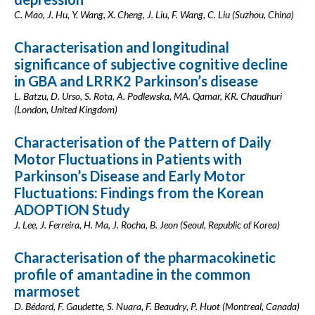
C. Mao, J. Hu, Y. Wang, X. Cheng, J. Liu, F. Wang, C. Liu (Suzhou, China)
Characterisation and longitudinal
significance of subjective cognitive decline
in GBA and LRRK2 Parkinson’s disease
L. Batzu, D. Urso, S. Rota, A. Podlewska, MA. Qamar, KR. Chaudhuri
(London, United Kingdom)
Characterisation of the Pattern of Daily
Motor Fluctuations in Patients with
Parkinson’s Disease and Early Motor
Fluctuations: Findings from the Korean
ADOPTION Study
J. Lee, J. Ferreira, H. Ma, J. Rocha, B. Jeon (Seoul, Republic of Korea)
Characterisation of the pharmacokinetic
profile of amantadine in the common
marmoset
D. Bédard, F. Gaudette, S. Nuara, F. Beaudry, P. Huot (Montreal, Canada)