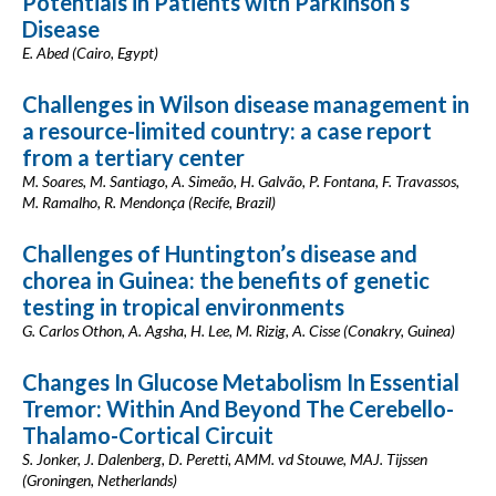
Potentials in Patients with Parkinson’s
Disease
E. Abed (Cairo, Egypt)
Challenges in Wilson disease management in
a resource-limited country: a case report
from a tertiary center
M. Soares, M. Santiago, A. Simeão, H. Galvão, P. Fontana, F. Travassos,
M. Ramalho, R. Mendonça (Recife, Brazil)
Challenges of Huntington’s disease and
chorea in Guinea: the benefits of genetic
testing in tropical environments
G. Carlos Othon, A. Agsha, H. Lee, M. Rizig, A. Cisse (Conakry, Guinea)
Changes In Glucose Metabolism In Essential
Tremor: Within And Beyond The Cerebello-
Thalamo-Cortical Circuit
S. Jonker, J. Dalenberg, D. Peretti, AMM. vd Stouwe, MAJ. Tijssen
(Groningen, Netherlands)