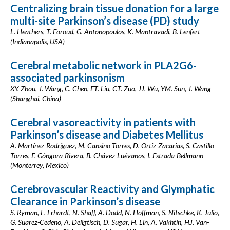
Centralizing brain tissue donation for a large
multi-site Parkinson’s disease (PD) study
L. Heathers, T. Foroud, G. Antonopoulos, K. Mantravadi, B. Lenfert
(Indianapolis, USA)
Cerebral metabolic network in PLA2G6-
associated parkinsonism
XY. Zhou, J. Wang, C. Chen, FT. Liu, CT. Zuo, JJ. Wu, YM. Sun, J. Wang
(Shanghai, China)
Cerebral vasoreactivity in patients with
Parkinson’s disease and Diabetes Mellitus
A. Martínez-Rodríguez, M. Cansino-Torres, D. Ortiz-Zacarias, S. Castillo-
Torres, F. Góngora-Rivera, B. Chávez-Luévanos, I. Estrada-Bellmann
(Monterrey, Mexico)
Cerebrovascular Reactivity and Glymphatic
Clearance in Parkinson’s disease
S. Ryman, E. Erhardt, N. Shaff, A. Dodd, N. Hoffman, S. Nitschke, K. Julio,
G. Suarez-Cedeno, A. Deligtisch, D. Sugar, H. Lin, A. Vakhtin, HJ. Van-