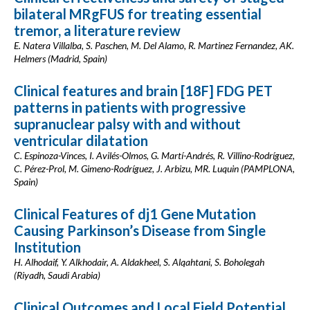
bilateral MRgFUS for treating essential
tremor, a literature review
E. Natera Villalba, S. Paschen, M. Del Alamo, R. Martinez Fernandez, AK.
Helmers (Madrid, Spain)
Clinical features and brain [18F] FDG PET
patterns in patients with progressive
supranuclear palsy with and without
ventricular dilatation
C. Espinoza-Vinces, I. Avilés-Olmos, G. Martí-Andrés, R. Villino-Rodríguez,
C. Pérez-Prol, M. Gimeno-Rodríguez, J. Arbizu, MR. Luquin (PAMPLONA,
Spain)
Clinical Features of dj1 Gene Mutation
Causing Parkinson’s Disease from Single
Institution
H. Alhodaif, Y. Alkhodair, A. Aldakheel, S. Alqahtani, S. Boholegah
(Riyadh, Saudi Arabia)
Clinical Outcomes and Local Field Potential