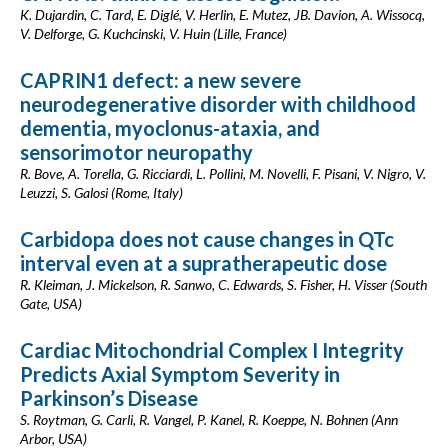
K. Dujardin, C. Tard, E. Diglé, V. Herlin, E. Mutez, JB. Davion, A. Wissocq,
V. Delforge, G. Kuchcinski, V. Huin (Lille, France)
CAPRIN1 defect: a new severe
neurodegenerative disorder with childhood
dementia, myoclonus-ataxia, and
sensorimotor neuropathy
R. Bove, A. Torella, G. Ricciardi, L. Pollini, M. Novelli, F. Pisani, V. Nigro, V.
Leuzzi, S. Galosi (Rome, Italy)
Carbidopa does not cause changes in QTc
interval even at a supratherapeutic dose
R. Kleiman, J. Mickelson, R. Sanwo, C. Edwards, S. Fisher, H. Visser (South
Gate, USA)
Cardiac Mitochondrial Complex I Integrity
Predicts Axial Symptom Severity in
Parkinson’s Disease
S. Roytman, G. Carli, R. Vangel, P. Kanel, R. Koeppe, N. Bohnen (Ann
Arbor, USA)