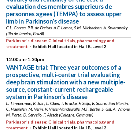
evaluation des membres superieurs de
personnes agees (TEMPA) to assess upper
limb in Parkinson’s disease
C.L. Correa, P.R. de-Freitas, A.E. Lemos, S.M. Michaelsen, A. Swarowsky
(Rio de Janeiro, Brazil)
Parkinson's disease: Clinical trials, pharmacology and
treatment
·
Exhibit Hall located in Hall B, Level 2
12:00pm-1:30pm
VANTAGE trial: Three year outcomes of a
prospective, multi-center trial evaluating
deep brain stimulation with a new multiple-
source, constant-current rechargeable
system in Parkinson’s disease
L. Timmerman, R. Jain, L. Chen, T. Brucke, F. Seijo, E. Suarez San Martin,
C. Haegelen, M. Verin, V. Visser-Vandewalle, M.T. Barbe, S. Gill, A. Whone,
M. Porta, D. Servello, F. Alesch (Cologne, Germany)
Parkinson's disease: Clinical trials, pharmacology and
treatment
·
Exhibit Hall located in Hall B, Level 2