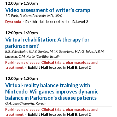
12:00pm-1:30pm
Video assessment of writer’s cramp
J.E. Park, B. Karp (Bethesda, MD, USA)
Dystonia
·
Exhibit Hall located in Hall B, Level 2
12:00pm-1:30pm
Virtual rehabilitation: A therapy for
parkinsonism?
B.S. Zeigelboim, G.J.B. Santos, M.I.R. Severiano, H.A.G. Teive, A.B.M.
Lacerda, C.M. Porto (Curitiba, Brazil)
Parkinson's disease: Clinical trials, pharmacology and
treatment
·
Exhibit Hall located in Hall B, Level 2
12:00pm-1:30pm
Virtual-reality balance training with
Nintendo-Wii games improves dynamic
balance in Parkinson’s disease patients
G.H. Lee (Cheon-An, Korea)
Parkinson's disease: Clinical trials, pharmacology and
treatment
·
Exhibit Hall located in Hall B, Level 2