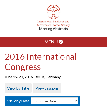
MENU
2016 International
Congress
June 19-23, 2016. Berlin, Germany.
View by Title
View Sessions
View by Date