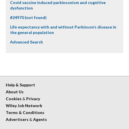
Covid vaccine induced parkinsonism and cognitive
dysfunction
#24970 (not found)
Life expectancy with and without Parkinson’s disease in
the general population
Advanced Search
Help & Support
About Us
Cookies
&
Privacy
Wiley Job Network
Terms & Conditions
Advertisers
&
Agents