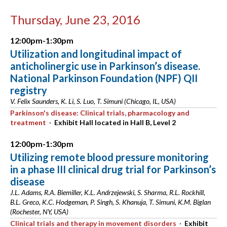
Thursday, June 23, 2016
12:00pm-1:30pm
Utilization and longitudinal impact of
anticholinergic use in Parkinson’s disease.
National Parkinson Foundation (NPF) QII
registry
V. Felix Saunders, K. Li, S. Luo, T. Simuni (Chicago, IL, USA)
Parkinson's disease: Clinical trials, pharmacology and
treatment
·
Exhibit Hall located in Hall B, Level 2
12:00pm-1:30pm
Utilizing remote blood pressure monitoring
in a phase III clinical drug trial for Parkinson’s
disease
J.L. Adams, R.A. Biemiller, K.L. Andrzejewski, S. Sharma, R.L. Rockhill,
B.L. Greco, K.C. Hodgeman, P. Singh, S. Khanuja, T. Simuni, K.M. Biglan
(Rochester, NY, USA)
Clinical trials and therapy in movement disorders
·
Exhibit