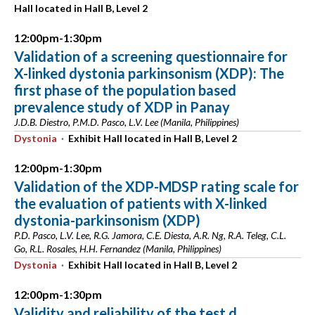
Hall located in Hall B, Level 2
12:00pm-1:30pm
Validation of a screening questionnaire for
X-linked dystonia parkinsonism (XDP): The
first phase of the population based
prevalence study of XDP in Panay
J.D.B. Diestro, P.M.D. Pasco, L.V. Lee (Manila, Philippines)
Dystonia
·
Exhibit Hall located in Hall B, Level 2
12:00pm-1:30pm
Validation of the XDP-MDSP rating scale for
the evaluation of patients with X-linked
dystonia-parkinsonism (XDP)
P.D. Pasco, L.V. Lee, R.G. Jamora, C.E. Diesta, A.R. Ng, R.A. Teleg, C.L.
Go, R.L. Rosales, H.H. Fernandez (Manila, Philippines)
Dystonia
·
Exhibit Hall located in Hall B, Level 2
12:00pm-1:30pm
Validity and reliability of the test d