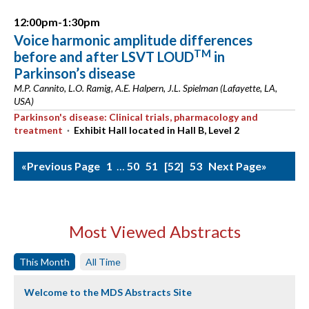
12:00pm-1:30pm
Voice harmonic amplitude differences
TM
before and after LSVT LOUD
in
Parkinson’s disease
M.P. Cannito, L.O. Ramig, A.E. Halpern, J.L. Spielman (Lafayette, LA,
USA)
Parkinson's disease: Clinical trials, pharmacology and
treatment
·
Exhibit Hall located in Hall B, Level 2
«Previous Page
1
…
50
51
52
53
Next Page»
Most Viewed Abstracts
This Month
All Time
Welcome to the MDS Abstracts Site