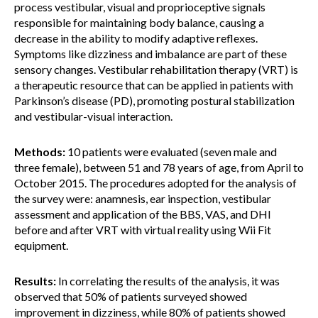
process vestibular, visual and proprioceptive signals
responsible for maintaining body balance, causing a
decrease in the ability to modify adaptive reflexes.
Symptoms like dizziness and imbalance are part of these
sensory changes. Vestibular rehabilitation therapy (VRT) is
a therapeutic resource that can be applied in patients with
Parkinson’s disease (PD), promoting postural stabilization
and vestibular-visual interaction.
Methods:
10 patients were evaluated (seven male and
three female), between 51 and 78 years of age, from April to
October 2015. The procedures adopted for the analysis of
the survey were: anamnesis, ear inspection, vestibular
assessment and application of the BBS, VAS, and DHI
before and after VRT with virtual reality using Wii Fit
equipment.
Results:
In correlating the results of the analysis, it was
observed that 50% of patients surveyed showed
improvement in dizziness, while 80% of patients showed