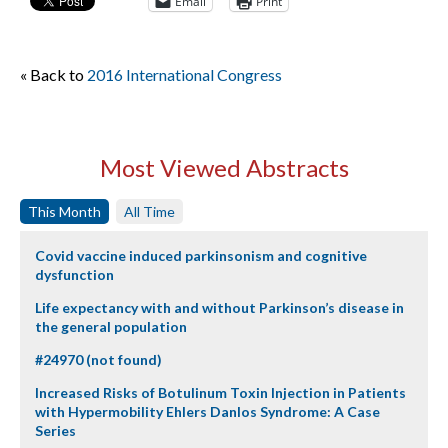
Email
Print
« Back to
2016 International Congress
Most Viewed Abstracts
This Month
All Time
Covid vaccine induced parkinsonism and cognitive
dysfunction
Life expectancy with and without Parkinson’s disease in
the general population
#24970 (not found)
Increased Risks of Botulinum Toxin Injection in Patients
with Hypermobility Ehlers Danlos Syndrome: A Case
Series