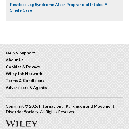
Restless Leg Syndrome After Propranolol Intake: A
Single Case
Help & Support
About Us
Cookies
&
Privacy
Wiley Job Network
Terms & Conditions
Advertisers
&
Agents
Copyright © 2026
International Parkinson and Movement
Disorder Society
. All Rights Reserved.