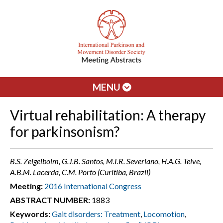
MENU
Virtual rehabilitation: A therapy
for parkinsonism?
B.S. Zeigelboim, G.J.B. Santos, M.I.R. Severiano, H.A.G. Teive,
A.B.M. Lacerda, C.M. Porto (Curitiba, Brazil)
Meeting:
2016 International Congress
ABSTRACT NUMBER:
1883
Keywords:
Gait disorders: Treatment
,
Locomotion
,