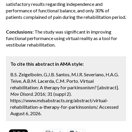
satisfactory results regarding independence and
performance of functional balance, and only 30% of
patients complained of pain during the rehabilitation period.
Conclusions:
The study was significant in improving
functional performance using virtual reality as a tool for
vestibular rehabilitation.
To cite this abstract in AMA style:
B.S. Zeigelboim, G.J.B. Santos, M.I.R. Severiano, H.A.G.
Teive, A.B.M. Lacerda, C.M. Porto. Virtual
rehabilitation: A therapy for parkinsonism? [abstract].
Mov Disord.
2016; 31 (suppl 2).
https://www.mdsabstracts.org/abstract/virtual-
rehabilitation-a-therapy-for-parkinsonism/. Accessed
August 6, 2026.