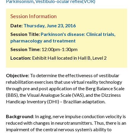
Parkinsonism
,
Vestibulo-ocular reflex(VOR)
Session Information
Date:
Thursday, June 23, 2016
Session Title:
Parkinson's disease: Clinical trials,
pharmacology and treatment
Session Time:
12:00pm-1:30pm
Location:
Exhibit Hall located in Hall B, Level 2
Objective:
To determine the effectiveness of vestibular
rehabilitation exercises that use virtual reality technology
through pre and post application of the Berg Balance Scale
(BBS), the Visual Analogue Scale (VAS), and the Dizziness
Handicap Inventory (DHI) – Brazilian adaptation.
Background:
In aging, nerve impulse conduction velocity is
reduced with changes in neurotransmitters. Thus, there is an
impairment of the central nervous system’s ability to