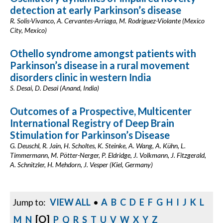
detection at early Parkinson’s disease
R. Solis-Vivanco, A. Cervantes-Arriaga, M. Rodriguez-Violante (Mexico
City, Mexico)
Othello syndrome amongst patients with
Parkinson’s disease in a rural movement
disorders clinic in western India
S. Desai, D. Desai (Anand, India)
Outcomes of a Prospective, Multicenter
International Registry of Deep Brain
Stimulation for Parkinson’s Disease
G. Deuschl, R. Jain, H. Scholtes, K. Steinke, A. Wang, A. Kühn, L.
Timmermann, M. Pötter-Nerger, P. Eldridge, J. Volkmann, J. Fitzgerald,
A. Schnitzler, H. Mehdorn, J. Vesper (Kiel, Germany)
Jump to:
VIEW ALL
•
A
B
C
D
E
F
G
H
I
J
K
L
[O]
M
N
P
Q
R
S
T
U
V
W
X
Y
Z