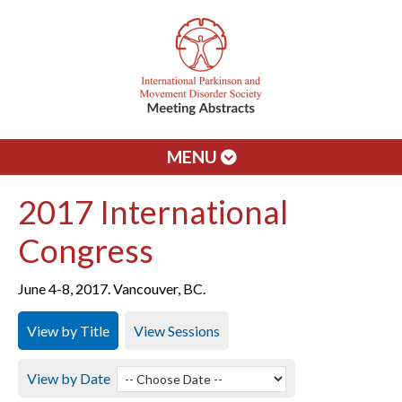
MENU
2017 International
Congress
June 4-8, 2017. Vancouver, BC.
View by Title
View Sessions
View by Date