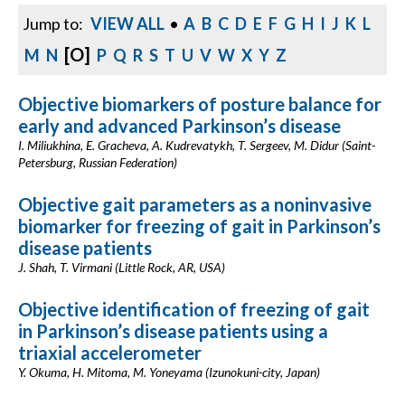
Jump to:
VIEW ALL
•
A
B
C
D
E
F
G
H
I
J
K
L
[O]
M
N
P
Q
R
S
T
U
V
W
X
Y
Z
Objective biomarkers of posture balance for
early and advanced Parkinson’s disease
I. Miliukhina, E. Gracheva, A. Kudrevatykh, T. Sergeev, M. Didur (Saint-
Petersburg, Russian Federation)
Objective gait parameters as a noninvasive
biomarker for freezing of gait in Parkinson’s
disease patients
J. Shah, T. Virmani (Little Rock, AR, USA)
Objective identification of freezing of gait
in Parkinson’s disease patients using a
triaxial accelerometer
Y. Okuma, H. Mitoma, M. Yoneyama (Izunokuni-city, Japan)