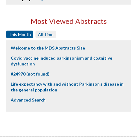
Most Viewed Abstracts
This Month
All Time
Welcome to the MDS Abstracts Site
Covid vaccine induced parkinsonism and cognitive
dysfunction
#24970 (not found)
Life expectancy with and without Parkinson’s disease in
the general population
Advanced Search