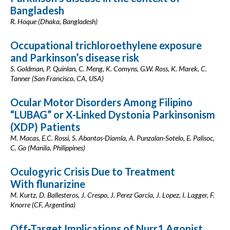
Bangladesh
R. Hoque (Dhaka, Bangladesh)
Occupational trichloroethylene exposure
and Parkinson’s disease risk
S. Goldman, P. Quinlan, C. Meng, K. Comyns, G.W. Ross, K. Marek, C.
Tanner (San Francisco, CA, USA)
Ocular Motor Disorders Among Filipino
“LUBAG” or X-Linked Dystonia Parkinsonism
(XDP) Patients
M. Macas, E.C. Rossi, S. Abantas-Diamla, A. Punzalan-Sotelo, E. Palisoc,
C. Go (Manila, Philippines)
Oculogyric Crisis Due to Treatment
With flunarizine
M. Kurtz, D. Ballesteros, J. Crespo, J. Perez Garcia, J. Lopez, I. Lagger, F.
Knorre (CF, Argentina)
Off-Target Implications of Nurr1 Agonist