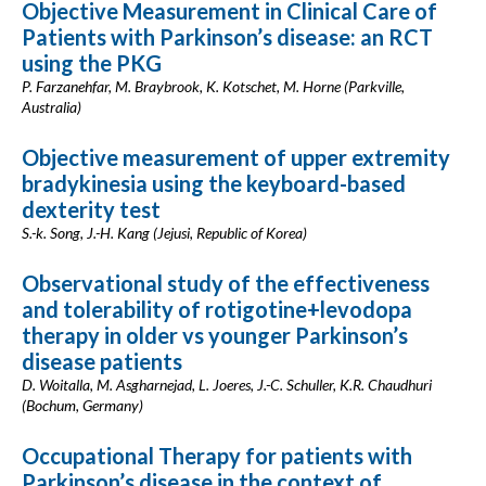
Objective Measurement in Clinical Care of
Patients with Parkinson’s disease: an RCT
using the PKG
P. Farzanehfar, M. Braybrook, K. Kotschet, M. Horne (Parkville,
Australia)
Objective measurement of upper extremity
bradykinesia using the keyboard-based
dexterity test
S.-k. Song, J.-H. Kang (Jejusi, Republic of Korea)
Observational study of the effectiveness
and tolerability of rotigotine+levodopa
therapy in older vs younger Parkinson’s
disease patients
D. Woitalla, M. Asgharnejad, L. Joeres, J.-C. Schuller, K.R. Chaudhuri
(Bochum, Germany)
Occupational Therapy for patients with
Parkinson’s disease in the context of