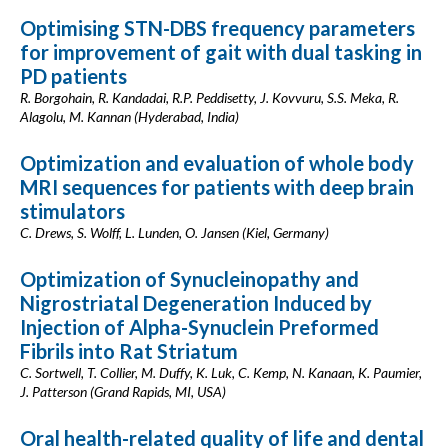
Optimising STN-DBS frequency parameters
for improvement of gait with dual tasking in
PD patients
R. Borgohain, R. Kandadai, R.P. Peddisetty, J. Kovvuru, S.S. Meka, R.
Alagolu, M. Kannan (Hyderabad, India)
Optimization and evaluation of whole body
MRI sequences for patients with deep brain
stimulators
C. Drews, S. Wolff, L. Lunden, O. Jansen (Kiel, Germany)
Optimization of Synucleinopathy and
Nigrostriatal Degeneration Induced by
Injection of Alpha-Synuclein Preformed
Fibrils into Rat Striatum
C. Sortwell, T. Collier, M. Duffy, K. Luk, C. Kemp, N. Kanaan, K. Paumier,
J. Patterson (Grand Rapids, MI, USA)
Oral health-related quality of life and dental