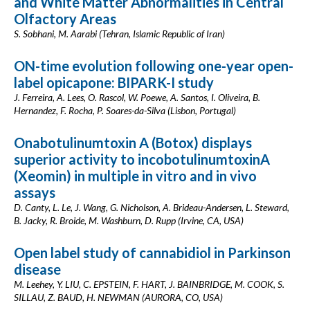
and White Matter Abnormalities in Central
Olfactory Areas
S. Sobhani, M. Aarabi (Tehran, Islamic Republic of Iran)
ON-time evolution following one-year open-
label opicapone: BIPARK-I study
J. Ferreira, A. Lees, O. Rascol, W. Poewe, A. Santos, I. Oliveira, B.
Hernandez, F. Rocha, P. Soares-da-Silva (Lisbon, Portugal)
Onabotulinumtoxin A (Botox) displays
superior activity to incobotulinumtoxinA
(Xeomin) in multiple in vitro and in vivo
assays
D. Canty, L. Le, J. Wang, G. Nicholson, A. Brideau-Andersen, L. Steward,
B. Jacky, R. Broide, M. Washburn, D. Rupp (Irvine, CA, USA)
Open label study of cannabidiol in Parkinson
disease
M. Leehey, Y. LIU, C. EPSTEIN, F. HART, J. BAINBRIDGE, M. COOK, S.
SILLAU, Z. BAUD, H. NEWMAN (AURORA, CO, USA)