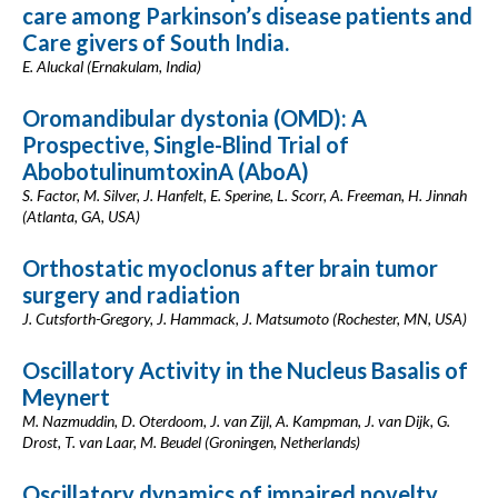
care among Parkinson’s disease patients and
Care givers of South India.
E. Aluckal (Ernakulam, India)
Oromandibular dystonia (OMD): A
Prospective, Single-Blind Trial of
AbobotulinumtoxinA (AboA)
S. Factor, M. Silver, J. Hanfelt, E. Sperine, L. Scorr, A. Freeman, H. Jinnah
(Atlanta, GA, USA)
Orthostatic myoclonus after brain tumor
surgery and radiation
J. Cutsforth-Gregory, J. Hammack, J. Matsumoto (Rochester, MN, USA)
Oscillatory Activity in the Nucleus Basalis of
Meynert
M. Nazmuddin, D. Oterdoom, J. van Zijl, A. Kampman, J. van Dijk, G.
Drost, T. van Laar, M. Beudel (Groningen, Netherlands)
Oscillatory dynamics of impaired novelty