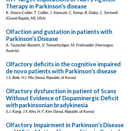
Therapy in Parkinson’s disease
K. Steece-Collier, T. Collier, J. Stancati, C. Kemp, B. Daley, C. Sortwell
(Grand Rapids, MI, USA)
Olfaction and gustation in patients with
Parkinson’s Disease
A. Tautscher-Basnett, V. Tomantschger, M. Freimueller (Hermagor,
Austria)
Olfactory deficits in the cognitive impaired
de novo patients with Parkinson’s disease
J.S. Baik, H.I. Ma (Seoul, Republic of Korea)
Olfactory dysfunction in patient of Scans
Without Evidence of Dopaminergic Deficit
with parkinsonian bradykinesia
S.J. Kang, J.Y. Ahn, H.-T. Kim (Seoul, Republic of Korea)
Olfactory Impairment in Parkinson’s Disease