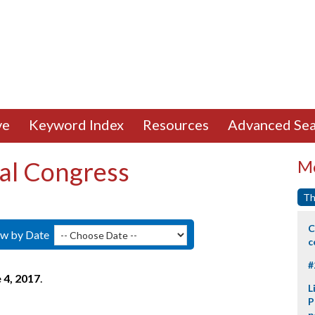
ve
Keyword Index
Resources
Advanced Sea
al Congress
Mo
Th
C
ew by Date
c
#
 4, 2017
.
L
P
p