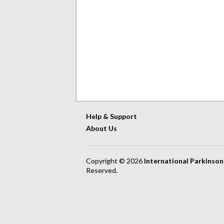
Help & Support
About Us
Copyright © 2026
International Parkinso
Reserved.