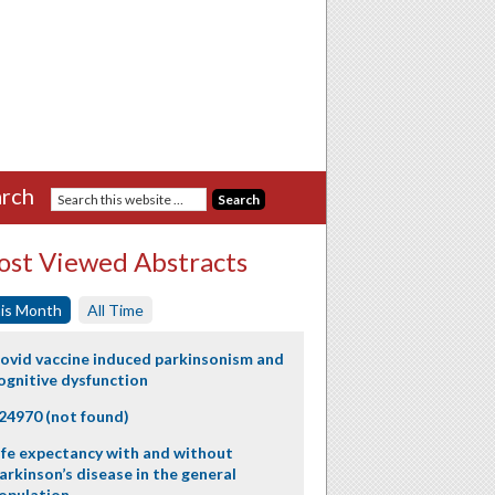
rch
st Viewed Abstracts
is Month
All Time
ovid vaccine induced parkinsonism and
ognitive dysfunction
24970 (not found)
ife expectancy with and without
arkinson’s disease in the general
opulation