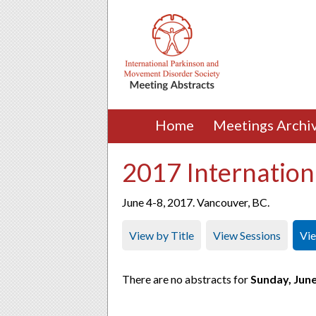
Home
Meetings Archi
2017 Internation
June 4-8, 2017. Vancouver, BC.
View by Title
View Sessions
Vi
There are no abstracts for
Sunday, June