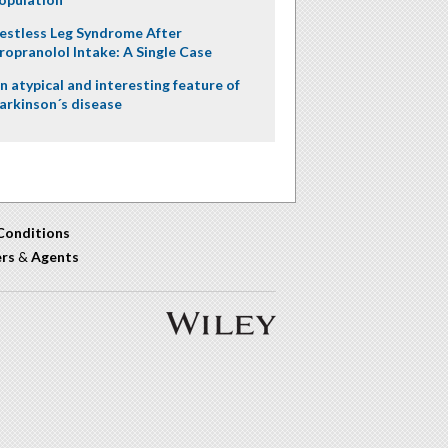
estless Leg Syndrome After
ropranolol Intake: A Single Case
n atypical and interesting feature of
arkinson´s disease
Conditions
ers
&
Agents