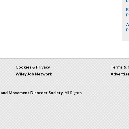
R
P
A
P
Cookies
&
Privacy
Terms & 
Wiley Job Network
Advertis
n and Movement Disorder Society
. All Rights