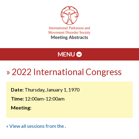
MENU
» 2022 International Congress
Date:
Thursday, January 1, 1970
Time:
12:00am-12:00am
Meeting:
« View all sessions from the
.