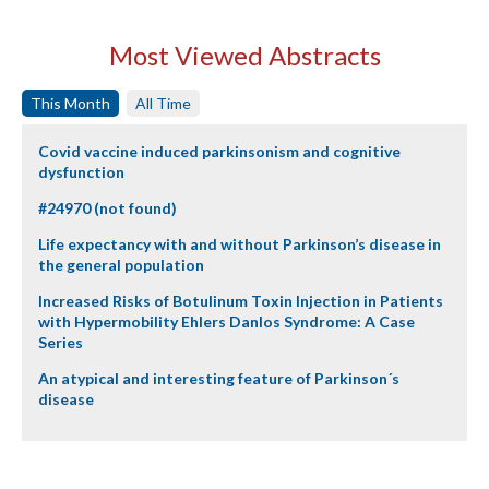
Most Viewed Abstracts
This Month
All Time
Covid vaccine induced parkinsonism and cognitive
dysfunction
#24970 (not found)
Life expectancy with and without Parkinson’s disease in
the general population
Increased Risks of Botulinum Toxin Injection in Patients
with Hypermobility Ehlers Danlos Syndrome: A Case
Series
An atypical and interesting feature of Parkinson´s
disease