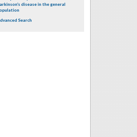
arkinson’s disease in the general
opulation
dvanced Search