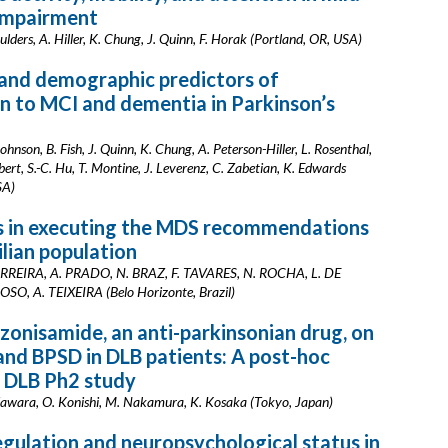
 impairment
ulders, A. Hiller, K. Chung, J. Quinn, F. Horak (Portland, OR, USA)
and demographic predictors of
n to MCI and dementia in Parkinson’s
ohnson, B. Fish, J. Quinn, K. Chung, A. Peterson-Hiller, L. Rosenthal,
ert, S.-C. Hu, T. Montine, J. Leverenz, C. Zabetian, K. Edwards
SA)
es in executing the MDS recommendations
ilian population
 CARREIRA, A. PRADO, N. BRAZ, F. TAVARES, N. ROCHA, L. DE
O, A. TEIXEIRA (Belo Horizonte, Brazil)
 zonisamide, an anti-parkinsonian drug, on
and BPSD in DLB patients: A post-hoc
f DLB Ph2 study
awara, O. Konishi, M. Nakamura, K. Kosaka (Tokyo, Japan)
gulation and neuropsychological status in