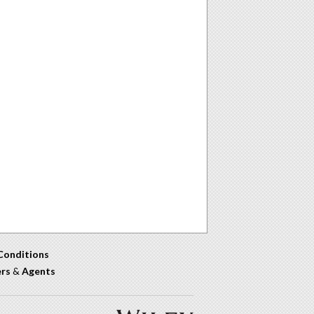
Conditions
ers
&
Agents