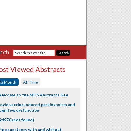
rch
st Viewed Abstracts
is Month
All Time
elcome to the MDS Abstracts Site
ovid vaccine induced parkinsonism and
ognitive dysfunction
24970 (not found)
ife expectancy with and without