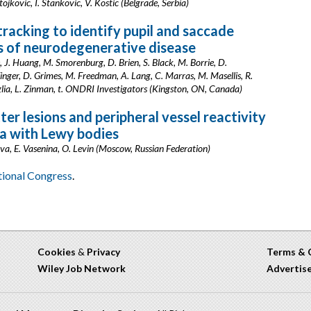
tojkovic, I. Stankovic, V. Kostic (Belgrade, Serbia)
tracking to identify pupil and saccade
s of neurodegenerative disease
 J. Huang, M. Smorenburg, D. Brien, S. Black, M. Borrie, D.
inger, D. Grimes, M. Freedman, A. Lang, C. Marras, M. Masellis, R.
glia, L. Zinman, t. ONDRI Investigators (Kingston, ON, Canada)
er lesions and peripheral vessel reactivity
a with Lewy bodies
, E. Vasenina, O. Levin (Moscow, Russian Federation)
ational Congress
.
Cookies
&
Privacy
Terms & 
Wiley Job Network
Advertis