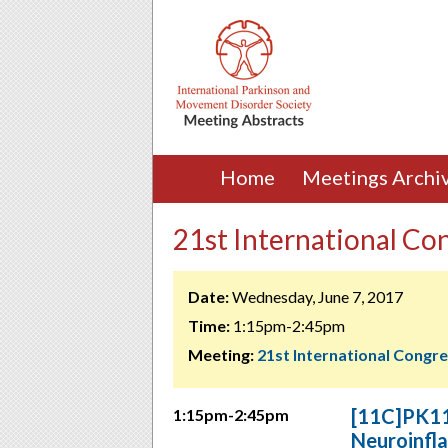
Home
Meetings Archi
21st International Co
Date:
Wednesday, June 7, 2017
Time:
1:15pm-2:45pm
Meeting:
21st International Congr
[11C]PK11
1:15pm-2:45pm
Neuroinfl