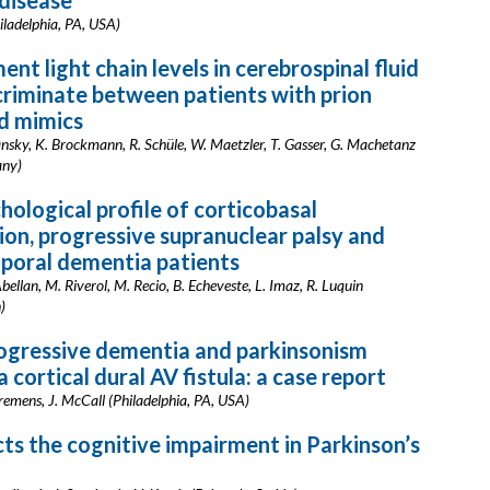
disease
iladelphia, PA, USA)
nt light chain levels in cerebrospinal fluid
criminate between patients with prion
d mimics
ansky, K. Brockmann, R. Schüle, W. Maetzler, T. Gasser, G. Machetanz
any)
ological profile of corticobasal
on, progressive supranuclear palsy and
poral dementia patients
lan, M. Riverol, M. Recio, B. Echeveste, L. Imaz, R. Luquin
)
ogressive dementia and parkinsonism
 cortical dural AV fistula: a case report
Kremens, J. McCall (Philadelphia, PA, USA)
ts the cognitive impairment in Parkinson’s