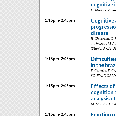
cognitive
D. Martini, K. Sm
Cognitive 
1:15pm-2:45pm
progressio
disease
B. Cholerton, C. J
T. Dawson, M. Alb
(Stanford, CA, U
Difficulti
1:15pm-2:45pm
in the braz
E. Carreira, E.
SOUZA, F. CARDOS
Effects of
1:15pm-2:45pm
cognition 
analysis o
M. Murata, T. Od
Emotion re
1:15pm-2:45pm