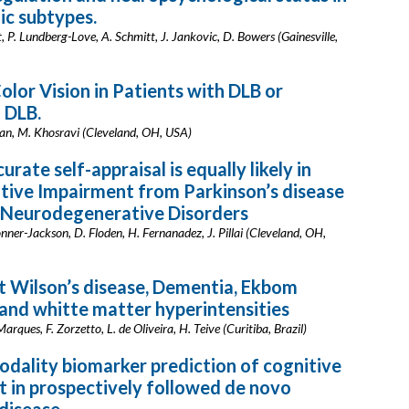
c subtypes.
t, P. Lundberg-Love, A. Schmitt, J. Jankovic, D. Bowers (Gainesville,
olor Vision in Patients with DLB or
 DLB.
igan, M. Khosravi (Cleveland, OH, USA)
urate self-appraisal is equally likely in
tive Impairment from Parkinson’s disease
 Neurodegenerative Disorders
onner-Jackson, D. Floden, H. Fernanadez, J. Pillai (Cleveland, OH,
 Wilson’s disease, Dementia, Ekbom
nd whitte matter hyperintensities
Marques, F. Zorzetto, L. de Oliveira, H. Teive (Curitiba, Brazil)
odality biomarker prediction of cognitive
 in prospectively followed de novo