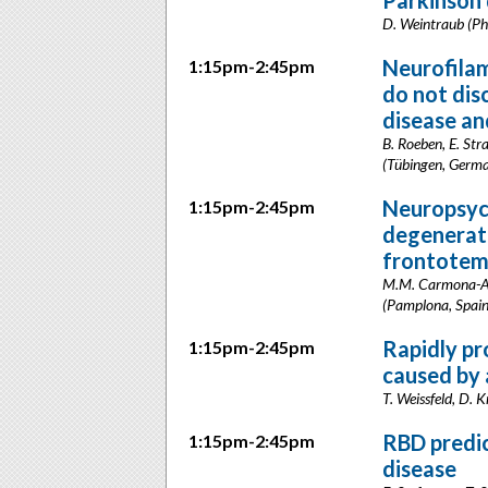
Parkinson 
D. Weintraub (Ph
Neurofilame
1:15pm-2:45pm
do not dis
disease an
B. Roeben, E. Str
(Tübingen, Germ
Neuropsych
1:15pm-2:45pm
degenerati
frontotem
M.M. Carmona-Abel
(Pamplona, Spain
Rapidly pr
1:15pm-2:45pm
caused by a
T. Weissfeld, D. 
RBD predic
1:15pm-2:45pm
disease