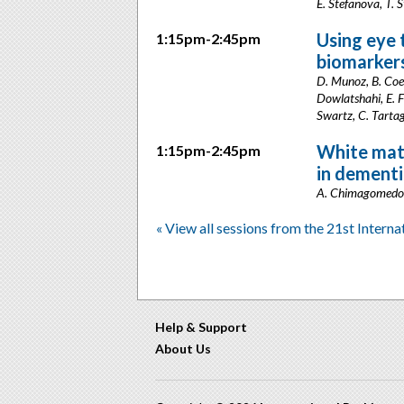
E. Stefanova, T. S
Using eye 
1:15pm-2:45pm
biomarker
D. Munoz, B. Coe,
Dowlatshahi, E. F
Swartz, C. Tarta
White matt
1:15pm-2:45pm
in dementi
A. Chimagomedova
« View all sessions from the 21st Intern
Help & Support
About Us