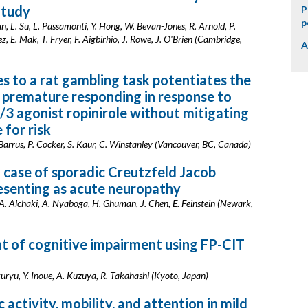
tudy
P
p
, L. Su, L. Passamonti, Y. Hong, W. Bevan-Jones, R. Arnold, P.
, E. Mak, T. Fryer, F. Aigbirhio, J. Rowe, J. O'Brien (Cambridge,
A
s to a rat gambling task potentiates the
n premature responding in response to
/3 agonist ropinirole without mitigating
 for risk
Barrus, P. Cocker, S. Kaur, C. Winstanley (Vancouver, BC, Canada)
 case of sporadic Creutzfeld Jacob
esenting as acute neuropathy
. Alchaki, A. Nyaboga, H. Ghuman, J. Chen, E. Feinstein (Newark,
 of cognitive impairment using FP-CIT
uryu, Y. Inoue, A. Kuzuya, R. Takahashi (Kyoto, Japan)
 activity, mobility, and attention in mild