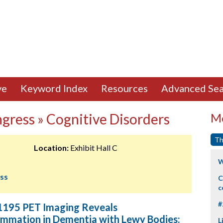
ve
Keyword Index
Resources
Advanced Sea
ngress » Cognitive Disorders
Mo
Th
Location:
Exhibit Hall C
W
ess
C
c
#
195 PET Imaging Reveals
ammation in Dementia with Lewy Bodies:
L