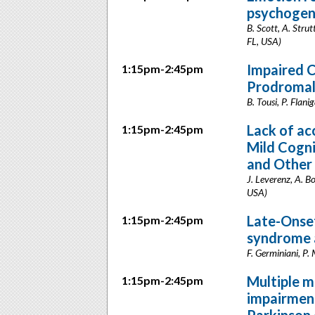
psychogeni
B. Scott, A. Strut
FL, USA)
Impaired C
1:15pm-2:45pm
Prodromal
B. Tousi, P. Flan
Lack of acc
1:15pm-2:45pm
Mild Cogni
and Other
J. Leverenz, A. B
USA)
Late-Onset
1:15pm-2:45pm
syndrome a
F. Germiniani, P. 
Multiple m
1:15pm-2:45pm
impairment