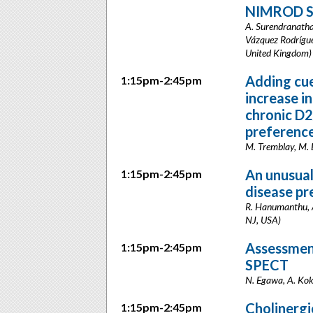
NIMROD S
A. Surendranathan
Vázquez Rodríguez
United Kingdom)
Adding cue
1:15pm-2:45pm
increase i
chronic D2
preference
M. Tremblay, M. 
An unusual
1:15pm-2:45pm
disease pr
R. Hanumanthu, A
NJ, USA)
Assessment
1:15pm-2:45pm
SPECT
N. Egawa, A. Kok
Cholinergic
1:15pm-2:45pm