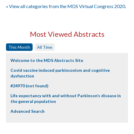
« View all categories from the MDS Virtual Congress 2020
.
Most Viewed Abstracts
This Month
All Time
Welcome to the MDS Abstracts Site
Covid vaccine induced parkinsonism and cognitive
dysfunction
#24970 (not found)
Life expectancy with and without Parkinson’s disease in
the general population
Advanced Search