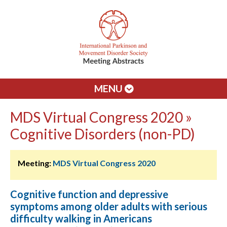
MENU
MDS Virtual Congress 2020 »
Cognitive Disorders (non-PD)
Meeting:
MDS Virtual Congress 2020
Cognitive function and depressive
symptoms among older adults with serious
difficulty walking in Americans