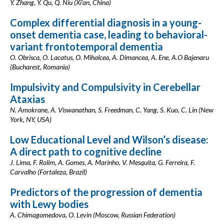
Y. Zhang, Y. Qu, Q. Niu (Xi’an, China)
Complex differential diagnosis in a young-
onset dementia case, leading to behavioral-
variant frontotemporal dementia
O. Obrisca, O. Lacatus, O. Mihalcea, A. Dimancea, A. Ene, A.O Bajenaru
(Bucharest, Romania)
Impulsivity and Compulsivity in Cerebellar
Ataxias
N. Amokrane, A. Viswanathan, S. Freedman, C. Yang, S. Kuo, C. Lin (New
York, NY, USA)
Low Educational Level and Wilson’s disease:
A direct path to cognitive decline
J. Lima, F. Rolim, A. Gomes, A. Marinho, V. Mesquita, G. Ferreira, F.
Carvalho (Fortaleza, Brazil)
Predictors of the progression of dementia
with Lewy bodies
A. Chimagomedova, O. Levin (Moscow, Russian Federation)