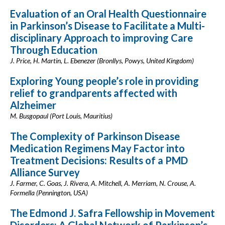
Evaluation of an Oral Health Questionnaire
in Parkinson’s Disease to Facilitate a Multi-
disciplinary Approach to improving Care
Through Education
J. Price, H. Martin, L. Ebenezer (Bronllys, Powys, United Kingdom)
Exploring Young people’s role in providing
relief to grandparents affected with
Alzheimer
M. Busgopaul (Port Louis, Mauritius)
The Complexity of Parkinson Disease
Medication Regimens May Factor into
Treatment Decisions: Results of a PMD
Alliance Survey
J. Farmer, C. Goas, J. Rivera, A. Mitchell, A. Merriam, N. Crouse, A.
Formella (Pennington, USA)
The Edmond J. Safra Fellowship in Movement