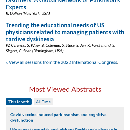
Disorders: A Global Network of Parkinson’s
Experts
R. Dolhun (New York, USA)
Trending the educational needs of US
physicians related to managing patients with
tardive dyskinesia
W. Cerenzia, S. Wiley, B. Coleman, S. Stacy, E. Jen, K. Farahmand, S.
Siegert, C. Shah (Birmingham, USA)
« View all sessions from the 2022 International Congress
.
Most Viewed Abstracts
This Month
All Time
Covid vaccine induced parkinsonism and cognitive
dysfunction
Life expectancy with and without Parkinson’s disease in