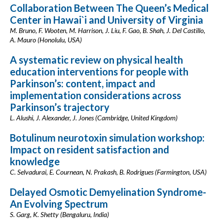
Collaboration Between The Queen’s Medical
Center in Hawai`i and University of Virginia
M. Bruno, F. Wooten, M. Harrison, J. Liu, F. Gao, B. Shah, J. Del Castillo,
A. Mauro (Honolulu, USA)
A systematic review on physical health
education interventions for people with
Parkinson’s: content, impact and
implementation considerations across
Parkinson’s trajectory
L. Alushi, J. Alexander, J. Jones (Cambridge, United Kingdom)
Botulinum neurotoxin simulation workshop:
Impact on resident satisfaction and
knowledge
C. Selvadurai, E. Cournean, N. Prakash, B. Rodrigues (Farmington, USA)
Delayed Osmotic Demyelination Syndrome-
An Evolving Spectrum
S. Garg, K. Shetty (Bengaluru, India)