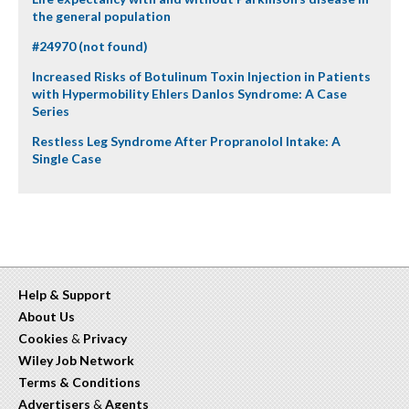
the general population
#24970 (not found)
Increased Risks of Botulinum Toxin Injection in Patients
with Hypermobility Ehlers Danlos Syndrome: A Case
Series
Restless Leg Syndrome After Propranolol Intake: A
Single Case
Help & Support
About Us
Cookies
&
Privacy
Wiley Job Network
Terms & Conditions
Advertisers
&
Agents