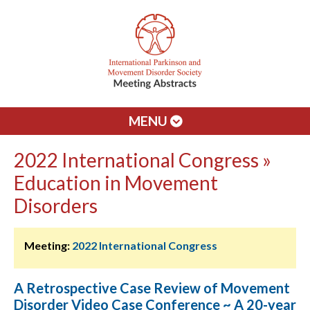
MENU
2022 International Congress »
Education in Movement
Disorders
Meeting:
2022 International Congress
A Retrospective Case Review of Movement
Disorder Video Case Conference ~ A 20-year