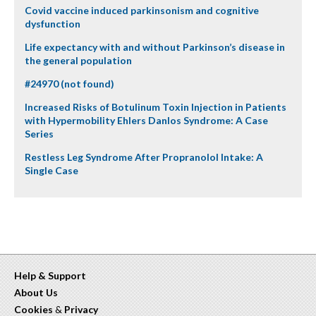
Covid vaccine induced parkinsonism and cognitive
dysfunction
Life expectancy with and without Parkinson’s disease in
the general population
#24970 (not found)
Increased Risks of Botulinum Toxin Injection in Patients
with Hypermobility Ehlers Danlos Syndrome: A Case
Series
Restless Leg Syndrome After Propranolol Intake: A
Single Case
Help & Support
About Us
Cookies
&
Privacy