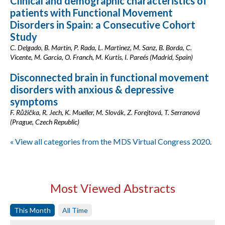
Clinical and demographic characteristics of
patients with Functional Movement
Disorders in Spain: a Consecutive Cohort
Study
C. Delgado, B. Martin, P. Rada, L. Martinez, M. Sanz, B. Borda, C.
Vicente, M. Garcia, O. Franch, M. Kurtis, I. Pareés (Madrid, Spain)
Disconnected brain in functional movement
disorders with anxious & depressive
symptoms
F. Růžička, R. Jech, K. Mueller, M. Slovák, Z. Forejtová, T. Serranová
(Prague, Czech Republic)
« View all categories from the MDS Virtual Congress 2020
.
Most Viewed Abstracts
This Month
All Time