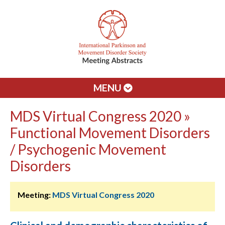
MENU
MDS Virtual Congress 2020 »
Functional Movement Disorders
/ Psychogenic Movement
Disorders
Meeting:
MDS Virtual Congress 2020