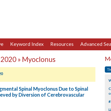
ve
Keyword Index
Resources
Advanced Sea
 2020 » Myoclonus
Mo
Th
20
W
gmental Spinal Myoclonus Due to Spinal
C
c
eved by Diversion of Cerebrovascular
#
L