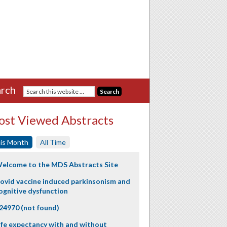
rch
st Viewed Abstracts
is Month
All Time
elcome to the MDS Abstracts Site
ovid vaccine induced parkinsonism and
ognitive dysfunction
24970 (not found)
ife expectancy with and without