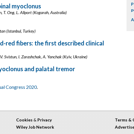
P
pinal myoclonus
p
 T. Ong, L. Allport (Kogarah, Australia)
A
tan (Istanbul, Turkey)
red fibers: the first described clinical
 V. Svistun, I. Zarashchak, A. Yanchak (Kyiv, Ukraine)
oclonus and palatal tremor
tual Congress 2020
.
Cookies
&
Privacy
Terms & 
Wiley Job Network
Advertis