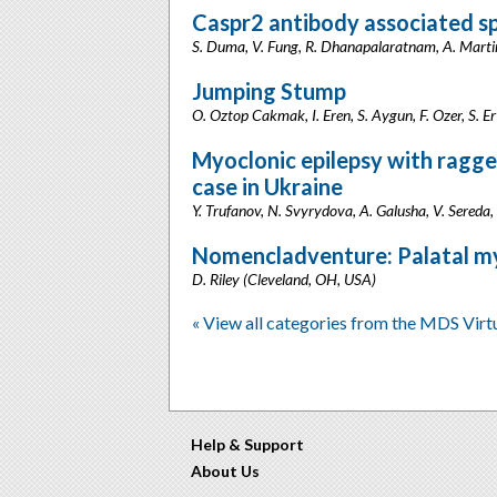
Caspr2 antibody associated s
S. Duma, V. Fung, R. Dhanapalaratnam, A. Martin,
Jumping Stump
O. Oztop Cakmak, I. Eren, S. Aygun, F. Ozer, S. Er
Myoclonic epilepsy with ragged-
case in Ukraine
Y. Trufanov, N. Svyrydova, A. Galusha, V. Sereda,
Nomencladventure: Palatal my
D. Riley (Cleveland, OH, USA)
« View all categories from the MDS Vir
Help & Support
About Us