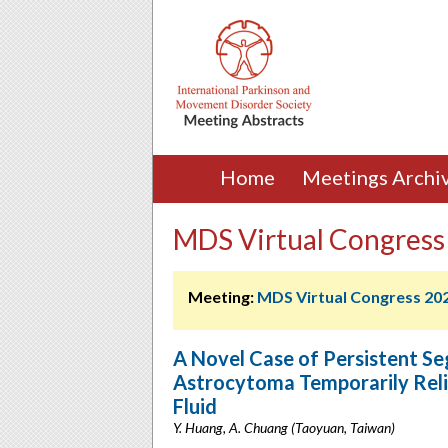
Home
Meetings Archi
MDS Virtual Congress
Meeting:
MDS Virtual Congress 20
A Novel Case of Persistent Se
Astrocytoma Temporarily Reli
Fluid
Y. Huang, A. Chuang (Taoyuan, Taiwan)