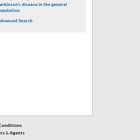
arkinson’s disease in the general
opulation
dvanced Search
Conditions
ers
&
Agents