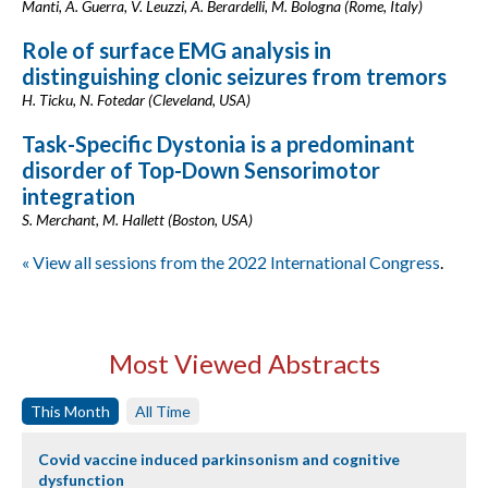
Manti, A. Guerra, V. Leuzzi, A. Berardelli, M. Bologna (Rome, Italy)
Role of surface EMG analysis in
distinguishing clonic seizures from tremors
H. Ticku, N. Fotedar (Cleveland, USA)
Task-Specific Dystonia is a predominant
disorder of Top-Down Sensorimotor
integration
S. Merchant, M. Hallett (Boston, USA)
« View all sessions from the 2022 International Congress
.
Most Viewed Abstracts
This Month
All Time
Covid vaccine induced parkinsonism and cognitive
dysfunction