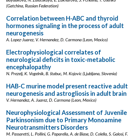
(Gatchina, Russian Federation)
Correlation between H-ABC and thyroid
hormones signaling in the process of adult
neurogenesis
A. Lopez-Juarez, V. Hernandez, D. Carmona (Leon, Mexico)
Electrophysiological correlates of
neurological deficits in toxic-metabolic
encephalopathy
N. Prezelj, K. Vogelnik, B. štabuc, M. Kojovic (Ljubljana, Slovenia)
HAB-C murine model present reactive adult
neurogenesis and astrogliosis in adult brain
V. Hernandez, A. Juarez, D. Carmona (Leon, Mexico)
Neurophysiological Assessment of Juvenile
Parkinsonism due to Primary Monoamine
Neurotransmitters Disorders
M. Passaretti, L. Pollini, G. Paparella, A. de Biase, D. Colella, S. Galosi, F.