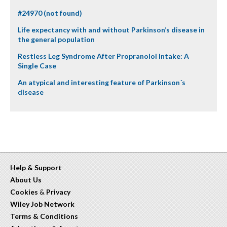
#24970 (not found)
Life expectancy with and without Parkinson’s disease in
the general population
Restless Leg Syndrome After Propranolol Intake: A
Single Case
An atypical and interesting feature of Parkinson´s
disease
Help & Support
About Us
Cookies
&
Privacy
Wiley Job Network
Terms & Conditions