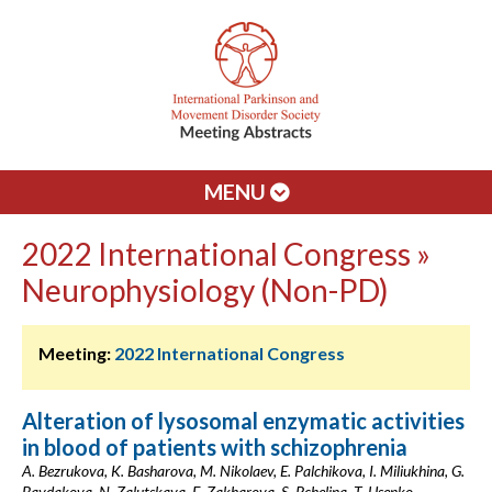
MENU
2022 International Congress »
Neurophysiology (Non-PD)
Meeting:
2022 International Congress
Alteration of lysosomal enzymatic activities
in blood of patients with schizophrenia
A. Bezrukova, K. Basharova, M. Nikolaev, E. Palchikova, I. Miliukhina, G.
Baydakova, N. Zalutskaya, E. Zakharova, S. Pchelina, T. Usenko