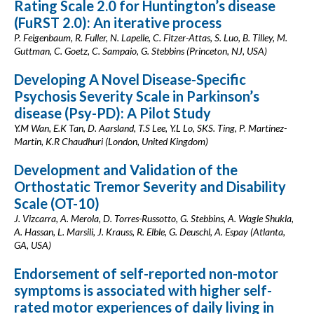
Rating Scale 2.0 for Huntington’s disease
(FuRST 2.0): An iterative process
P. Feigenbaum, R. Fuller, N. Lapelle, C. Fitzer-Attas, S. Luo, B. Tilley, M.
Guttman, C. Goetz, C. Sampaio, G. Stebbins (Princeton, NJ, USA)
Developing A Novel Disease-Specific
Psychosis Severity Scale in Parkinson’s
disease (Psy-PD): A Pilot Study
Y.M Wan, E.K Tan, D. Aarsland, T.S Lee, Y.L Lo, SKS. Ting, P. Martinez-
Martin, K.R Chaudhuri (London, United Kingdom)
Development and Validation of the
Orthostatic Tremor Severity and Disability
Scale (OT-10)
J. Vizcarra, A. Merola, D. Torres-Russotto, G. Stebbins, A. Wagle Shukla,
A. Hassan, L. Marsili, J. Krauss, R. Elble, G. Deuschl, A. Espay (Atlanta,
GA, USA)
Endorsement of self-reported non-motor
symptoms is associated with higher self-
rated motor experiences of daily living in