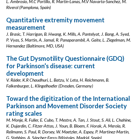
L. Ambrosio, M.C Portillo, R. Martin-Lanas, M.V Navarta-Sanchez, M.
Riverol (Pamplona, Spain)
Quantitative extremity movement
measurement
J. Brasic, T. Harrigan, B. Hwang, K. Mills, A. Pantelyat, J. Bang, A. Syed,
P. Vyas, S. Martin, A. Jamal, R. Panaparambil, A. Gaite, L. Ziegelman, M.
Hernandez (Baltimore, MD, USA)
The Gut Dysmotility Questionnaire (GDQ)
for Parkinson’s disease: current
development
V. Räder, K.R Chaudhuri, L. Batzu, V. Leta, H. Reichmann, B.
Falkenburger, L. Klingelhoefer (Dresden, Germany)
Toward the digitization of the International
Parkinson and Movement Disorder Society
rating scales
M. Monje, R. Fuller, E. Cubo, T. Mestre, A. Tan, J. Stout, S. Ali, L. Chahine,
K. Dujardin, C. Fitzer-Attas, J. Youn, B. Bloem, F. Horak, A. Merola, R.
Reilmann, S. Paul, R. Dorsey, W. Maetzler, A. Espay, P. Martinez-Martin,
G. Stebbins, A. Sánchez-Ferro (Móstoles, Madrid, Spain)