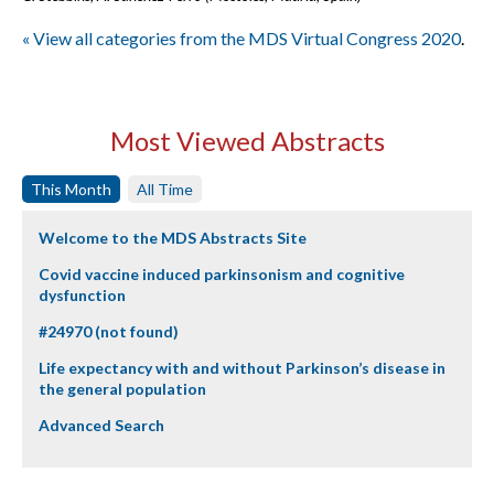
« View all categories from the MDS Virtual Congress 2020
.
Most Viewed Abstracts
This Month
All Time
Welcome to the MDS Abstracts Site
Covid vaccine induced parkinsonism and cognitive
dysfunction
#24970 (not found)
Life expectancy with and without Parkinson’s disease in
the general population
Advanced Search