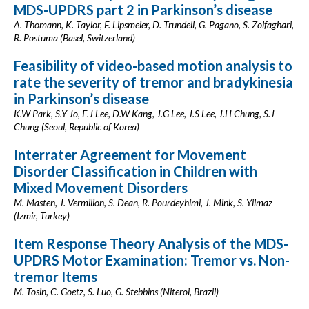
MDS-UPDRS part 2 in Parkinson’s disease
A. Thomann, K. Taylor, F. Lipsmeier, D. Trundell, G. Pagano, S. Zolfaghari,
R. Postuma (Basel, Switzerland)
Feasibility of video-based motion analysis to
rate the severity of tremor and bradykinesia
in Parkinson’s disease
K.W Park, S.Y Jo, E.J Lee, D.W Kang, J.G Lee, J.S Lee, J.H Chung, S.J
Chung (Seoul, Republic of Korea)
Interrater Agreement for Movement
Disorder Classification in Children with
Mixed Movement Disorders
M. Masten, J. Vermilion, S. Dean, R. Pourdeyhimi, J. Mink, S. Yilmaz
(Izmir, Turkey)
Item Response Theory Analysis of the MDS-
UPDRS Motor Examination: Tremor vs. Non-
tremor Items
M. Tosin, C. Goetz, S. Luo, G. Stebbins (Niteroi, Brazil)