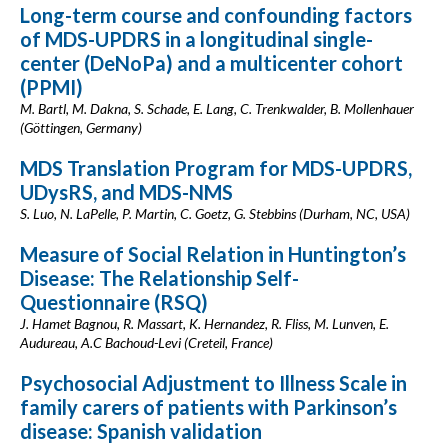
Long-term course and confounding factors
of MDS-UPDRS in a longitudinal single-
center (DeNoPa) and a multicenter cohort
(PPMI)
M. Bartl, M. Dakna, S. Schade, E. Lang, C. Trenkwalder, B. Mollenhauer
(Göttingen, Germany)
MDS Translation Program for MDS-UPDRS,
UDysRS, and MDS-NMS
S. Luo, N. LaPelle, P. Martin, C. Goetz, G. Stebbins (Durham, NC, USA)
Measure of Social Relation in Huntington’s
Disease: The Relationship Self-
Questionnaire (RSQ)
J. Hamet Bagnou, R. Massart, K. Hernandez, R. Fliss, M. Lunven, E.
Audureau, A.C Bachoud-Levi (Creteil, France)
Psychosocial Adjustment to Illness Scale in
family carers of patients with Parkinson’s
disease: Spanish validation