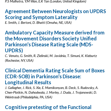
P.S Malhotra, Y.M Wan, E.K Tan (London, United Kingdom)
Agreement Between Neurologists on UPDRS
Scoring and Symptom Laterality
E. Smith, J. Bertoni, D. Bhatti (Omaha, NE, USA)
Ambulatory Capacity Measure derived from
the Movement Disorders Society Unified
Parkinson’s Disease Rating Scale (MDS-
UPDRS)
C. Venuto, G. Smith, R. Zielinski, M. Javidnia, T. Simuni, K. Kieburtz
(Rochester, NY, USA)
Clinical Dementia Rating Scale Sum of Boxes
(CDR-SOB) in Parkinson’s Disease:
Longitudinal Results
J. Gallagher, J. Rick, S. Xie, E. Mamikonyan, B. Deck, S. Rudovsky, A.
Chen-Plotkin, N. Dahodwala, J. Morley, J. Duda, J. Trojanowski, D.
Weintraub (Philadelphia, PA, USA)
Cognitive pretesting of the Functional