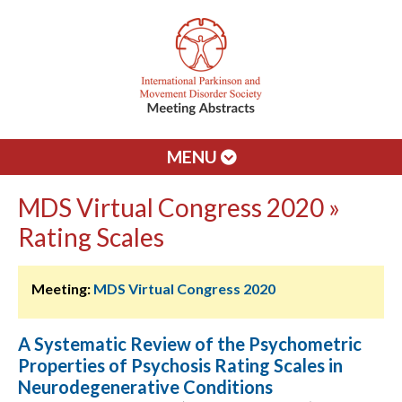
MENU
MDS Virtual Congress 2020 »
Rating Scales
Meeting:
MDS Virtual Congress 2020
A Systematic Review of the Psychometric
Properties of Psychosis Rating Scales in
Neurodegenerative Conditions