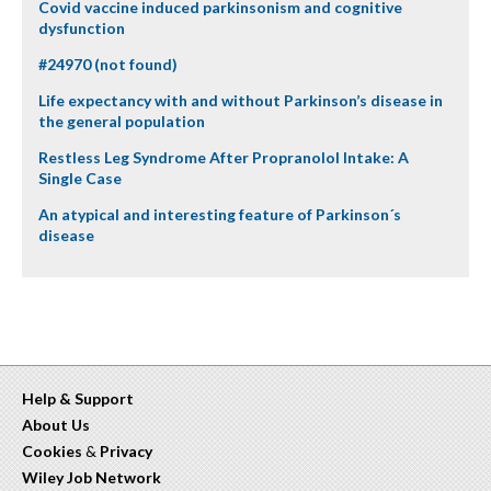
Covid vaccine induced parkinsonism and cognitive
dysfunction
#24970 (not found)
Life expectancy with and without Parkinson’s disease in
the general population
Restless Leg Syndrome After Propranolol Intake: A
Single Case
An atypical and interesting feature of Parkinson´s
disease
Help & Support
About Us
Cookies
&
Privacy
Wiley Job Network