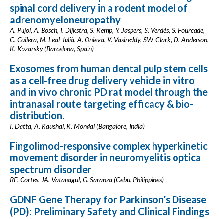
spinal cord delivery in a rodent model of
adrenomyeloneuropathy
A. Pujol, A. Bosch, I. Dijkstra, S. Kemp, Y. Jaspers, S. Verdés, S. Fourcade,
C. Guilera, M. Leal-Julià, A. Onieva, V. Vasireddy, SW. Clark, D. Anderson,
K. Kozarsky (Barcelona, Spain)
Exosomes from human dental pulp stem cells
as a cell-free drug delivery vehicle in vitro
and in vivo chronic PD rat model through the
intranasal route targeting efficacy & bio-
distribution.
I. Datta, A. Kaushal, K. Mondal (Bangalore, India)
Fingolimod-responsive complex hyperkinetic
movement disorder in neuromyelitis optica
spectrum disorder
RE. Cortes, JA. Vatanagul, G. Saranza (Cebu, Philippines)
GDNF Gene Therapy for Parkinson’s Disease
(PD): Preliminary Safety and Clinical Findings