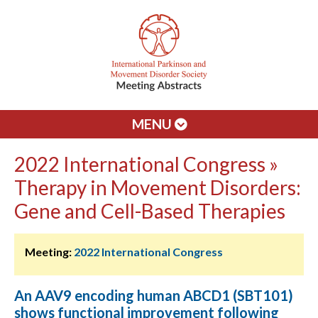
MENU
2022 International Congress »
Therapy in Movement Disorders:
Gene and Cell-Based Therapies
Meeting:
2022 International Congress
An AAV9 encoding human ABCD1 (SBT101)
shows functional improvement following