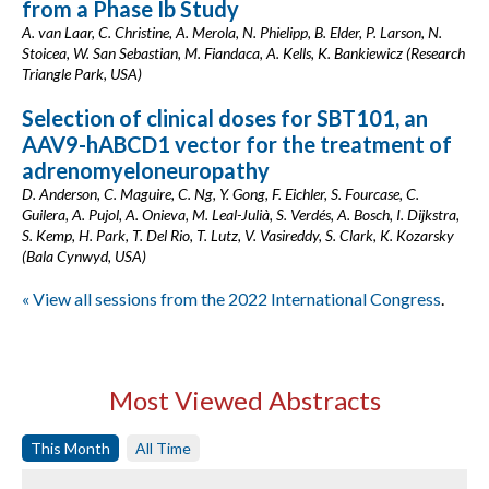
from a Phase Ib Study
A. van Laar, C. Christine, A. Merola, N. Phielipp, B. Elder, P. Larson, N.
Stoicea, W. San Sebastian, M. Fiandaca, A. Kells, K. Bankiewicz (Research
Triangle Park, USA)
Selection of clinical doses for SBT101, an
AAV9-hABCD1 vector for the treatment of
adrenomyeloneuropathy
D. Anderson, C. Maguire, C. Ng, Y. Gong, F. Eichler, S. Fourcase, C.
Guilera, A. Pujol, A. Onieva, M. Leal-Julià, S. Verdés, A. Bosch, I. Dijkstra,
S. Kemp, H. Park, T. Del Rio, T. Lutz, V. Vasireddy, S. Clark, K. Kozarsky
(Bala Cynwyd, USA)
« View all sessions from the 2022 International Congress
.
Most Viewed Abstracts
This Month
All Time