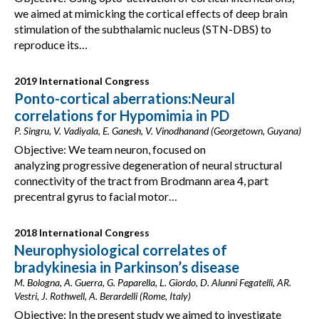
we aimed at mimicking the cortical effects of deep brain
stimulation of the subthalamic nucleus (STN-DBS) to
reproduce its…
2019 International Congress
Ponto-cortical aberrations:Neural
correlations for Hypomimia in PD
P. Singru, V. Vadiyala, E. Ganesh, V. Vinodhanand (Georgetown, Guyana)
Objective: We team neuron, focused on
analyzing progressive degeneration of neural structural
connectivity of the tract from Brodmann area 4, part
precentral gyrus to facial motor…
2018 International Congress
Neurophysiological correlates of
bradykinesia in Parkinson’s disease
M. Bologna, A. Guerra, G. Paparella, L. Giordo, D. Alunni Fegatelli, AR.
Vestri, J. Rothwell, A. Berardelli (Rome, Italy)
Objective: In the present study we aimed to investigate