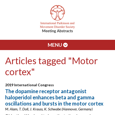
MENU
Articles tagged "Motor
cortex"
2019 International Congress
The dopamine receptor antagonist
haloperidol enhances beta and gamma
oscillations and bursts in the motor cortex
M. Alam, T. Doll, J. Krauss, K. Schwabe (Hannover, Germany)