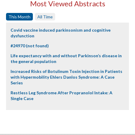
Most Viewed Abstracts
This Month
All Time
Covid vaccine induced parkinsonism and cognitive
dysfunction
#24970 (not found)
Life expectancy with and without Parkinson’s disease in
the general population
Increased Risks of Botulinum Toxin Injection in Patients
with Hypermobility Ehlers Danlos Syndrome: A Case
Series
Restless Leg Syndrome After Propranolol Intake: A
Single Case