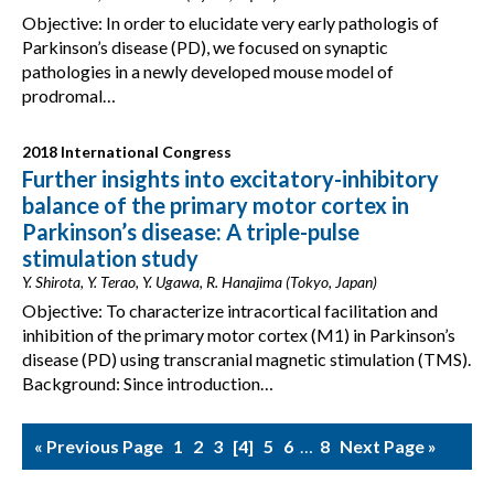
Objective: In order to elucidate very early pathologis of
Parkinson’s disease (PD), we focused on synaptic
pathologies in a newly developed mouse model of
prodromal…
2018 International Congress
Further insights into excitatory-inhibitory
balance of the primary motor cortex in
Parkinson’s disease: A triple-pulse
stimulation study
Y. Shirota, Y. Terao, Y. Ugawa, R. Hanajima (Tokyo, Japan)
Objective: To characterize intracortical facilitation and
inhibition of the primary motor cortex (M1) in Parkinson’s
disease (PD) using transcranial magnetic stimulation (TMS).
Background: Since introduction…
« Previous Page
1
2
3
4
5
6
…
8
Next Page »