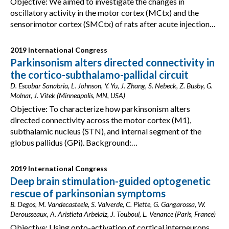
Objective: We aimed to investigate the changes in
oscillatory activity in the motor cortex (MCtx) and the
sensorimotor cortex (SMCtx) of rats after acute injection…
2019 International Congress
Parkinsonism alters directed connectivity in
the cortico-subthalamo-pallidal circuit
D. Escobar Sanabria, L. Johnson, Y. Yu, J. Zhang, S. Nebeck, Z. Busby, G.
Molnar, J. Vitek (Minneapolis, MN, USA)
Objective: To characterize how parkinsonism alters
directed connectivity across the motor cortex (M1),
subthalamic nucleus (STN), and internal segment of the
globus pallidus (GPi). Background:…
2019 International Congress
Deep brain stimulation-guided optogenetic
rescue of parkinsonian symptoms
B. Degos, M. Vandecasteele, S. Valverde, C. Piette, G. Gangarossa, W.
Derousseaux, A. Aristieta Arbelaiz, J. Touboul, L. Venance (Paris, France)
Objective: Using opto-activation of cortical interneurons,