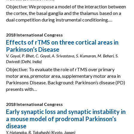
Objective: We propose a model of the interaction between
the cortex, the basal ganglia and the thalamus based on a
dual competition during instrumental conditioning.…
2018 International Congress
Effects of rTMS on three cortical areas in
Parkinson’s Disease
V. Goyal, P. Bhat, C. Goyal, A. Srivastava, S. Kumaran, M. Behari, S.
Dwivedi (Delhi, India)
Objective: To evaluate the role of rTMS over primary
motor area, premotor area, supplementary motor area in
Parkinsons Disease. Background: Parkinson’s disease (PD)
presents with…
2018 International Congress
Early synaptic loss and synaptic instability in
a mouse model of prodromal Parkinson’s
disease
Y. Hatanaka, R. Takahashi (Kyoto, Japan)