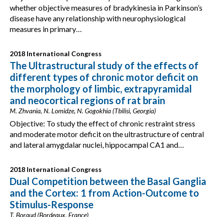
whether objective measures of bradykinesia in Parkinson’s
disease have any relationship with neurophysiological
measures in primary…
2018 International Congress
The Ultrastructural study of the effects of
different types of chronic motor deficit on
the morphology of limbic, extrapyramidal
and neocortical regions of rat brain
M. Zhvania, N. Lomidze, N. Gogokhia (Tbilisi, Georgia)
Objective: To study the effect of chronic restraint stress
and moderate motor deficit on the ultrastructure of central
and lateral amygdalar nuclei, hippocampal CA1 and…
2018 International Congress
Dual Competition between the Basal Ganglia
and the Cortex: 1 from Action-Outcome to
Stimulus-Response
T. Boraud (Bordeaux, France)