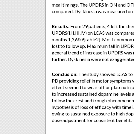
meal timings. The UPDRS in ON and OFF
compared. Dyskinesia was measured on e
Results:
From 29 patients, 4 left the th
UPDRS(I,II,III,IV) on LCAS was compared
months 1,3,6&9[table2]. Most common re
lost to follow up. Maximum fall in UPDR
general trend of increase in UPDRS was n
further. Dyskinesia were not exaggerate
Conclusion:
The study showed LCAS to b
PD providing relief in motor symptoms w
effect seemed to wear off or plateau in 
to increased sustained dopamine levels 
follow the crest and trough phenomenon i
hypothesis of loss of efficacy with time
owing to sustained exposure to high dop
dose adjustment for consistent benefit.