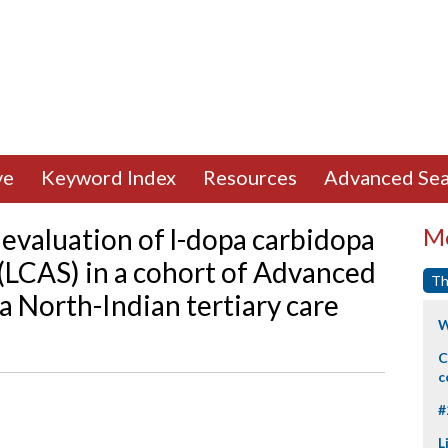
ve
Keyword Index
Resources
Advanced Sea
evaluation of l-dopa carbidopa
Mo
 (LCAS) in a cohort of Advanced
Th
 a North-Indian tertiary care
W
C
c
#
L