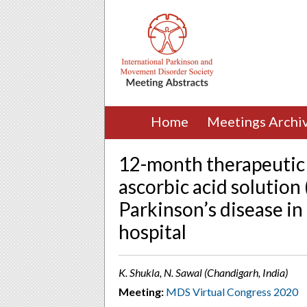
Home
Meetings Archi
12-month therapeutic 
ascorbic acid solution
Parkinson’s disease in
hospital
K. Shukla, N. Sawal (Chandigarh, India)
Meeting:
MDS Virtual Congress 2020