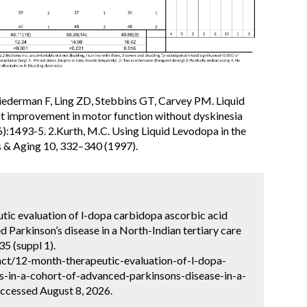
ederman F, Ling ZD, Stebbins GT, Carvey PM. Liquid
t improvement in motor function without dyskinesia
:1493-5. 2.Kurth, M.C. Using Liquid Levodopa in the
s & Aging 10, 332–340 (1997).
utic evaluation of l-dopa carbidopa ascorbic acid
d Parkinson’s disease in a North-Indian tertiary care
5 (suppl 1).
ct/12-month-therapeutic-evaluation-of-l-dopa-
s-in-a-cohort-of-advanced-parkinsons-disease-in-a-
Accessed August 8, 2026.