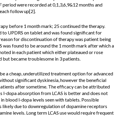
 period were recorded at 0,1,3,6,9&12 months and
ach follow up[2].
erapy before 1 month mark; 25 continued the therapy.
 to UPDRS on tablet and was found significant for
ason for discontinuation of therapy was patient being
S was found to be around the 1 month mark after which a
oted in each patient which either plateaued or rose
d but became troublesome in 3 patients.
e a cheap, underutilized treatment option for advanced
ithout significant dyskinesia, however the beneficial
patients after sometime. The efficacy can be attributed
as l-dopa absorption from LCAS is better and does not
n blood l-dopa levels seen with tablets. Possible
 is likely due to downregulation of dopamine receptors
amine levels. Long term LCAS use would require frequent