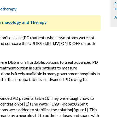
P
otherapy
p
A
harmacology and Therapy
son’s disease(PD) patients whose symptoms were not
and compare the UPDRS-(I,II,III,IV) ON & OFF on both
where DBS is unaffordable, options to treat advanced PD
treatment option in such patients to measure
opa is freely available in many government hospitals in
etter than l-dopa tablets in advanced PD owing to
anced PD patients[table1]. They were taught how to
entration of [1] (1ml water::1mg l-dopa::0.25mg
ons were added to stabilize the solution[figure1]. This
made by a neurologist to optimize doses and space with