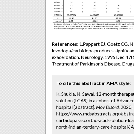
References:
1.Pappert EJ, Goetz CG, Ni
levodopa/carbidopa produces significan
exacerbation. Neurology. 1996 Dec;47(6)
Treatment of Parkinson’s Disease. Drug
To cite this abstract in AMA style:
K. Shukla, N. Sawal. 12-month therape
solution (LCAS) in a cohort of Advance
hospital [abstract].
Mov Disord.
2020; 3
https://www.mdsabstracts.org/abstra
carbidopa-ascorbic-acid-solution-lca
north-indian-tertiary-care-hospital/. 