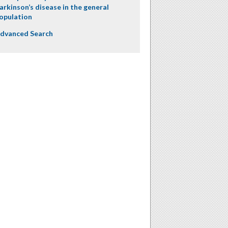
arkinson’s disease in the general
opulation
dvanced Search