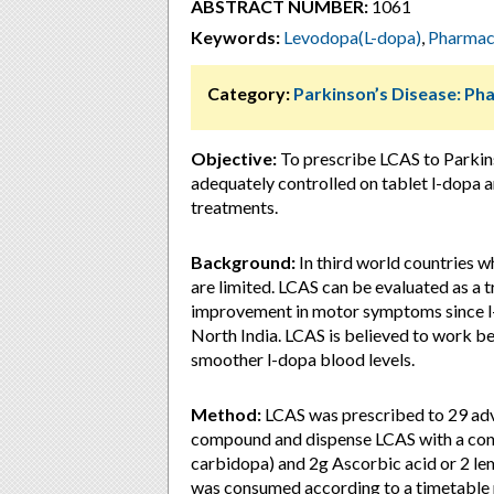
ABSTRACT NUMBER:
1061
Keywords:
Levodopa(L-dopa)
,
Pharmac
Category:
Parkinson’s Disease: P
Objective:
To prescribe LCAS to Parkin
adequately controlled on tablet l-dopa 
treatments.
Background:
In third world countries 
are limited. LCAS can be evaluated as a 
improvement in motor symptoms since l-d
North India. LCAS is believed to work b
smoother l-dopa blood levels.
Method:
LCAS was prescribed to 29 adv
compound and dispense LCAS with a conc
carbidopa) and 2g Ascorbic acid or 2 lem
was consumed according to a timetable 