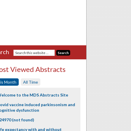
rch
st Viewed Abstracts
is Month
All Time
elcome to the MDS Abstracts Site
ovid vaccine induced parkinsonism and
ognitive dysfunction
24970 (not found)
ife expectancy with and without