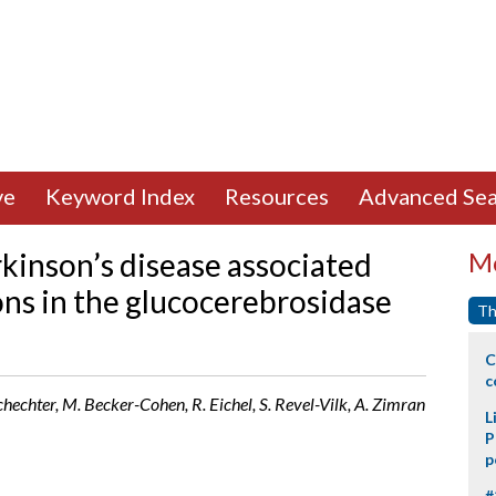
ve
Keyword Index
Resources
Advanced Sea
kinson’s disease associated
Mo
ons in the glucocerebrosidase
Th
C
c
chechter, M. Becker-Cohen, R. Eichel, S. Revel-Vilk, A. Zimran
L
P
p
#