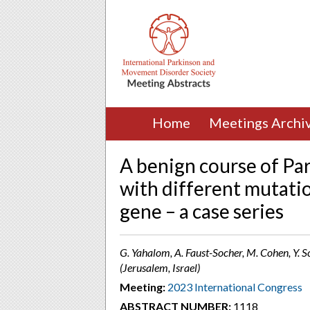
Home
Meetings Archi
A benign course of Par
with different mutati
gene – a case series
G. Yahalom, A. Faust-Socher, M. Cohen, Y. S
(Jerusalem, Israel)
Meeting:
2023 International Congress
ABSTRACT NUMBER:
1118