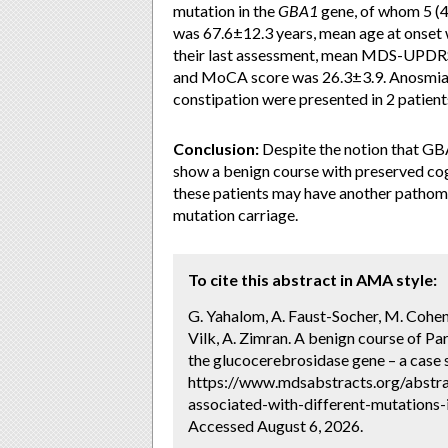
mutation in the
GBA1
gene, of whom 5 (4
was 67.6±12.3 years, mean age at onset 
their last assessment, mean MDS-UPDRS
and MoCA score was 26.3±3.9. Anosmia w
constipation were presented in 2 patients
Conclusion:
Despite the notion that GBA
show a benign course with preserved cog
these patients may have another pathome
mutation carriage.
To cite this abstract in AMA style:
G. Yahalom, A. Faust-Socher, M. Cohen,
Vilk, A. Zimran. A benign course of Pa
the glucocerebrosidase gene – a case s
https://www.mdsabstracts.org/abstra
associated-with-different-mutations-
Accessed August 6, 2026.