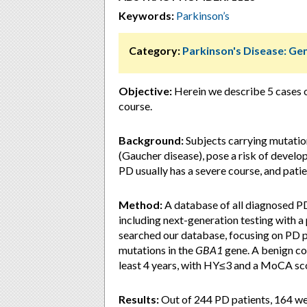
Keywords:
Parkinson’s
Category:
Parkinson's Disease: Ge
Objective:
Herein we describe 5 cases 
course.
Background:
Subjects carrying mutatio
(Gaucher disease), pose a risk of develo
PD usually has a severe course, and patie
Method:
A database of all diagnosed PD
including next-generation testing with a
searched our database, focusing on PD pa
mutations in the
GBA1
gene. A benign cou
least 4 years, with HY≤3 and a MoCA sc
Results:
Out of 244 PD patients, 164 we