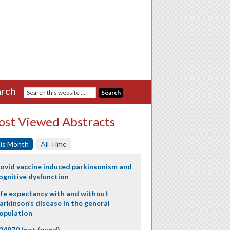
rch
st Viewed Abstracts
is Month
All Time
ovid vaccine induced parkinsonism and
ognitive dysfunction
ife expectancy with and without
arkinson’s disease in the general
opulation
24970 (not found)