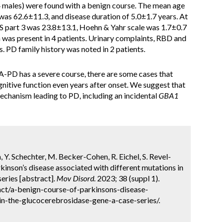
 males) were found with a benign course. The mean age
was 62.6±11.3, and disease duration of 5.0±1.7 years. At
 part 3 was 23.8±13.1, Hoehn & Yahr scale was 1.7±0.7
as present in 4 patients. Urinary complaints, RBD and
. PD family history was noted in 2 patients.
-PD has a severe course, there are some cases that
nitive function even years after onset. We suggest that
chanism leading to PD, including an incidental
GBA1
 Y. Schechter, M. Becker-Cohen, R. Eichel, S. Revel-
rkinson’s disease associated with different mutations in
eries [abstract].
Mov Disord.
2023; 38 (suppl 1).
ct/a-benign-course-of-parkinsons-disease-
in-the-glucocerebrosidase-gene-a-case-series/.