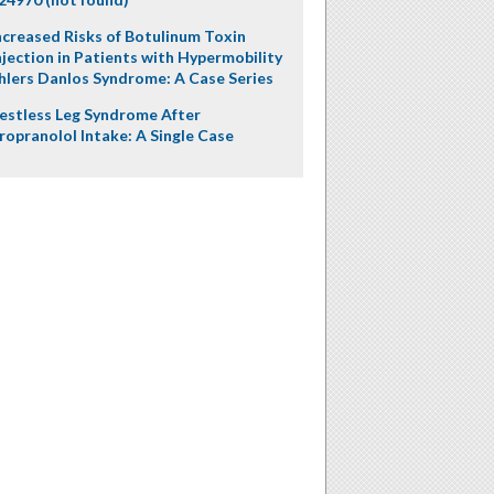
ncreased Risks of Botulinum Toxin
njection in Patients with Hypermobility
hlers Danlos Syndrome: A Case Series
estless Leg Syndrome After
ropranolol Intake: A Single Case