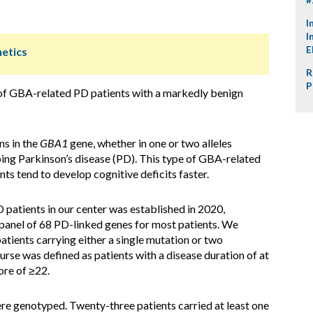
I
I
E
netics
R
P
of GBA-related PD patients with a markedly benign
ns in the
GBA1
gene, whether in one or two alleles
ping Parkinson’s disease (PD). This type of GBA-related
nts tend to develop cognitive deficits faster.
 patients in our center was established in 2020,
 panel of 68 PD-linked genes for most patients. We
tients carrying either a single mutation or two
rse was defined as patients with a disease duration of at
ore of ≥22.
re genotyped. Twenty-three patients carried at least one