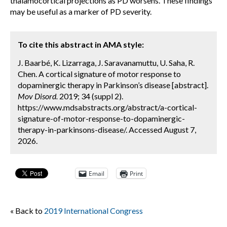
thalamocortical projections as PD worsens. These findings
may be useful as a marker of PD severity.
To cite this abstract in AMA style:
J. Baarbé, K. Lizarraga, J. Saravanamuttu, U. Saha, R.
Chen. A cortical signature of motor response to
dopaminergic therapy in Parkinson’s disease [abstract].
Mov Disord.
2019; 34 (suppl 2).
https://www.mdsabstracts.org/abstract/a-cortical-
signature-of-motor-response-to-dopaminergic-
therapy-in-parkinsons-disease/. Accessed August 7,
2026.
Email
Print
« Back to
2019 International Congress