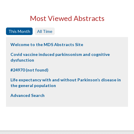
Most Viewed Abstracts
This Month
All Time
Welcome to the MDS Abstracts Site
Covid vaccine induced parkinsonism and cognitive
dysfunction
#24970 (not found)
Life expectancy with and without Parkinson’s disease in
the general population
Advanced Search