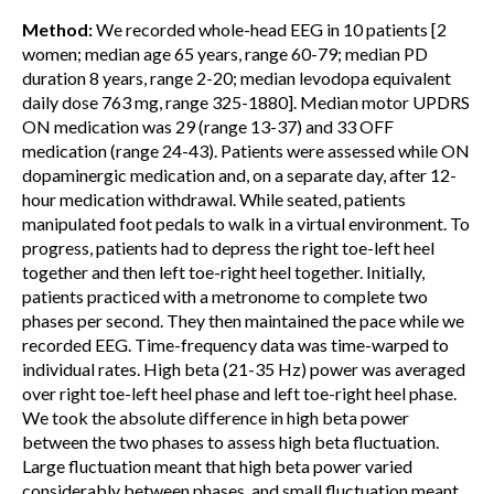
Method:
We recorded whole-head EEG in 10 patients [2
women; median age 65 years, range 60-79; median PD
duration 8 years, range 2-20; median levodopa equivalent
daily dose 763 mg, range 325-1880]. Median motor UPDRS
ON medication was 29 (range 13-37) and 33 OFF
medication (range 24-43). Patients were assessed while ON
dopaminergic medication and, on a separate day, after 12-
hour medication withdrawal. While seated, patients
manipulated foot pedals to walk in a virtual environment. To
progress, patients had to depress the right toe-left heel
together and then left toe-right heel together. Initially,
patients practiced with a metronome to complete two
phases per second. They then maintained the pace while we
recorded EEG. Time-frequency data was time-warped to
individual rates. High beta (21-35 Hz) power was averaged
over right toe-left heel phase and left toe-right heel phase.
We took the absolute difference in high beta power
between the two phases to assess high beta fluctuation.
Large fluctuation meant that high beta power varied
considerably between phases, and small fluctuation meant