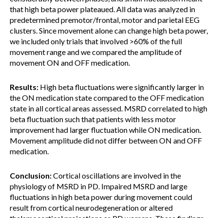
that high beta power plateaued. All data was analyzed in
predetermined premotor/frontal, motor and parietal EEG
clusters. Since movement alone can change high beta power,
we included only trials that involved >60% of the full
movement range and we compared the amplitude of
movement ON and OFF medication.
Results:
High beta fluctuations were significantly larger in
the ON medication state compared to the OFF medication
state in all cortical areas assessed. MSRD correlated to high
beta fluctuation such that patients with less motor
improvement had larger fluctuation while ON medication.
Movement amplitude did not differ between ON and OFF
medication.
Conclusion:
Cortical oscillations are involved in the
physiology of MSRD in PD. Impaired MSRD and large
fluctuations in high beta power during movement could
result from cortical neurodegeneration or altered