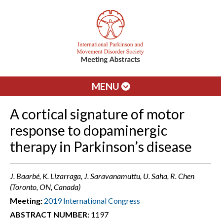
MENU
A cortical signature of motor
response to dopaminergic
therapy in Parkinson’s disease
J. Baarbé, K. Lizarraga, J. Saravanamuttu, U. Saha, R. Chen
(Toronto, ON, Canada)
Meeting:
2019 International Congress
ABSTRACT NUMBER:
1197