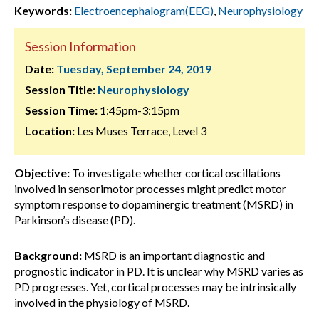
Keywords:
Electroencephalogram(EEG)
,
Neurophysiology
Session Information
Date:
Tuesday, September 24, 2019
Session Title:
Neurophysiology
Session Time:
1:45pm-3:15pm
Location:
Les Muses Terrace, Level 3
Objective:
To investigate whether cortical oscillations
involved in sensorimotor processes might predict motor
symptom response to dopaminergic treatment (MSRD) in
Parkinson’s disease (PD).
Background:
MSRD is an important diagnostic and
prognostic indicator in PD. It is unclear why MSRD varies as
PD progresses. Yet, cortical processes may be intrinsically
involved in the physiology of MSRD.