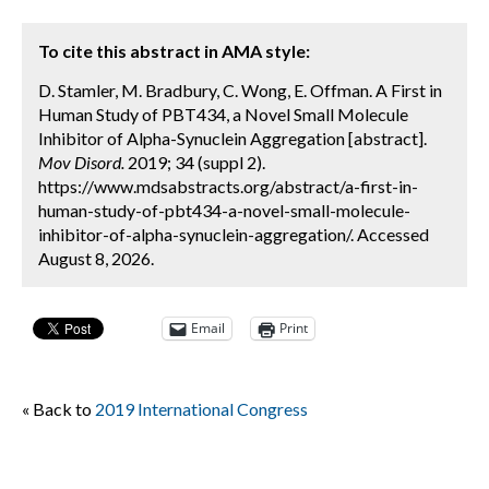
To cite this abstract in AMA style:
D. Stamler, M. Bradbury, C. Wong, E. Offman. A First in
Human Study of PBT434, a Novel Small Molecule
Inhibitor of Alpha-Synuclein Aggregation [abstract].
Mov Disord.
2019; 34 (suppl 2).
https://www.mdsabstracts.org/abstract/a-first-in-
human-study-of-pbt434-a-novel-small-molecule-
inhibitor-of-alpha-synuclein-aggregation/. Accessed
August 8, 2026.
Email
Print
« Back to
2019 International Congress