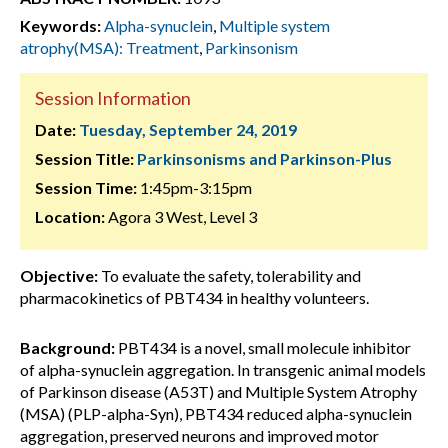
Keywords:
Alpha-synuclein
,
Multiple system
atrophy(MSA): Treatment
,
Parkinsonism
Session Information
Date:
Tuesday, September 24, 2019
Session Title:
Parkinsonisms and Parkinson-Plus
Session Time:
1:45pm-3:15pm
Location:
Agora 3 West, Level 3
Objective:
To evaluate the safety, tolerability and
pharmacokinetics of PBT434 in healthy volunteers.
Background:
PBT434 is a novel, small molecule inhibitor
of alpha-synuclein aggregation. In transgenic animal models
of Parkinson disease (A53T) and Multiple System Atrophy
(MSA) (PLP-alpha-Syn), PBT434 reduced alpha-synuclein
aggregation, preserved neurons and improved motor