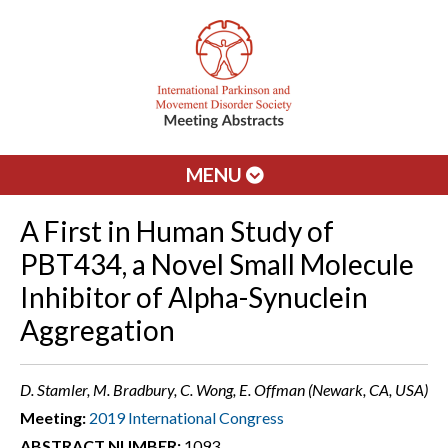
MENU
A First in Human Study of
PBT434, a Novel Small Molecule
Inhibitor of Alpha-Synuclein
Aggregation
D. Stamler, M. Bradbury, C. Wong, E. Offman (Newark, CA, USA)
Meeting:
2019 International Congress
ABSTRACT NUMBER:
1093