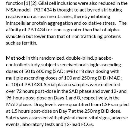
function [1] [2]. Glial cell inclusions were also reduced in the
MSA model. PBT434 is thought to act by redistributing
reactive iron across membranes, thereby inhibiting
intracellular protein aggregation and oxidative stress. The
affinity of PBT434 for iron is greater than that of alpha-
synuclein but lower than that of iron trafficking proteins
such as ferritin.
Method:
In this randomized, double-blind, placebo-
controlled study, subjects received oral single ascending
doses of 50 to 600 mg (SAD; n=8) or 8 days dosing with
multiple ascending doses of 100 and 250 mg BID (MAD;
n=10) of PBT434. Serial plasma samples were collected
over 72 hours post-dose in the SAD phase and over 12- and
96-hours post-dose on Days 1 and 8, respectively, in the
MAD phase. Drug levels were quantified from CSF sampled
at 1.5 hours post-dose on Day 7 at the 250 mg BID dose.
Safety was assessed with physical exam, vital signs, adverse
events, laboratory tests and 12-lead ECGs.