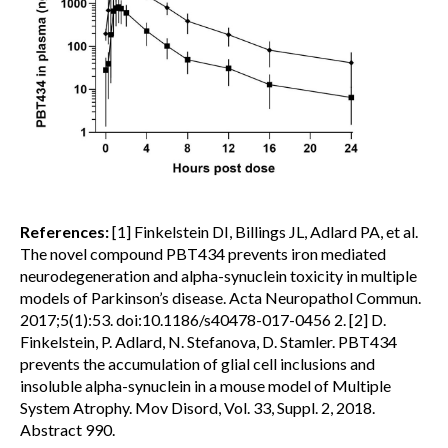
References:
[1] Finkelstein DI, Billings JL, Adlard PA, et al.
The novel compound PBT434 prevents iron mediated
neurodegeneration and alpha-synuclein toxicity in multiple
models of Parkinson’s disease. Acta Neuropathol Commun.
2017;5(1):53. doi:10.1186/s40478-017-0456 2. [2] D.
Finkelstein, P. Adlard, N. Stefanova, D. Stamler. PBT434
prevents the accumulation of glial cell inclusions and
insoluble alpha-synuclein in a mouse model of Multiple
System Atrophy. Mov Disord, Vol. 33, Suppl. 2, 2018.
Abstract 990.