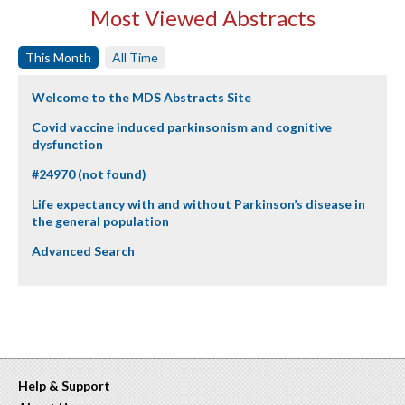
Most Viewed Abstracts
This Month
All Time
Welcome to the MDS Abstracts Site
Covid vaccine induced parkinsonism and cognitive
dysfunction
#24970 (not found)
Life expectancy with and without Parkinson’s disease in
the general population
Advanced Search
Help & Support