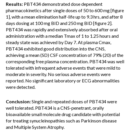
Results:
PBT434 demonstrated dose dependent
pharmacokinetics after single doses of 50 to 600 mg [figure
1], with a mean elimination half-life up to 9.3 hrs, and after 8
days dosing at 100 mg BID and 250 mg BID [figure 2].
PBT434 was rapidly and extensively absorbed after oral
administration with a median Tmax of 1 to 1.25 hours and
steady state was achieved by Day 7. At plasma Cmax,
PBT434 exhibited good distribution into the CNS,
achieving a mean (SD) CSF concentration of 79% (20) of the
corresponding free plasma concentration. PBT434 was well
tolerated with infrequent adverse events that were mild to
moderate in severity. No serious adverse events were
reported. No significant laboratory or ECG abnormalities
were detected.
Conclusion:
Single and repeated doses of PBT434 were
well tolerated. PBT434 is a CNS-penetrant, orally
bioavailable small molecule drug candidate with potential
for treating synucleinopathies such as Parkinson disease
and Multiple System Atrophy.