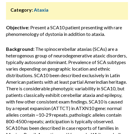
Category:
Ataxia
Objective:
Present a SCA10 patient presenting with rare
phenomenology of dystonia in addition to ataxia.
Background:
The spinocerebellar ataxias (SCAs) are a
heterogenous group of neurodegenerative ataxic disorders,
typically autosomal dominant. Prevalence of SCA subtypes
varies depending on geographic location and ethnic
distributions. SCA10 been described exclusively in Latin
American patients with at least partial Amerindian heritage.
There is considerable phenotypic variability in SCA10, but
patients classically exhibit cerebellar ataxia and epilepsy,
with few other consistent exam findings. SCA10 is caused
by a repeat expansion (ATTCT) in ATXN10 gene: normal
alleles contain ~10-29 repeats, pathologic alleles contain
800-4500 repeats; anticipation is typically observed.
SCA10 has been described in case reports of families in