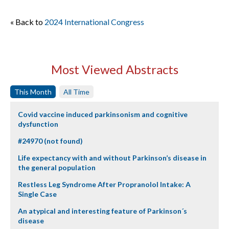
« Back to
2024 International Congress
Most Viewed Abstracts
This Month
All Time
Covid vaccine induced parkinsonism and cognitive
dysfunction
#24970 (not found)
Life expectancy with and without Parkinson’s disease in
the general population
Restless Leg Syndrome After Propranolol Intake: A
Single Case
An atypical and interesting feature of Parkinson´s
disease