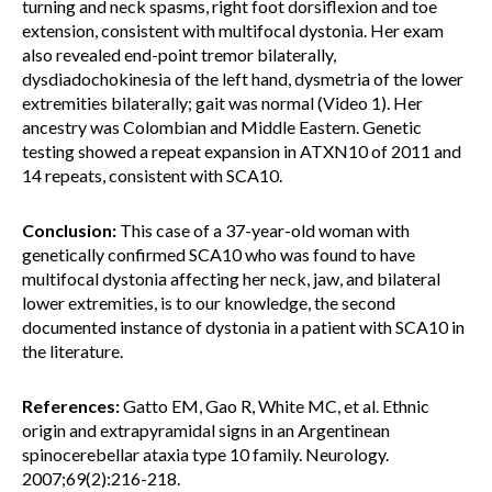
turning and neck spasms, right foot dorsiflexion and toe
extension, consistent with multifocal dystonia. Her exam
also revealed end-point tremor bilaterally,
dysdiadochokinesia of the left hand, dysmetria of the lower
extremities bilaterally; gait was normal (Video 1). Her
ancestry was Colombian and Middle Eastern. Genetic
testing showed a repeat expansion in ATXN10 of 2011 and
14 repeats, consistent with SCA10.
Conclusion:
This case of a 37-year-old woman with
genetically confirmed SCA10 who was found to have
multifocal dystonia affecting her neck, jaw, and bilateral
lower extremities, is to our knowledge, the second
documented instance of dystonia in a patient with SCA10 in
the literature.
References:
Gatto EM, Gao R, White MC, et al. Ethnic
origin and extrapyramidal signs in an Argentinean
spinocerebellar ataxia type 10 family. Neurology.
2007;69(2):216-218.