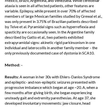
Mexico, Brazil, Argentina, and Venezuela. While cerebellar
ataxia is seen in all affected patients, other features are
variable. Epilepsy, while present in over 70% of affected
members of large Mexican families studied by Grewal et al.,
was only present in 3.75% of Brazilian patients described
by Teive et al. Pyramidal signs such as hyperreflexia and
spasticity are occasionally seen. In the Argentine family
described by Gatto et al., two patients exhibited
extrapyramidal signs: akinetic rigid parkinsonism in one
individual and laterocollis in another family member – the
only previously documented case of dystonia in SCA10.
Method:
–
Results:
A woman in her 30s with Ehlers-Danlos Syndrome
and epileptic- and non-epileptic seizures presented with
progressive imbalance which began at age ~20. A, when a
few months after giving birth, she began experiencing
unsteady gait and extremity paresthesias. At age 37, she
developed involuntary movements: jaw closure, head