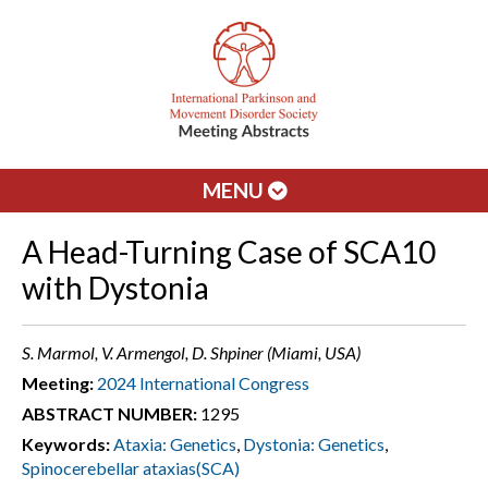
MENU
A Head-Turning Case of SCA10
with Dystonia
S. Marmol, V. Armengol, D. Shpiner (Miami, USA)
Meeting:
2024 International Congress
ABSTRACT NUMBER:
1295
Keywords:
Ataxia: Genetics
,
Dystonia: Genetics
,
Spinocerebellar ataxias(SCA)