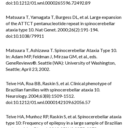
doi:10.1212/01.wnl.0000265596.72492.89
Matsuura T, Yamagata T, Burgess DL, et al. Large expansion
of the ATTCT pentanucleotide repeat in spinocerebellar
ataxia type 10. Nat Genet. 2000;26(2):191-194.
doi:10.1038/79911
Matsuura T, Ashizawa T. Spinocerebellar Ataxia Type 10.
In: Adam MP, Feldman J, Mirzaa GM, et al., eds.
GeneReviews®. Seattle (WA): University of Washington,
Seattle; April 23, 2002.
Teive HA, Roa BB, Raskin S, et al. Clinical phenotype of
Brazilian families with spinocerebellar ataxia 10.
Neurology. 2004;63(8):1509-1512.
doi:10.1212/01.wnl.0000142109.62056.57
Teive HA, Munhoz RP, Raskin S, et al. Spinocerebellar ataxia
type 10: Frequency of epilepsy in a large sample of Brazilian