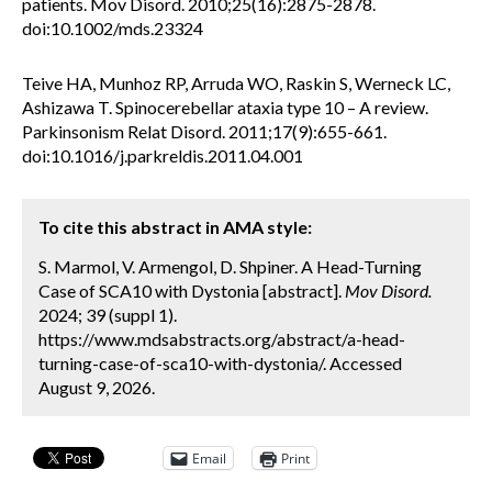
patients. Mov Disord. 2010;25(16):2875-2878.
doi:10.1002/mds.23324
Teive HA, Munhoz RP, Arruda WO, Raskin S, Werneck LC,
Ashizawa T. Spinocerebellar ataxia type 10 – A review.
Parkinsonism Relat Disord. 2011;17(9):655-661.
doi:10.1016/j.parkreldis.2011.04.001
To cite this abstract in AMA style:
S. Marmol, V. Armengol, D. Shpiner. A Head-Turning
Case of SCA10 with Dystonia [abstract].
Mov Disord.
2024; 39 (suppl 1).
https://www.mdsabstracts.org/abstract/a-head-
turning-case-of-sca10-with-dystonia/. Accessed
August 9, 2026.
Email
Print